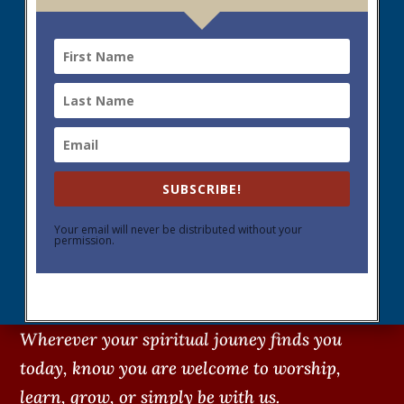
SUBSCRIBE!
Your email will never be distributed without your
permission.
Wherever your spiritual jouney finds you
today, know you are welcome to worship,
learn, grow, or simply be with us.