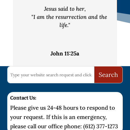
Jesus said to her,
"I am the resurrection and the
life."
John 11:25a
Contact Us:
Please give us 24-48 hours to respond to
your request. If this is an emergency,
please call our office phone: (612) 377-1273