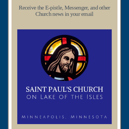
Receive the E-pistle, Messenger, and other
Church news in your email