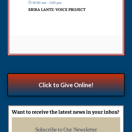
10:00 am - 1:00 pm
ERIKA LANTZ: VOICE PROJECT
Click to Give Online!
Want to receive the latest news in your inbox?
Subscribe to Our Newsletter