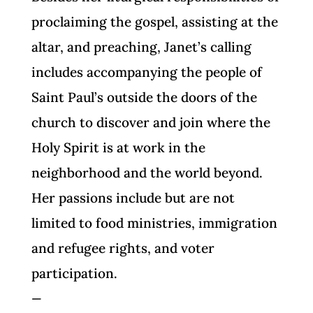
proclaiming the gospel, assisting at the
altar, and preaching, Janet’s calling
includes accompanying the people of
Saint Paul’s outside the doors of the
church to discover and join where the
Holy Spirit is at work in the
neighborhood and the world beyond.
Her passions include but are not
limited to food ministries, immigration
and refugee rights, and voter
participation.
—