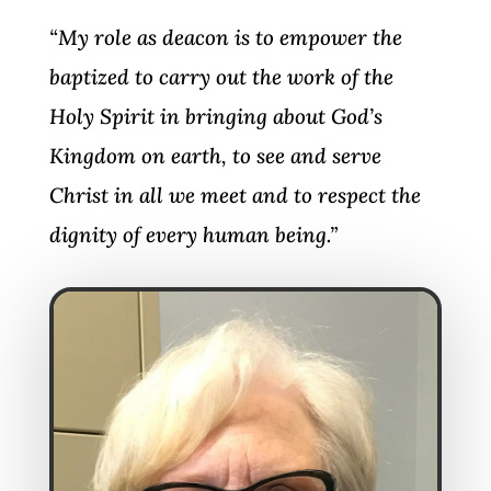
“My role as deacon is to empower the
baptized to carry out the work of the
Holy Spirit in bringing about God’s
Kingdom on earth, to see and serve
Christ in all we meet and to respect the
dignity of every human being.”