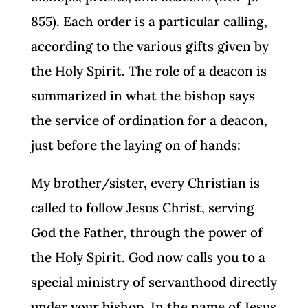
855). Each order is a particular calling,
according to the various gifts given by
the Holy Spirit. The role of a deacon is
summarized in what the bishop says
the service of ordination for a deacon,
just before the laying on of hands:
My brother/sister, every Christian is
called to follow Jesus Christ, serving
God the Father, through the power of
the Holy Spirit. God now calls you to a
special ministry of servanthood directly
under your bishop. In the name of Jesus