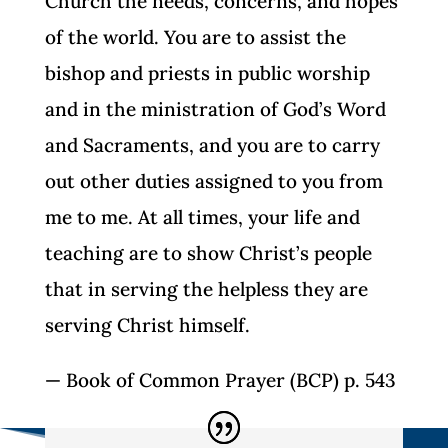
Church the needs, concerns, and hopes
of the world. You are to assist the
bishop and priests in public worship
and in the ministration of God’s Word
and Sacraments, and you are to carry
out other duties assigned to you from
me to me. At all times, your life and
teaching are to show Christ’s people
that in serving the helpless they are
serving Christ himself.
— Book of Common Prayer (BCP) p. 543