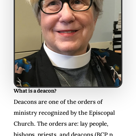
What is a deacon?
Deacons are one of the orders of
ministry recognized by the Episcopal
Church. The orders are: lay people,
bishops, priests, and deacons (BCP p.