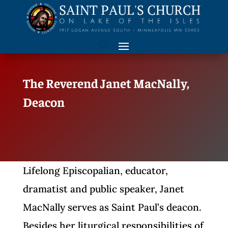
The Reverend Janet MacNally,
Deacon
Lifelong Episcopalian, educator,
dramatist and public speaker, Janet
MacNally serves as Saint Paul’s deacon.
Besides her liturgical responsibilities of