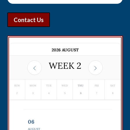
Contact Us
2026 AUGUST
WEEK
2
SUN
MON
TUE
WED
THU
FRI
SAT
2
3
4
5
6
7
8
06
AUGUST