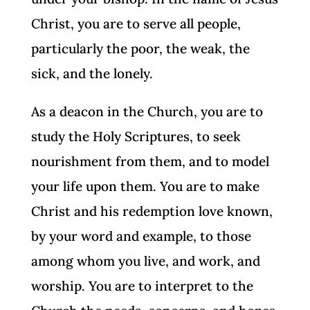
Christ, you are to serve all people,
particularly the poor, the weak, the
sick, and the lonely.
As a deacon in the Church, you are to
study the Holy Scriptures, to seek
nourishment from them, and to model
your life upon them. You are to make
Christ and his redemption love known,
by your word and example, to those
among whom you live, and work, and
worship. You are to interpret to the