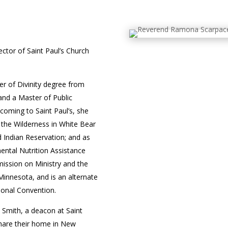
ector of Saint Paul’s Church
r of Divinity degree from
and a Master of Public
 coming to Saint Paul’s, she
in the Wilderness in White Bear
d Indian Reservation; and as
ental Nutrition Assistance
ssion on Ministry and the
innesota, and is an alternate
ional Convention.
Smith, a deacon at Saint
share their home in New