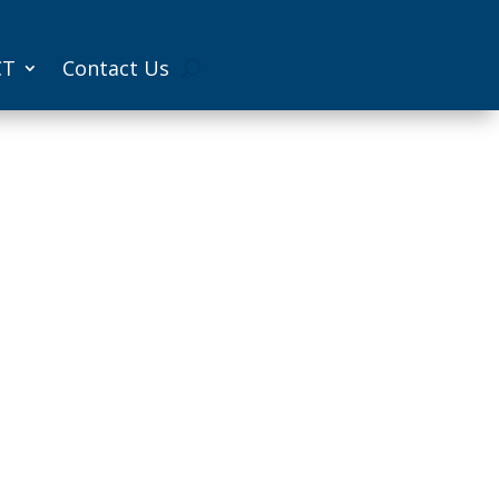
CT
Contact Us