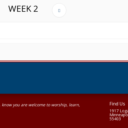
WEEK
2
Find Us
, know you are welcome to worship, learn,
1917 Loga
Minneapo
55403