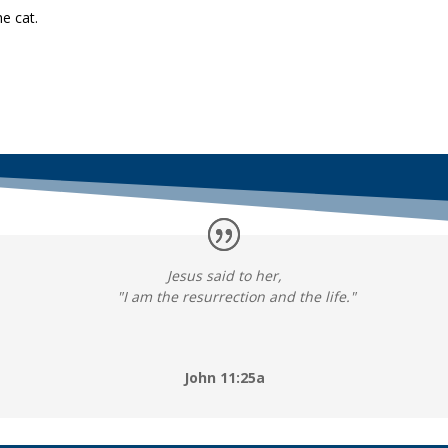
e cat.
Jesus said to her,
"I am the resurrection and the life."
John 11:25a