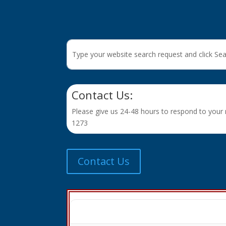
Contact Us:
Please give us 24-48 hours to respond to your r
1273
Contact Us