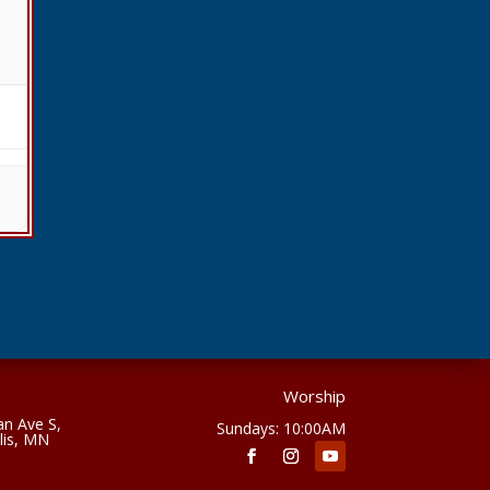
Worship
n Ave S,
Sundays: 10:00AM
lis, MN