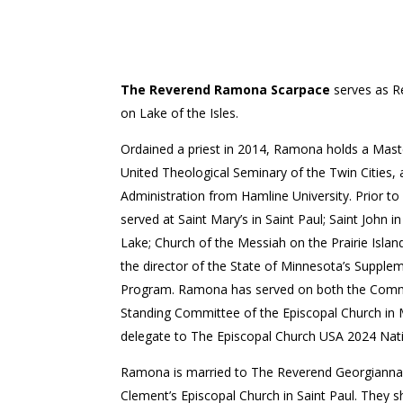
The Reverend Ramona Scarpace
serves as R
on Lake of the Isles.
Ordained a priest in 2014, Ramona holds a Maste
United Theological Seminary of the Twin Cities, 
Administration from Hamline University. Prior to
served at Saint Mary’s in Saint Paul; Saint John 
Lake; Church of the Messiah on the Prairie Islan
the director of the State of Minnesota’s Supplem
Program. Ramona has served on both the Commi
Standing Committee of the Episcopal Church in M
delegate to The Episcopal Church USA 2024 Nat
Ramona is married to The Reverend Georgianna 
Clement’s Episcopal Church in Saint Paul. They 