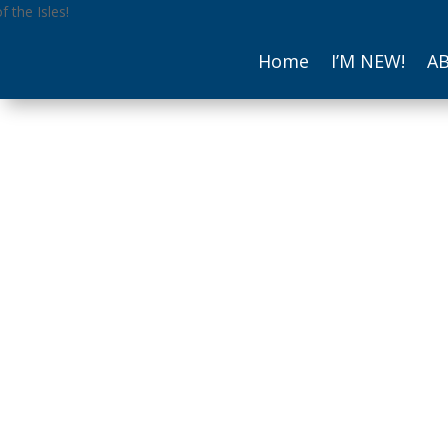
Home
I’M NEW!
A
The Reverend 
Scarpace, Recto
(skar-PAH-chay)