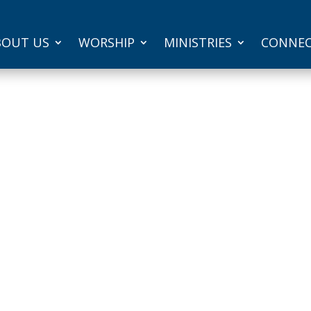
BOUT US
WORSHIP
MINISTRIES
CONNE
Ramona
r