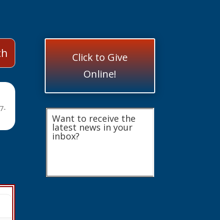
Click to Give
Online!
7-
Want to receive the
latest news in your
inbox?