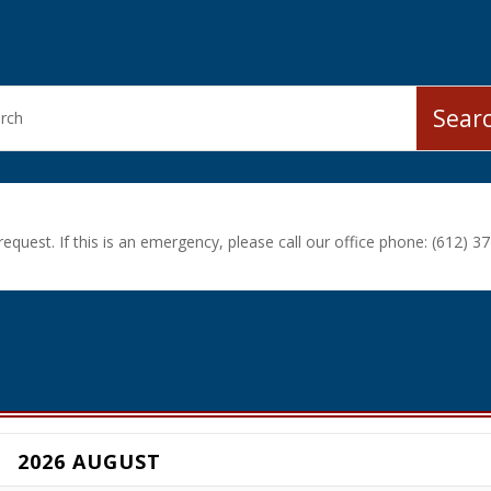
equest. If this is an emergency, please call our office phone: (612) 37
2026 AUGUST