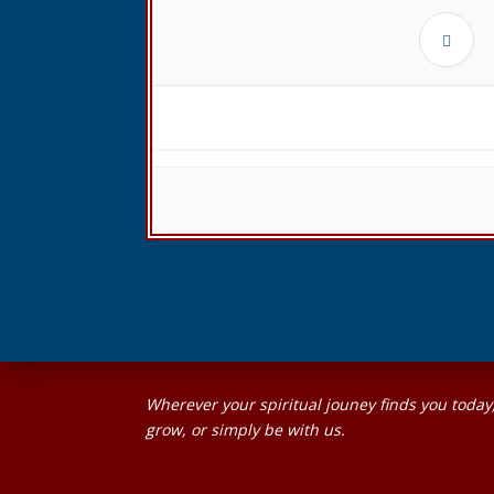
Wherever your spiritual jouney finds you today
grow, or simply be with us.