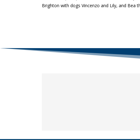
Brighton with dogs Vincenzo and Lily, and Bea th