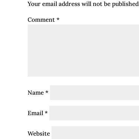
Your email address will not be published
Comment
*
Name
*
Email
*
Website