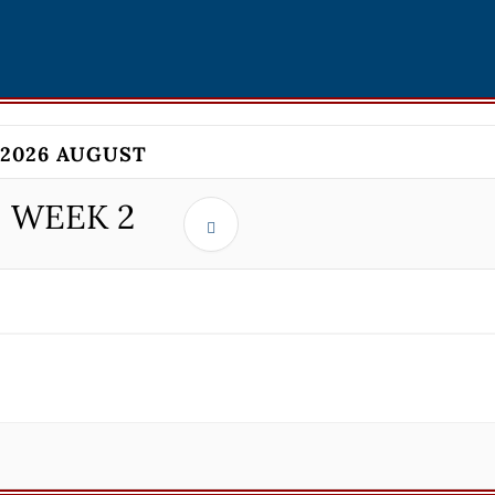
2026 AUGUST
WEEK
2