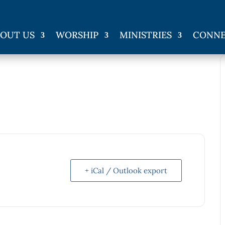
OUT US
WORSHIP
MINISTRIES
CONN
+ iCal / Outlook export