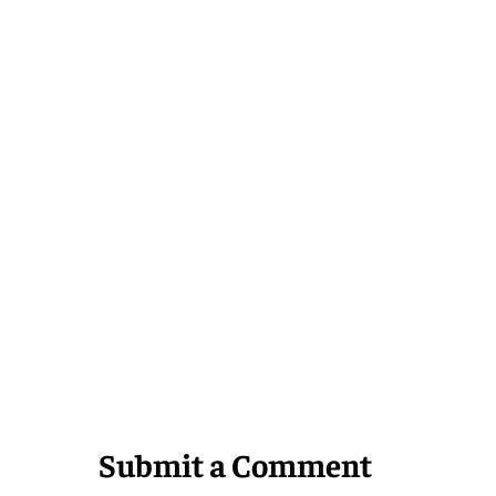
Submit a Comment