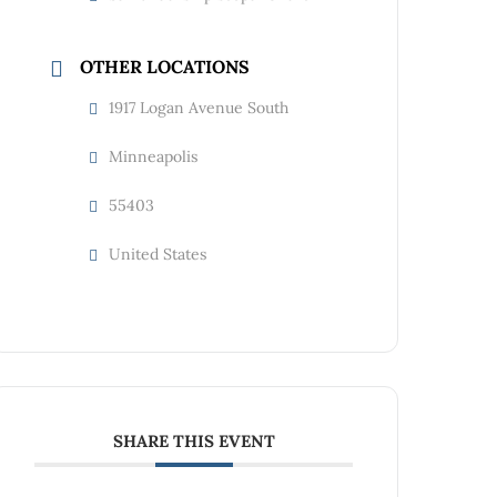
OTHER LOCATIONS
1917 Logan Avenue South
Minneapolis
55403
United States
SHARE THIS EVENT