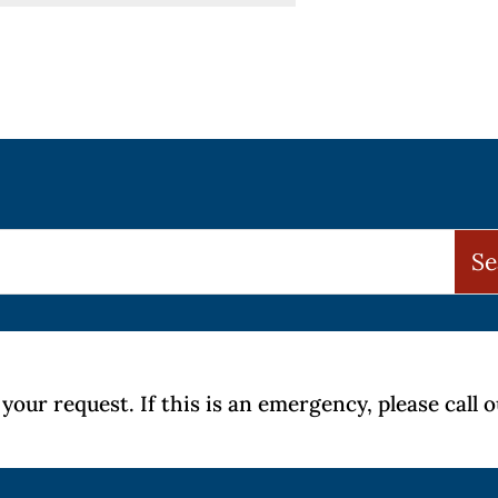
your request. If this is an emergency, please call 