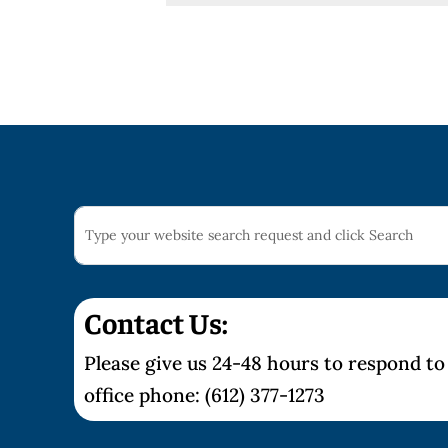
Contact Us:
Please give us 24-48 hours to respond to 
office phone: (612) 377-1273