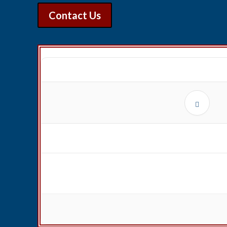
Contact Us