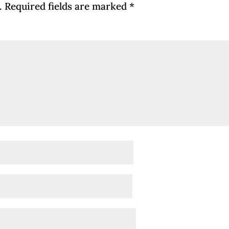
.
Required fields are marked
*