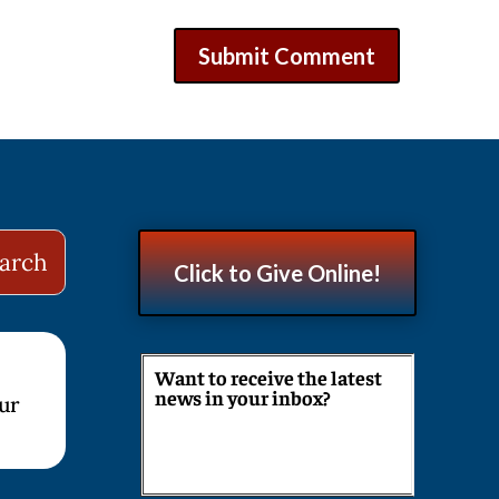
Click to Give Online!
Want to receive the latest
news in your inbox?
our