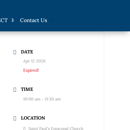
ECT
Contact Us
DATE
Apr 12 2026
Expired!
TIME
10:00 am - 11:30 am
LOCATION
Saint Paul's Episcopal Church