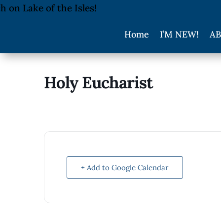
Home
I’M NEW!
AB
Holy Eucharist
+ Add to Google Calendar