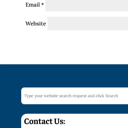
Email
*
Website
Contact Us: