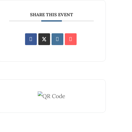
SHARE THIS EVENT