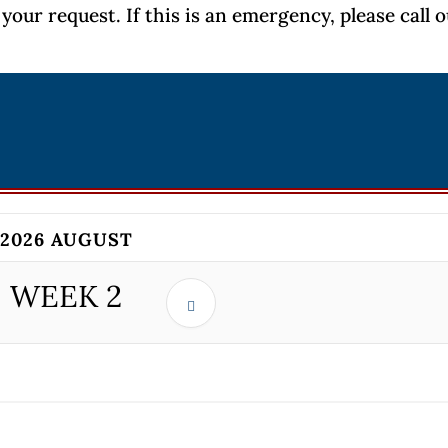
your request. If this is an emergency, please call 
2026 AUGUST
WEEK
2