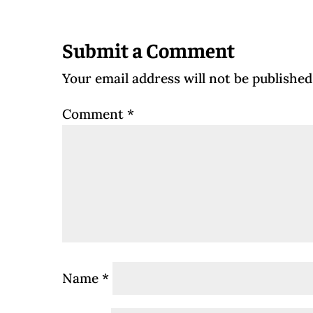
Submit a Comment
Your email address will not be published
Comment
*
Name
*