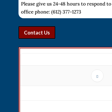
Please give us 24-48 hours to respond to 
office phone: (612) 377-1273
Contact Us