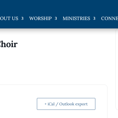
OUT US
WORSHIP
MINISTRIES
CONN
Choir
+ iCal / Outlook export