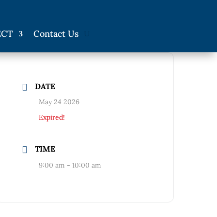
ECT
Contact Us
DATE
May 24 2026
Expired!
TIME
9:00 am - 10:00 am