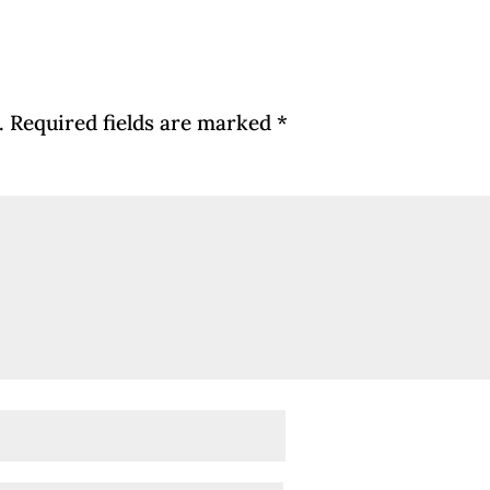
.
Required fields are marked
*