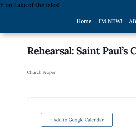
Home
I’M NEW!
AB
Rehearsal: Saint Paul’s 
Church Proper
+ Add to Google Calendar