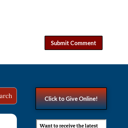
Click to Give Online!
Want to receive the latest