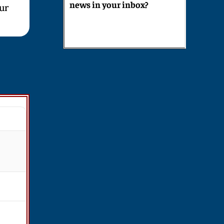
news in your inbox?
our