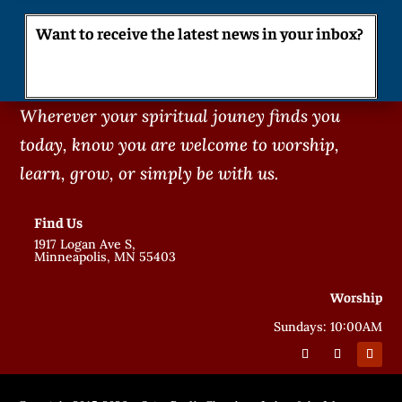
Want to receive the latest news in your inbox?
Wherever your spiritual jouney finds you
today, know you are welcome to worship,
learn, grow, or simply be with us.
Find Us
1917 Logan Ave S,
Minneapolis, MN 55403
Worship
Sundays: 10:00AM