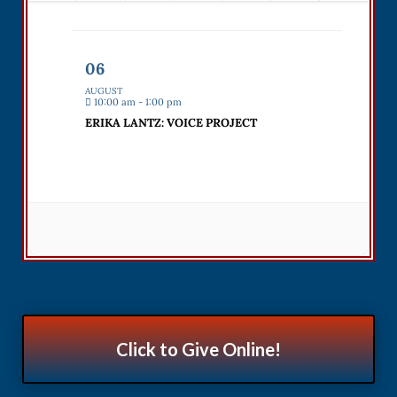
06
AUGUST
10:00 am - 1:00 pm
ERIKA LANTZ: VOICE PROJECT
Click to Give Online!