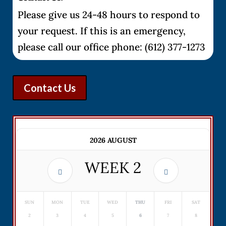
Please give us 24-48 hours to respond to
your request. If this is an emergency,
please call our office phone: (612) 377-1273
Contact Us
2026 AUGUST
WEEK
2
SUN
MON
TUE
WED
THU
FRI
SAT
2
3
4
5
6
7
8