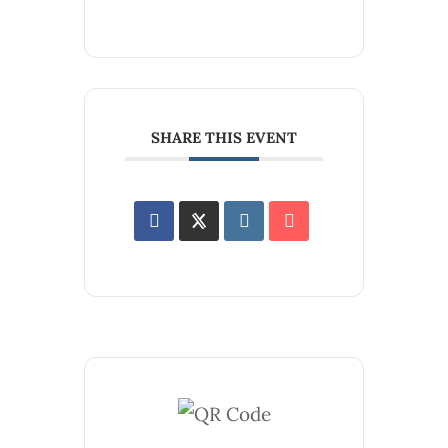
SHARE THIS EVENT