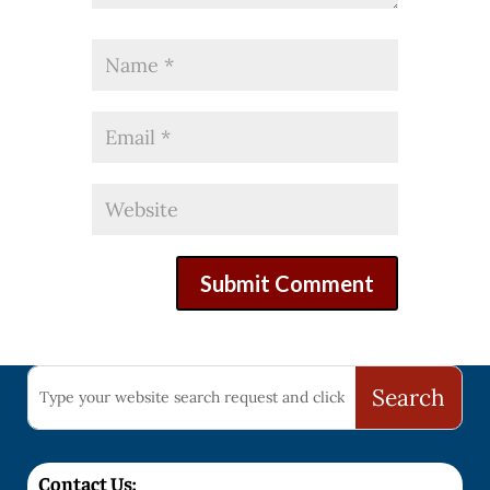
Contact Us: