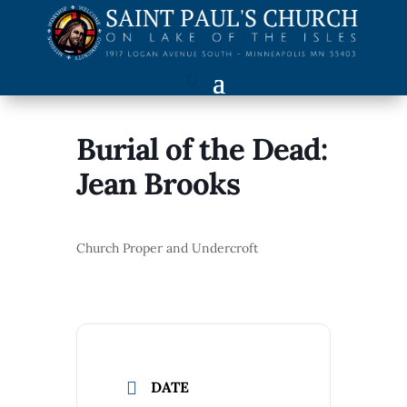
Burial of the Dead:
Jean Brooks
Church Proper and Undercroft
DATE