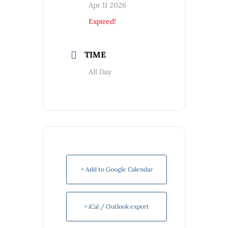
Apr 11 2026
Expired!
TIME
All Day
+ Add to Google Calendar
+ iCal / Outlook export