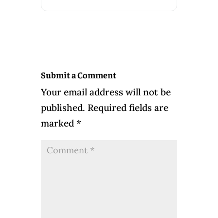
Submit a Comment
Your email address will not be
published.
Required fields are
marked
*