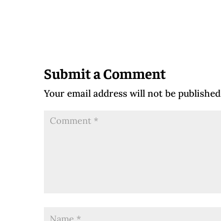
Submit a Comment
Your email address will not be published