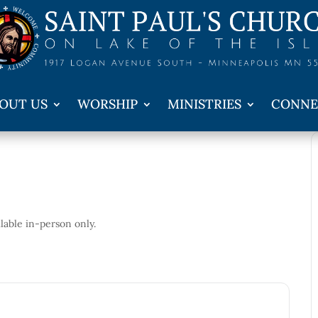
OUT US
WORSHIP
MINISTRIES
CONNE
ailable in-person only.