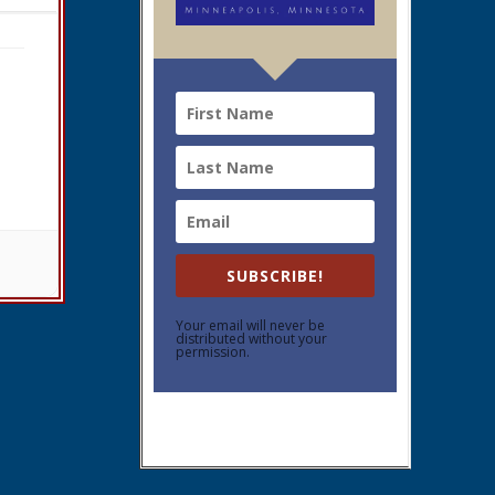
SUBSCRIBE!
Your email will never be
distributed without your
permission.