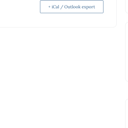
+ iCal / Outlook export