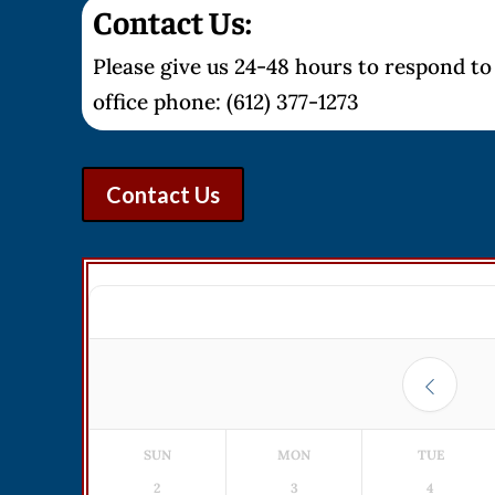
Contact Us:
Please give us 24-48 hours to respond to 
office phone: (612) 377-1273
Contact Us
SUN
MON
TUE
2
3
4