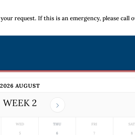
your request. If this is an emergency, please call 
2026 AUGUST
WEEK
2
WED
THU
FRI
SA
5
6
7
8