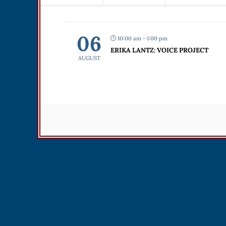
06
10:00 am - 1:00 pm
ERIKA LANTZ: VOICE PROJECT
AUGUST