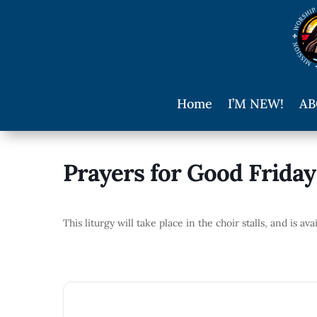
Home
I’M NEW!
AB
Prayers for Good Friday
This liturgy will take place in the choir stalls, and is av