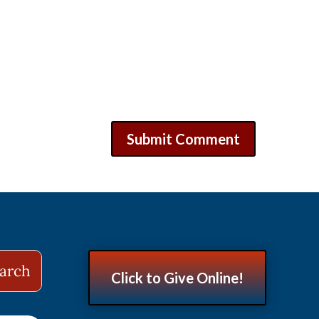
Click to Give Online!