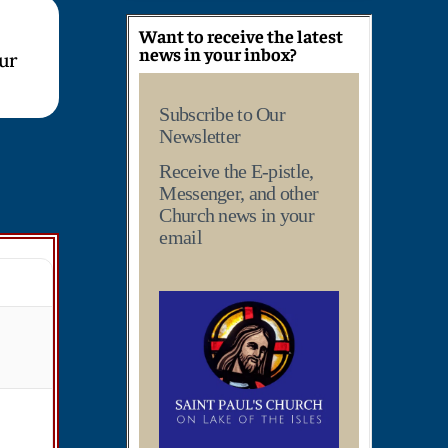
Want to receive the latest
news in your inbox?
our
Subscribe to Our
Newsletter
Receive the E-pistle,
Messenger, and other
Church news in your
email
T