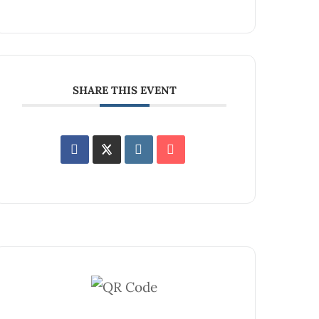
SHARE THIS EVENT