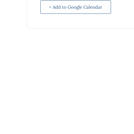
+ Add to Google Calendar