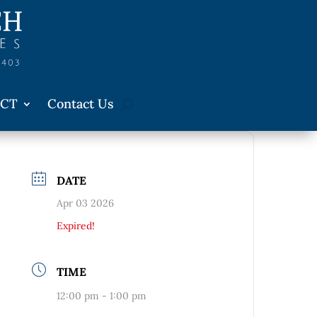
CT
Contact Us
DATE
Apr 03 2026
Expired!
TIME
12:00 pm - 1:00 pm