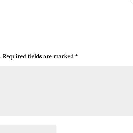
.
Required fields are marked
*