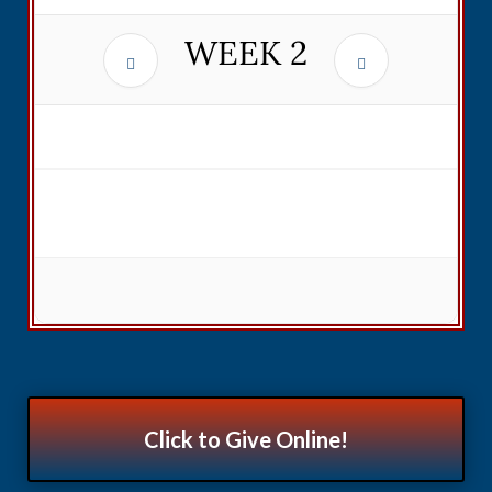
WEEK
2
Click to Give Online!