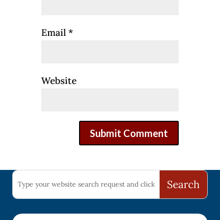
Email
*
Website