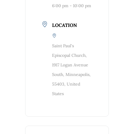
6:00 pm - 10:00 pm
LOCATION
Saint Paul's
Episcopal Church,
1917 Logan Avenue
South, Minneapolis,
55403, United
States