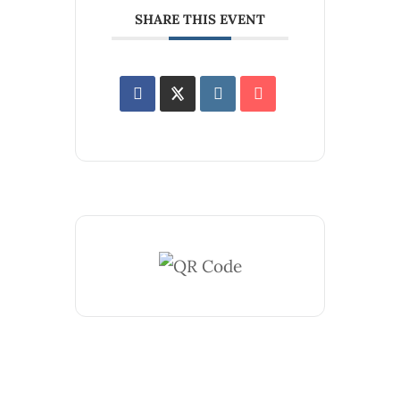
SHARE THIS EVENT