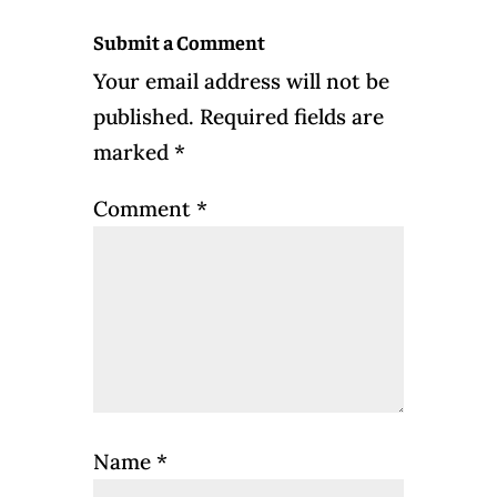
Submit a Comment
Your email address will not be
published.
Required fields are
marked
*
Comment
*
Name
*