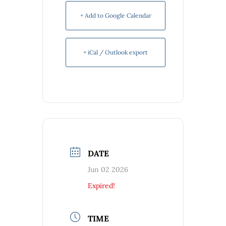
+ Add to Google Calendar
+ iCal / Outlook export
DATE
Jun 02 2026
Expired!
TIME