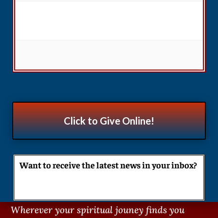
Click to Give Online!
Want to receive the latest news in your inbox?
Wherever your spiritual jouney finds you