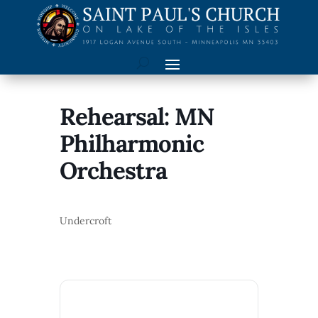
Rehearsal: MN
Philharmonic
Orchestra
Undercroft