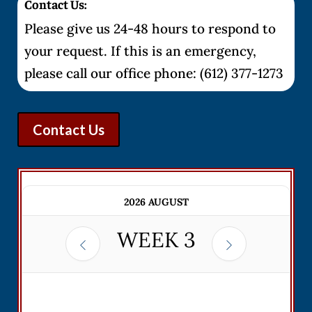
Contact Us:
Please give us 24-48 hours to respond to
your request. If this is an emergency,
please call our office phone: (612) 377-1273
Contact Us
2026 AUGUST
WEEK
3