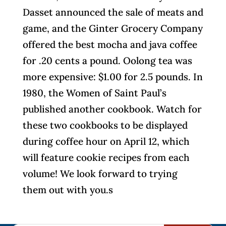
Dasset announced the sale of meats and
game, and the Ginter Grocery Company
offered the best mocha and java coffee
for .20 cents a pound. Oolong tea was
more expensive: $1.00 for 2.5 pounds. In
1980, the Women of Saint Paul’s
published another cookbook. Watch for
these two cookbooks to be displayed
during coffee hour on April 12, which
will feature cookie recipes from each
volume! We look forward to trying
them out with you.s