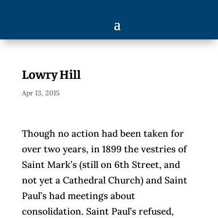
Lowry Hill
Apr 13, 2015
Though no action had been taken for
over two years, in 1899 the vestries of
Saint Mark’s (still on 6th Street, and
not yet a Cathedral Church) and Saint
Paul’s had meetings about
consolidation. Saint Paul’s refused,