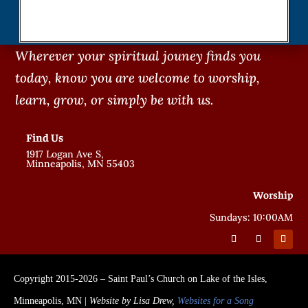
Wherever your spiritual jouney finds you
today, know you are welcome to worship,
learn, grow, or simply be with us.
Find Us
1917 Logan Ave S,
Minneapolis, MN 55403
Worship
Sundays: 10:00AM
Copyright 2015-2026 – Saint Paul’s Church on Lake of the Isles,
Minneapolis, MN |
Website by Lisa Drew,
Websites for a Song