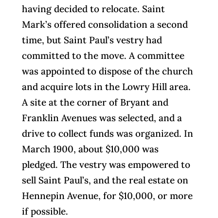
having decided to relocate. Saint
Mark’s offered consolidation a second
time, but Saint Paul’s vestry had
committed to the move. A committee
was appointed to dispose of the church
and acquire lots in the Lowry Hill area.
A site at the corner of Bryant and
Franklin Avenues was selected, and a
drive to collect funds was organized. In
March 1900, about $10,000 was
pledged. The vestry was empowered to
sell Saint Paul’s, and the real estate on
Hennepin Avenue, for $10,000, or more
if possible.