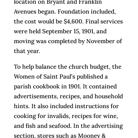
location on Bryant and Franklin
Avenues began. Foundation included,
the cost would be $4,600. Final services
were held September 15, 1901, and
moving was completed by November of
that year.
To help balance the church budget, the
Women of Saint Paul’s published a
parish cookbook in 1901. It contained
advertisements, recipes, and household
hints. It also included instructions for
cooking for invalids, recipes for wine,
and fish and seafood. In the advertising
section, stores such as Mooney &