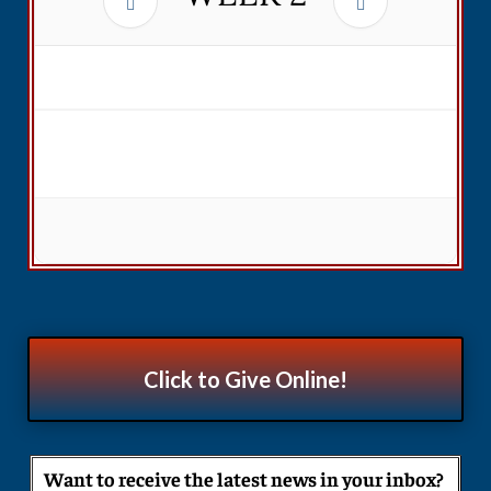
Click to Give Online!
Want to receive the latest news in your inbox?