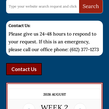
Contact Us:
Please give us 24-48 hours to respond to
your request. If this is an emergency,
please call our office phone: (612) 377-1273
Contact Us
2026 AUGUST
WEEK
2