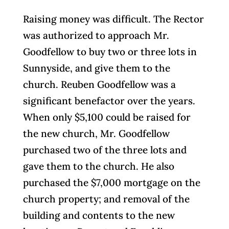
Raising money was difficult. The Rector
was authorized to approach Mr.
Goodfellow to buy two or three lots in
Sunnyside, and give them to the
church. Reuben Goodfellow was a
significant benefactor over the years.
When only $5,100 could be raised for
the new church, Mr. Goodfellow
purchased two of the three lots and
gave them to the church. He also
purchased the $7,000 mortgage on the
church property; and removal of the
building and contents to the new