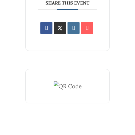
SHARE THIS EVENT