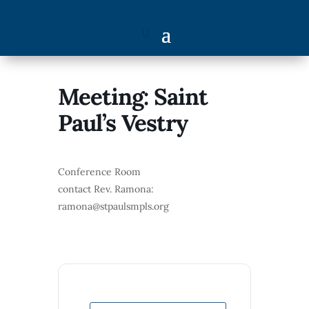
Meeting: Saint
Paul’s Vestry
Conference Room
contact Rev. Ramona:
ramona@stpaulsmpls.org