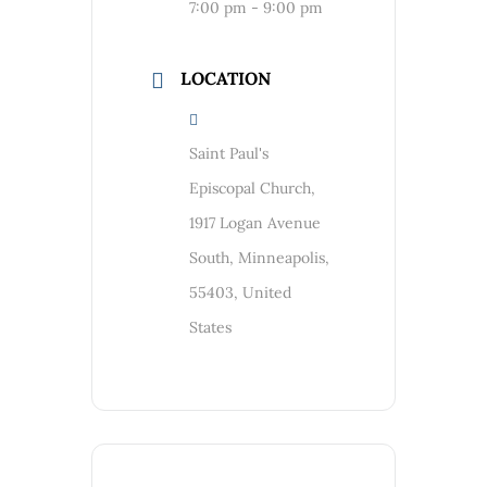
7:00 pm - 9:00 pm
LOCATION
Saint Paul's
Episcopal Church,
1917 Logan Avenue
South, Minneapolis,
55403, United
States