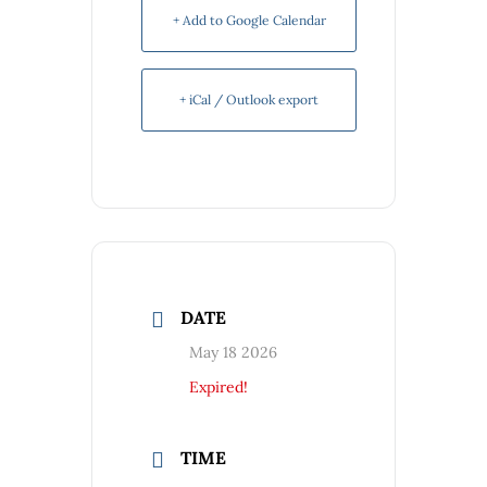
+ Add to Google Calendar
+ iCal / Outlook export
DATE
May 18 2026
Expired!
TIME