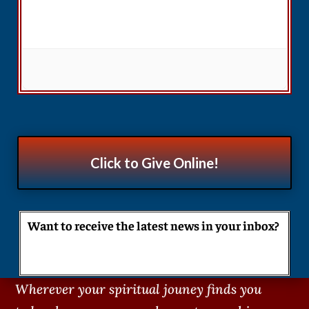
Click to Give Online!
Want to receive the latest news in your inbox?
Wherever your spiritual jouney finds you