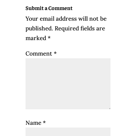
Submit a Comment
Your email address will not be
published.
Required fields are
marked
*
Comment
*
Name
*