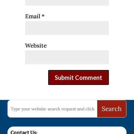
Email
*
Website
Contact Us: