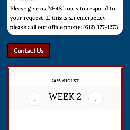
Please give us 24-48 hours to respond to
your request. If this is an emergency,
please call our office phone: (612) 377-1273
Contact Us
2026 AUGUST
WEEK
2