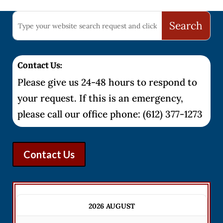
Contact Us:
Please give us 24-48 hours to respond to
your request. If this is an emergency,
please call our office phone: (612) 377-1273
Contact Us
2026 AUGUST