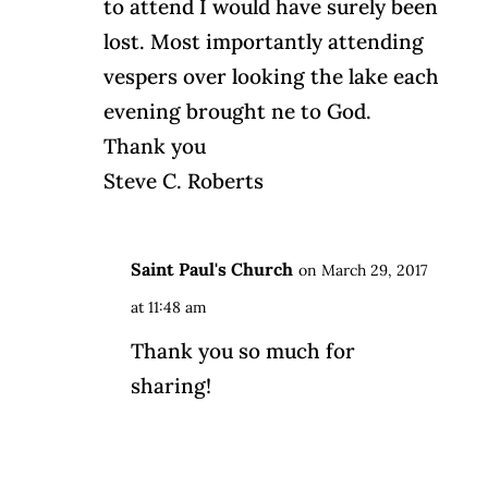
to attend I would have surely been
lost. Most importantly attending
vespers over looking the lake each
evening brought ne to God.
Thank you
Steve C. Roberts
Saint Paul's Church
on March 29, 2017
at 11:48 am
Thank you so much for
sharing!