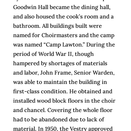
Goodwin Hall became the dining hall,
and also housed the cook’s room and a
bathroom. All buildings built were
named for Choirmasters and the camp
was named “Camp Lawton.” During the
period of World War II, though
hampered by shortages of materials
and labor, John Frame, Senior Warden,
was able to maintain the building in
first-class condition. He obtained and
installed wood block floors in the choir
and chancel. Covering the whole floor
had to be abandoned due to lack of
material. In 1950, the Vestry approved