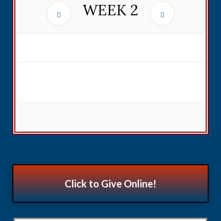
WEEK
2
Click to Give Online!