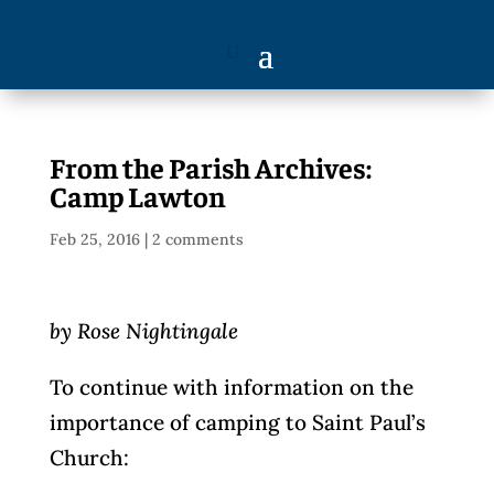
From the Parish Archives:
Camp Lawton
Feb 25, 2016
|
2 comments
by Rose Nightingale
To continue with information on the
importance of camping to Saint Paul’s
Church: