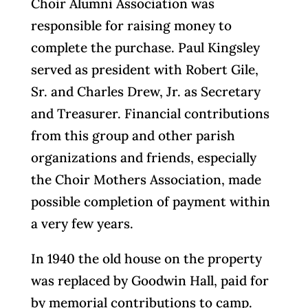
Choir Alumni Association was
responsible for raising money to
complete the purchase. Paul Kingsley
served as president with Robert Gile,
Sr. and Charles Drew, Jr. as Secretary
and Treasurer. Financial contributions
from this group and other parish
organizations and friends, especially
the Choir Mothers Association, made
possible completion of payment within
a very few years.
In 1940 the old house on the property
was replaced by Goodwin Hall, paid for
by memorial contributions to camp.