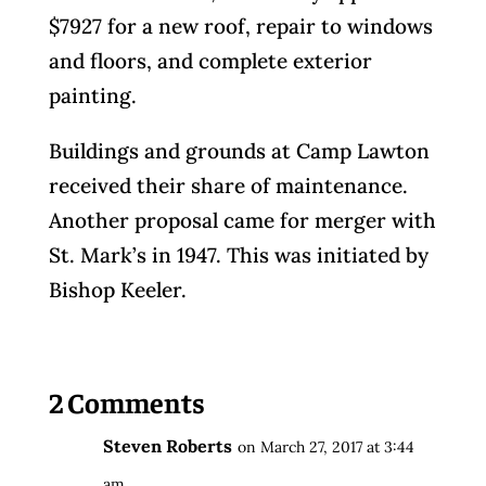
$7927 for a new roof, repair to windows
and floors, and complete exterior
painting.
Buildings and grounds at Camp Lawton
received their share of maintenance.
Another proposal came for merger with
St. Mark’s in 1947. This was initiated by
Bishop Keeler.
2 Comments
Steven Roberts
on March 27, 2017 at 3:44
am