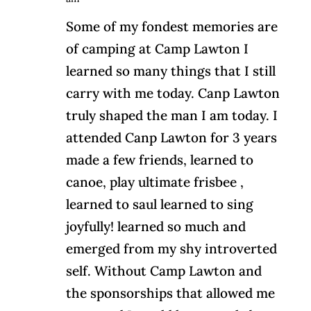
Some of my fondest memories are
of camping at Camp Lawton I
learned so many things that I still
carry with me today. Canp Lawton
truly shaped the man I am today. I
attended Canp Lawton for 3 years
made a few friends, learned to
canoe, play ultimate frisbee ,
learned to saul learned to sing
joyfully! learned so much and
emerged from my shy introverted
self. Without Camp Lawton and
the sponsorships that allowed me