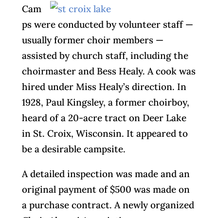
Cam
ps were conducted by volunteer staff —
usually former choir members —
assisted by church staff, including the
choirmaster and Bess Healy. A cook was
hired under Miss Healy’s direction. In
1928, Paul Kingsley, a former choirboy,
heard of a 20-acre tract on Deer Lake
in St. Croix, Wisconsin. It appeared to
be a desirable campsite.
A detailed inspection was made and an
original payment of $500 was made on
a purchase contract. A newly organized