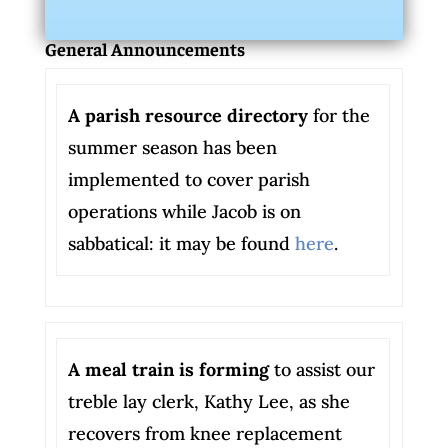
General Announcements
A parish resource directory
for the
summer season has been
implemented to cover parish
operations while Jacob is on
sabbatical: it may be found
here
.
A meal train is forming
to assist our
treble lay clerk, Kathy Lee, as she
recovers from knee replacement