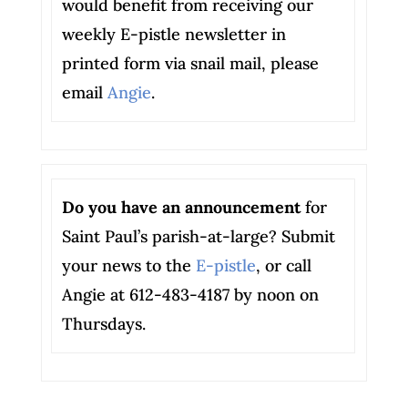
would benefit from receiving our
weekly E-pistle newsletter in
printed form via snail mail, please
email
Angie
.
Do you have an announcement
for
Saint Paul’s parish-at-large? Submit
your news to the
E-pistle
, or call
Angie at 612-483-4187 by noon on
Thursdays.