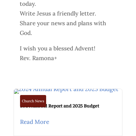
today.
Write Jesus a friendly letter.
Share your news and plans with
God.
I wish you a blessed Advent!
Rev. Ramona+
Church News
2024 Annual Report and 2025 Budget
Read More