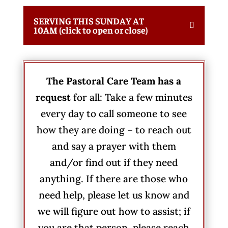
SERVING THIS SUNDAY AT
10AM (click to open or close)
The Pastoral Care Team has a
request
for all: Take a few minutes
every day to call someone to see
how they are doing – to reach out
and say a prayer with them
and/or find out if they need
anything. If there are those who
need help, please let us know and
we will figure out how to assist; if
you are that person, please reach