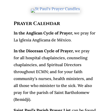
Prayer Calendar
In the Anglican Cycle of Prayer
,
we pray for
La Iglesia Anglicana de México.
In the Diocesan Cycle of Prayer,
we pray
for all hospital chaplaincies, counseling
chaplaincies, and Spiritual Directors
throughout ECMN; and for your faith
community’s nurses, health ministers, and
all those who minister to the sick. We also
pray for the parish of Saint Bartholomew
(Bemidji).
Saint Paul’s Parish Prayer List
can be found