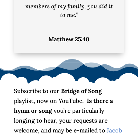
members of my family, you did it
to me.”
Matthew 25:40
Subscribe to our
Bridge of Song
playlist, now on YouTube.
Is there a
hymn or song
you’re particularly
longing to hear, your requests are
welcome, and may be e-mailed to
Jacob