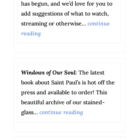
has begun, and we’d love for you to
add suggestions of what to watch,
streaming or otherwise…
continue
reading
Windows of Our Soul
:
The latest
book about Saint Paul’s is hot off the
press and available to order! This
beautiful archive of our stained-
glass…
continue reading