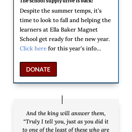
The school supply drive is back!
Despite the summer temps, it’s
time to look to fall and helping the
learners at Ella Baker Magnet
School get ready for the new year.
Click here
for this year’s info…
DONATE
And the king will answer them,
“Truly I tell you, just as you did it
to one of the least of these who are