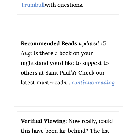
Trumbull
with questions.
Recommended Reads
updated 15
Aug
:
Is there a book on your
nightstand you’d like to suggest to
others at Saint Paul’s? Check our
latest must-reads…
continue reading
Verified Viewing:
Now really, could
this have been far behind? The list