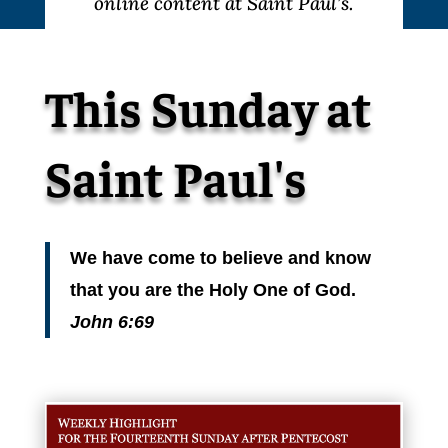
online content at Saint Paul’s.
This Sunday at
Saint Paul's
We have come to believe and know
that you are the Holy One of God.
John 6:69