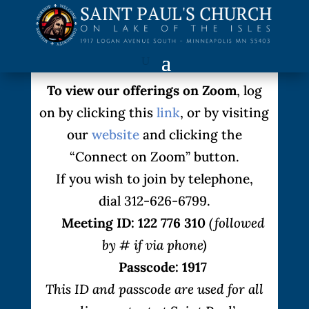
To view our offerings on Zoom
, log
on by clicking this
link
, or by visiting
our
website
and clicking the
“Connect on Zoom” button.
If you wish to join by telephone,
dial 312-626-6799.
Meeting ID: 122 776 310
(followed
by # if via phone)
Passcode: 1917
This ID and passcode are used for all