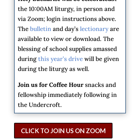
the 10:00AM liturgy, in person and
via Zoom; login instructions above.
The
bulletin
and day’s
lectionary
are
available to view or download. The
blessing of school supplies amassed
during
this year’s drive
will be given
during the liturgy as well.
Join us for Coffee Hour
snacks and
fellowship immediately following in
the Undercroft.
CLICK TO JOIN US ON ZOOM