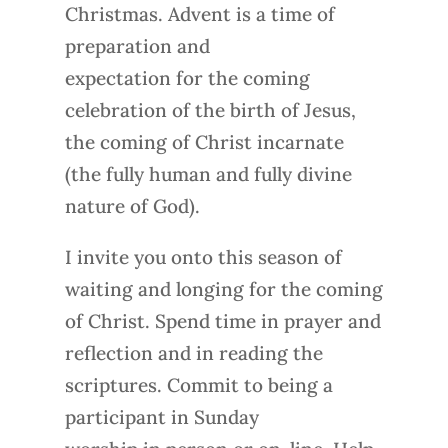
Christmas. Advent is a time of
preparation and
expectation for the coming
celebration of the birth of Jesus,
the coming of Christ incarnate
(the fully human and fully divine
nature of God).
I invite you onto this season of
waiting and longing for the coming
of Christ. Spend time in prayer and
reflection and in reading the
scriptures. Commit to being a
participant in Sunday