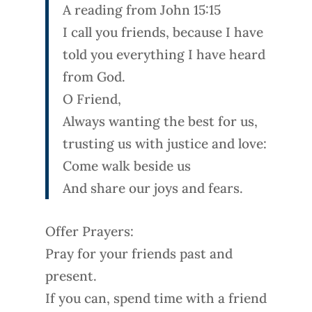
A reading from John 15:15
I call you friends, because I have
told you everything I have heard
from God.
O Friend,
Always wanting the best for us,
trusting us with justice and love:
Come walk beside us
And share our joys and fears.
Offer Prayers:
Pray for your friends past and
present.
If you can, spend time with a friend