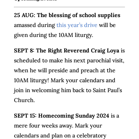
25 AUG: The blessing of school supplies
amassed during
this year’s drive
will be
given during the 10AM liturgy.
SEPT 8: The Right Reverend Craig Loya
is
scheduled to make his next parochial visit,
when he will preside and preach at the
10AM liturgy! Mark your calendars and
join in welcoming him back to Saint Paul’s
Church.
SEPT 15: Homecoming Sunday 2024
is a
mere four weeks away. Mark your
calendars and plan on a celebratory