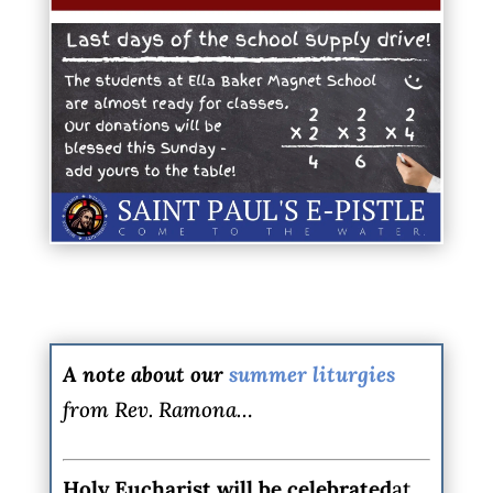
A note about our
summer liturgies
from Rev. Ramona…
Holy Eucharist
will be celebrated
at