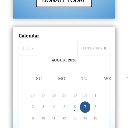
DONATE TODAY
Calendar
JULY
SEPTEMBER
AUGUST 2026
SU
MO
TU
WE
26
27
28
29
30
31
1
2
3
4
5
6
7
8
9
10
11
12
13
14
15