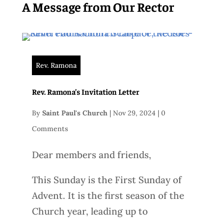
A Message from Our Rector
Rev. Ramona
Rev. Ramona’s Invitation Letter
By
Saint Paul's Church
|
Nov 29, 2024
|
0
Comments
Dear members and friends,
This Sunday is the First Sunday of
Advent. It is the first season of the
Church year, leading up to