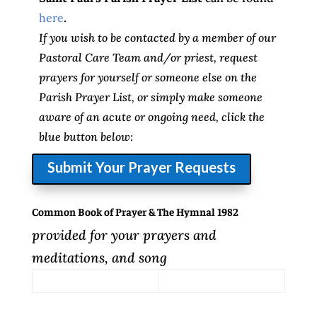
here
.
If you wish to be contacted by a member of our
Pastoral Care Team and/or priest, request
prayers for yourself or someone else on the
Parish Prayer List, or simply make someone
aware of an acute or ongoing need, click the
blue button below:
Submit Your Prayer Requests
Common Book of Prayer & The Hymnal 1982
provided for your prayers and
meditations, and song