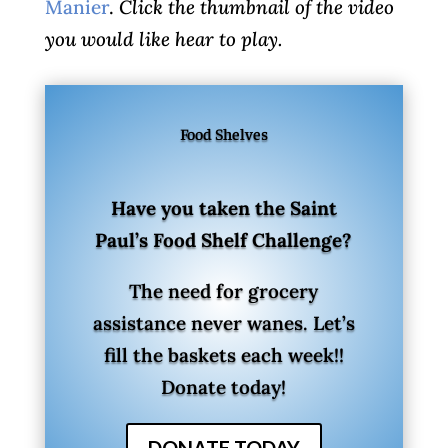
Manier
.
Click the thumbnail of the video
you would like hear to play.
Food Shelves
Have you taken the Saint
Paul’s Food Shelf Challenge?
The need for grocery
assistance never wanes. Let’s
fill the baskets each week!!
Donate today!