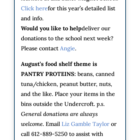
Click here
for this year’s detailed list
and info.
Would you like to help
deliver our
donations to the school next week?
Please contact
Angie
.
August’s food shelf theme is
PANTRY PROTEINS
:
beans, canned
tuna/chicken, peanut butter, nuts,
and the like. Place your items in the
bins outside the Undercroft.
p.s.
General donations are always
welcome.
Email
Liz Gamble Taylor
or
call 612-889-5250 to assist with