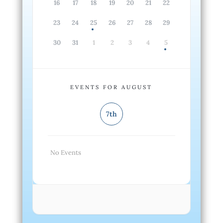
16
17
18
19
20
21
22
23
24
25
26
27
28
29
30
31
1
2
3
4
5
EVENTS FOR AUGUST
7th
No Events