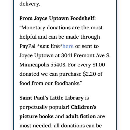
delivery.
From Joyce Uptown Foodshelf:
“Monetary donations are the most
helpful and can be made through
PayPal
*new link*
here
or sent to
Joyce Uptown at 3041 Fremont Ave S,
Minneapolis 55408. For every $1.00
donated we can purchase $2.20 of
food from our foodbanks.”
Saint Paul’s Little Library
is
perpetually popular!
Children’s
picture books
and
adult fiction
are
most needed; all donations can be