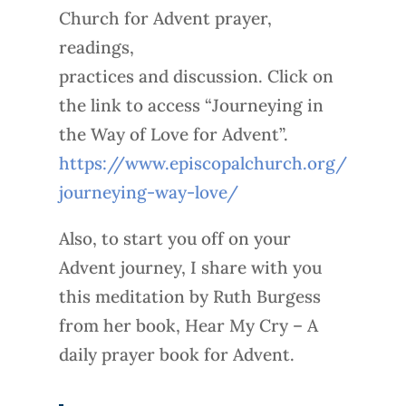
Church for Advent prayer,
readings,
practices and discussion. Click on
the link to access “Journeying in
the Way of Love for Advent”.
https://www.episcopalchurch.org/
journeying-way-love/
Also, to start you off on your
Advent journey, I share with you
this meditation by Ruth Burgess
from her book, Hear My Cry – A
daily prayer book for Advent.