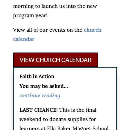
morning to launch us into the new
program year!
View all of our events on the
church
calendar
VIEW CHURCH CALENDAR
Faith in Action
You may be asked…
continue reading
LAST CHANCE!
This is the final
weekend to donate supplies for
learners at Ella Baker Magnet School.