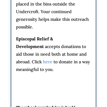
placed in the bins outside the
Undercroft. Your continued
generosity helps make this outreach
possible.
Episcopal Relief &
Development
accepts donations to
aid those in need both at home and
abroad. Click
here
to donate in a way
meaningful to you.