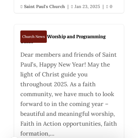
Saint Paul's Church
|
Jan 23, 2025
|
0



Spring 2025 Worship and Programming
Church News
Guide
Dear members and friends of Saint
Paul’s, Happy New Year! May the
light of Christ guide you
throughout 2025. As a faith
community, we have much to look
forward to in the coming year –
beautiful and meaningful worship,
Faith in Action opportunities, faith
formation,...