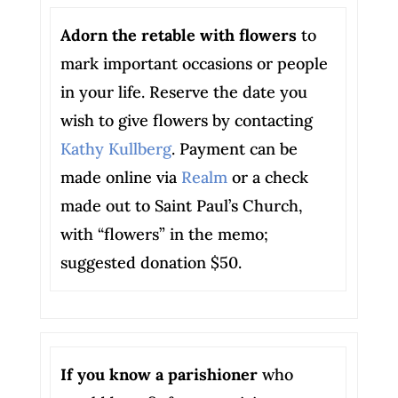
Adorn the retable with flowers
to
mark important occasions or people
in your life. Reserve the date you
wish to give flowers by contacting
Kathy Kullberg
. Payment can be
made online via
Realm
or a check
made out to Saint Paul’s Church,
with “flowers” in the memo;
suggested donation $50.
If you know a parishioner
who