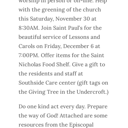
worship in person or on-line. Help
with the greening of the church
this Saturday, November 30 at
8:30AM. Join Saint Paul’s for the
beautiful service of Lessons and
Carols on Friday, December 6 at
7:00PM. Offer items for the Saint
Nicholas Food Shelf. Give a gift to
the residents and staff at
Southside Care center (gift tags on
the Giving Tree in the Undercroft.)
Do one kind act every day. Prepare
the way of God! Attached are some
resources from the Episcopal