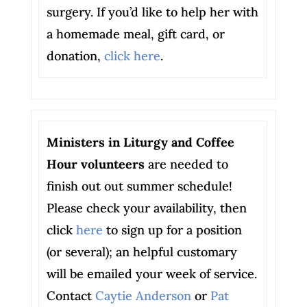
surgery. If you’d like to help her with
a homemade meal, gift card, or
donation,
click here
.
Ministers in Liturgy and Coffee
Hour volunteers
are needed to
finish out out summer schedule!
Please check your availability, then
click
here
to sign up for a position
(or several); an helpful customary
will be emailed your week of service.
Contact
Caytie Anderson
or
Pat