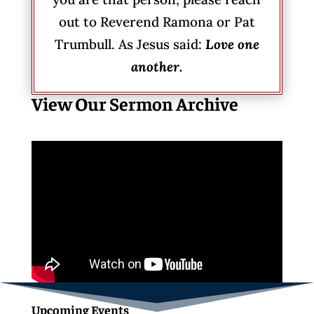
out to Reverend Ramona or Pat
Trumbull. As Jesus said:
Love one
another.
View Our Sermon Archive
Upcoming Events