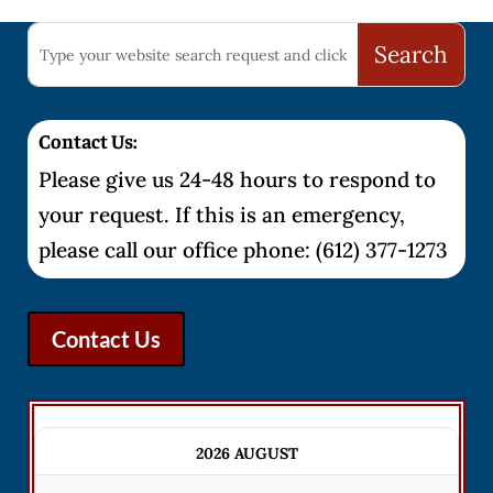
Contact Us:
Please give us 24-48 hours to respond to
your request. If this is an emergency,
please call our office phone: (612) 377-1273
Contact Us
2026 AUGUST