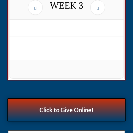
WEEK
3
Click to Give Online!