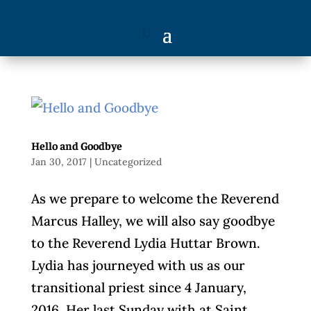
Hello and Goodbye
Jan 30, 2017
|
Uncategorized
As we prepare to welcome the Reverend
Marcus Halley, we will also say goodbye
to the Reverend Lydia Huttar Brown.
Lydia has journeyed with us as our
transitional priest since 4 January,
2016. Her last Sunday with at Saint