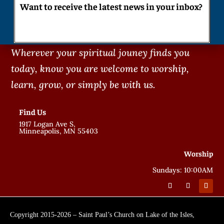
Want to receive the latest news in your inbox?
Wherever your spiritual jouney finds you
today, know you are welcome to worship,
learn, grow, or simply be with us.
Find Us
1917 Logan Ave S,
Minneapolis, MN 55403
Worship
Sundays: 10:00AM
Copyright 2015-2026 – Saint Paul’s Church on Lake of the Isles,