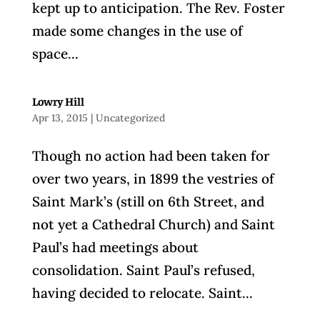
kept up to anticipation. The Rev. Foster
made some changes in the use of
space...
Lowry Hill
Apr 13, 2015
|
Uncategorized
Though no action had been taken for
over two years, in 1899 the vestries of
Saint Mark’s (still on 6th Street, and
not yet a Cathedral Church) and Saint
Paul’s had meetings about
consolidation. Saint Paul’s refused,
having decided to relocate. Saint...