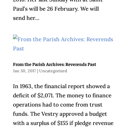
Paul’s will be 26 February. We will
send her...
From the Parish Archives: Reverends Past
Jan 30, 2017
|
Uncategorized
In 1963, the financial report showed a
deficit of $2,071. The money to finance
operations had to come from trust
funds. The Vestry approved a budget
with a surplus of $155 if pledge revenue