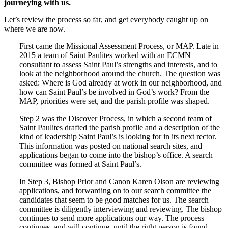
journeying with us.
Let’s review the process so far, and get everybody caught up on
where we are now.
First came the Missional Assessment Process, or MAP. Late in
2015 a team of Saint Paulites worked with an ECMN
consultant to assess Saint Paul’s strengths and interests, and to
look at the neighborhood around the church. The question was
asked: Where is God already at work in our neighborhood, and
how can Saint Paul’s be involved in God’s work? From the
MAP, priorities were set, and the parish profile was shaped.
Step 2 was the Discover Process, in which a second team of
Saint Paulites drafted the parish profile and a description of the
kind of leadership Saint Paul’s is looking for in its next rector.
This information was posted on national search sites, and
applications began to come into the bishop’s office. A search
committee was formed at Saint Paul’s.
In Step 3, Bishop Prior and Canon Karen Olson are reviewing
applications, and forwarding on to our search committee the
candidates that seem to be good matches for us. The search
committee is diligently interviewing and reviewing. The bishop
continues to send more applications our way. The process
continues, and will continue, until the right person is found.