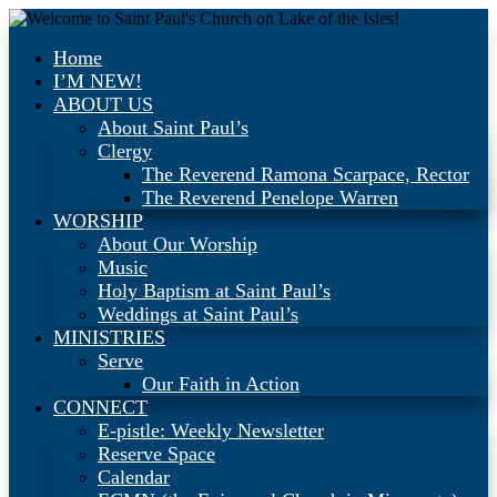
Home
I’M NEW!
ABOUT US
About Saint Paul’s
Clergy
The Reverend Ramona Scarpace, Rector
The Reverend Penelope Warren
WORSHIP
About Our Worship
Music
Holy Baptism at Saint Paul’s
Weddings at Saint Paul’s
MINISTRIES
Serve
Our Faith in Action
CONNECT
E-pistle: Weekly Newsletter
Reserve Space
Calendar