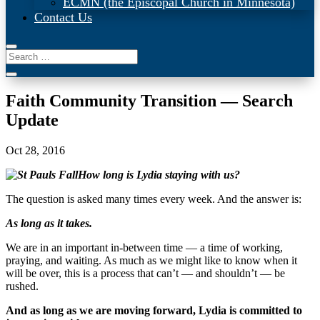
ECMN (the Episcopal Church in Minnesota)
Contact Us
Faith Community Transition — Search
Update
Oct 28, 2016
How long is Lydia staying with us?
The question is asked many times every week. And the answer is:
As long as it takes.
We are in an important in-between time — a time of working,
praying, and waiting. As much as we might like to know when it
will be over, this is a process that can’t — and shouldn’t — be
rushed.
And as long as we are moving forward, Lydia is committed to