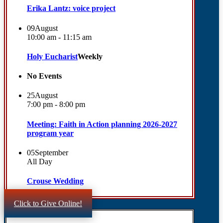
Erika Lantz: voice project
09
August
10:00 am - 11:15 am
Holy Eucharist
Weekly
No Events
25
August
7:00 pm - 8:00 pm
Meeting: Faith in Action planning 2026-2027
program year
05
September
All Day
Crouse Wedding
Click to Give Online!