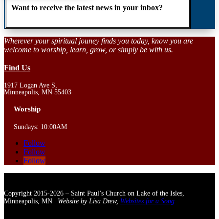
Want to receive the latest news in your inbox?
Wherever your spiritual jouney finds you today, know you are
welcome to worship, learn, grow, or simply be with us.
Find Us
1917 Logan Ave S,
Minneapolis, MN 55403
Worship
Sundays: 10:00AM
Follow
Follow
Follow
Copyright 2015-2026 – Saint Paul’s Church on Lake of the Isles,
Minneapolis, MN |
Website by Lisa Drew,
Websites for a Song