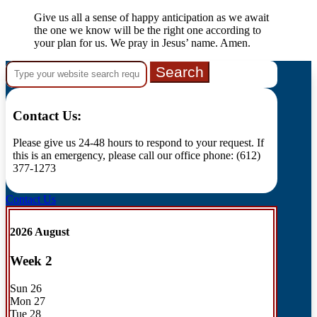
Give us all a sense of happy anticipation as we await
the one we know will be the right one according to
your plan for us. We pray in Jesus’ name. Amen.
Search
for:
Contact Us:
Please give us 24-48 hours to respond to your request. If
this is an emergency, please call our office phone: (612)
377-1273
Contact Us
2026 August
Week
2
Sun
26
Mon
27
Tue
28