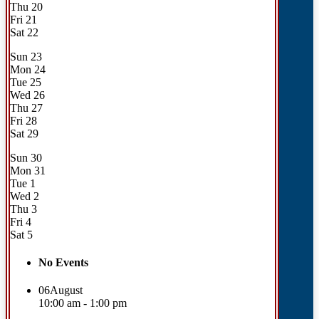
Thu
20
Fri
21
Sat
22
Sun
23
Mon
24
Tue
25
Wed
26
Thu
27
Fri
28
Sat
29
Sun
30
Mon
31
Tue
1
Wed
2
Thu
3
Fri
4
Sat
5
No Events
06
August
10:00 am - 1:00 pm