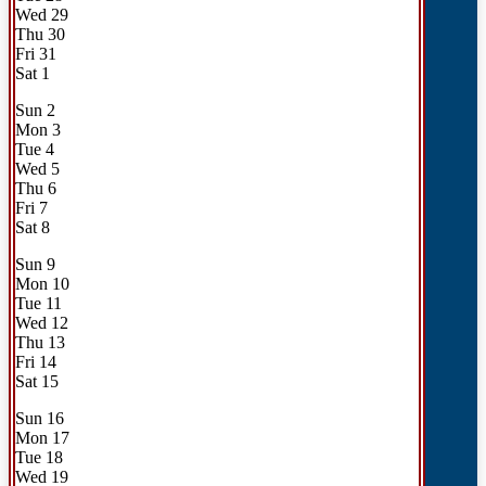
Wed
29
Thu
30
Fri
31
Sat
1
Sun
2
Mon
3
Tue
4
Wed
5
Thu
6
Fri
7
Sat
8
Sun
9
Mon
10
Tue
11
Wed
12
Thu
13
Fri
14
Sat
15
Sun
16
Mon
17
Tue
18
Wed
19