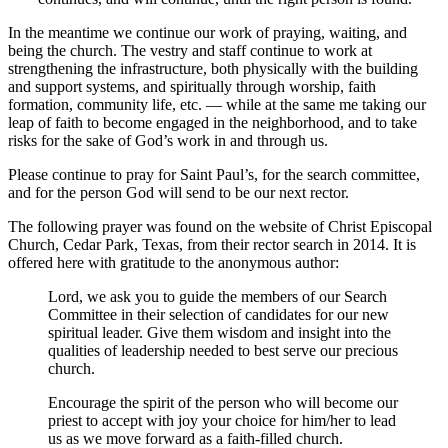
In the meantime we continue our work of praying, waiting, and
being the church. The vestry and staff continue to work at
strengthening the infrastructure, both physically with the building
and support systems, and spiritually through worship, faith
formation, community life, etc. — while at the same me taking our
leap of faith to become engaged in the neighborhood, and to take
risks for the sake of God’s work in and through us.
Please continue to pray for Saint Paul’s, for the search committee,
and for the person God will send to be our next rector.
The following prayer was found on the website of Christ Episcopal
Church, Cedar Park, Texas, from their rector search in 2014. It is
offered here with gratitude to the anonymous author:
Lord, we ask you to guide the members of our Search
Committee in their selection of candidates for our new
spiritual leader. Give them wisdom and insight into the
qualities of leadership needed to best serve our precious
church.
Encourage the spirit of the person who will become our
priest to accept with joy your choice for him/her to lead
us as we move forward as a faith-filled church.