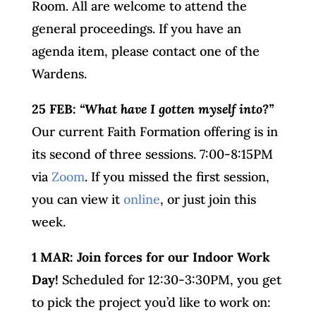
Room. All are welcome to attend the
general proceedings. If you have an
agenda item, please contact one of the
Wardens.
25 FEB:
“What have I gotten myself into?”
Our current Faith Formation offering is in
its second of three sessions. 7:00-8:15PM
via
Zoom
. If you missed the first session,
you can view it
online
, or just join this
week.
1 MAR: Join forces for our Indoor Work
Day!
Scheduled for 12:30-3:30PM, you get
to pick the project you’d like to work on: