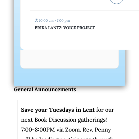
10:00 am - 1:00 pm
ERIKA LANTZ: VOICE PROJECT
General Announcements
Save your Tuesdays in Lent
for our
next Book Discussion gatherings!
7:00-8:00PM via Zoom. Rev. Penny