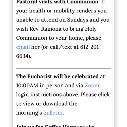
Pastoral visits with Communion:
If
your health or mobility renders you
unable to attend on Sundays and you
wish Rev. Ramona to bring Holy
Communion to your home, please
email
her (or call/text at 612-201-
6634).
The Eucharist will be celebrated
at
10:00AM in person and via
Zoom
;
login instructions above. Please click
to view or download the
morning’s
bulletin
.
Join us for Coffee Hour
snacks,