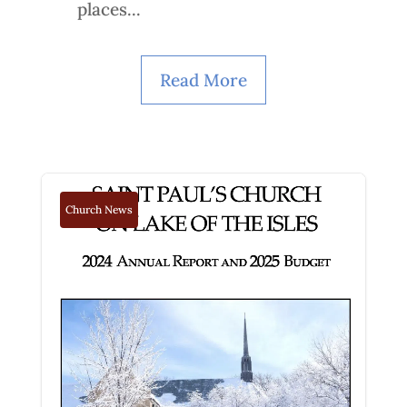
places...
Read More
Church News