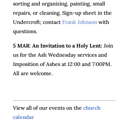
sorting and organizing, painting, small
repairs, or cleaning. Sign-up sheet in the
Undercroft; contact
Frank Johnson
with
questions.
5 MAR: An Invitation to a Holy Lent:
Join
us for the Ash Wednesday services and
Imposition of Ashes at 12:00 and 7:00PM.
All are welcome.
View all of our events on the
church
calendar