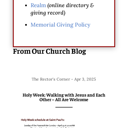
Realm
(online directory &
giving record)
Memorial Giving Policy
From Our Church Blog
The Rector's Corner
-
Apr 3, 2025
Holy Week: Walking with Jesus and Each
Other – All Are Welcome