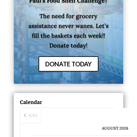
Paul’s Food Shelf Challenge?
The need for grocery
assistance never wanes. Let’s
fill the baskets each week!!
Donate today!
DONATE TODAY
Calendar
JULY
AUGUST 2026