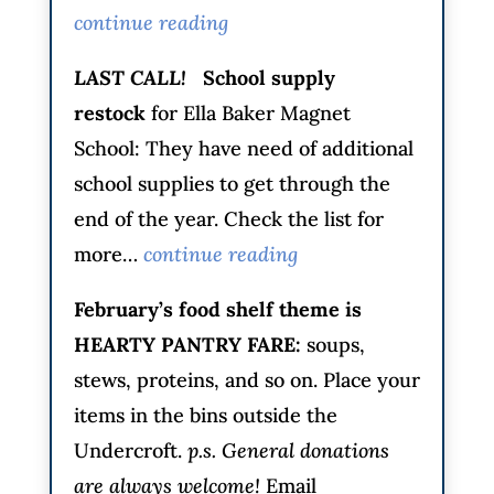
continue reading
LAST CALL!
School supply
restock
for Ella Baker Magnet
School: They have need of additional
school supplies to get through the
end of the year. Check the list for
more…
continue reading
February’s food shelf theme is
HEARTY PANTRY FARE
:
soups,
stews, proteins, and so on. Place your
items in the bins outside the
Undercroft.
p.s. General donations
are always welcome!
Email