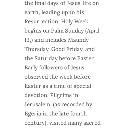
the final days of Jesus' life on
earth, leading up to his
Resurrection. Holy Week
begins on Palm Sunday (April
13,) and includes Maundy
Thursday, Good Friday, and
the Saturday before Easter.
Early followers of Jesus
observed the week before
Easter as a time of special
devotion. Pilgrims in
Jerusalem, (as recorded by
Egeria in the late fourth
century), visited many sacred