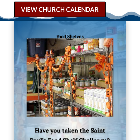
VIEW CHURCH CALENDAR
Food Shelves
Have you taken the Saint