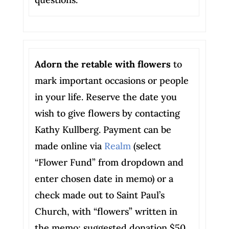
Adorn the retable with flowers
to
mark important occasions or people
in your life. Reserve the date you
wish to give flowers by contacting
Kathy Kullberg. Payment can be
made online via
Realm
(select
“Flower Fund” from dropdown and
enter chosen date in memo) or a
check made out to Saint Paul’s
Church, with “flowers” written in
the memo; suggested donation $50.