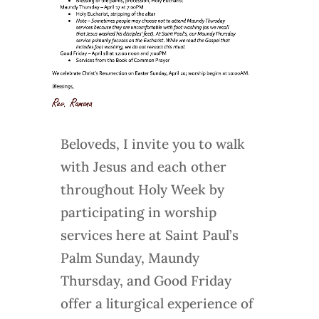
Beloveds, I invite you to walk
with Jesus and each other
throughout Holy Week by
participating in worship
services here at Saint Paul’s
Palm Sunday, Maundy
Thursday, and Good Friday
offer a liturgical experience of