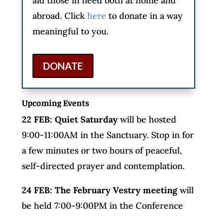
aid those in need both at home and
abroad. Click
here
to donate in a way
meaningful to you.
DONATE
Upcoming Events
22 FEB: Quiet Saturday
will be hosted
9:00-11:00AM in the Sanctuary. Stop in for
a few minutes or two hours of peaceful,
self-directed prayer and contemplation.
24 FEB: The February Vestry meeting
will
be held 7:00-9:00PM in the Conference