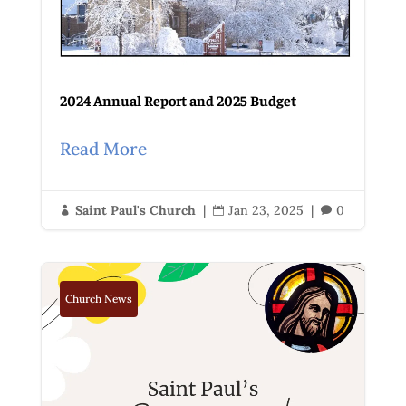
2024 Annual Report and 2025 Budget
Read More
Saint Paul's Church
|
Jan 23, 2025
|
0



Church News