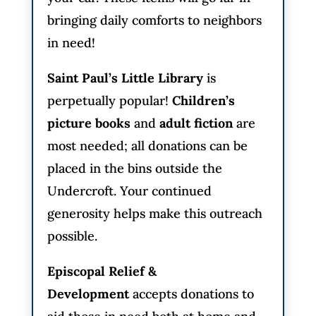
bringing daily comforts to neighbors
in need!
Saint Paul’s Little Library
is
perpetually popular!
Children’s
picture books
and
adult fiction
are
most needed; all donations can be
placed in the bins outside the
Undercroft. Your continued
generosity helps make this outreach
possible.
Episcopal Relief &
Development
accepts donations to