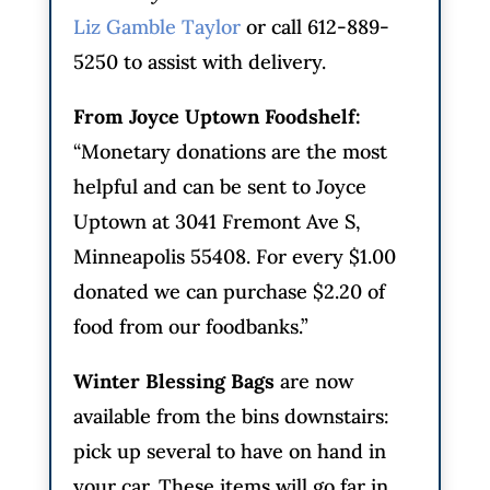
Liz Gamble Taylor
or call 612-889-
5250 to assist with delivery.
From Joyce Uptown Foodshelf:
“Monetary donations are the most
helpful and can be sent to Joyce
Uptown at 3041 Fremont Ave S,
Minneapolis 55408. For every $1.00
donated we can purchase $2.20 of
food from our foodbanks.”
Winter Blessing Bags
are now
available from the bins downstairs:
pick up several to have on hand in
your car. These items will go far in