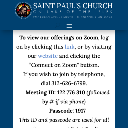
To view our offerings on Zoom
, log
on by clicking this
link
, or by visiting
our
website
and clicking the
“Connect on Zoom” button.
If you wish to join by telephone,
dial 312-626-6799.
Meeting ID: 122 776 310
(followed
by # if via phone)
Passcode: 1917
This ID and passcode are used for all