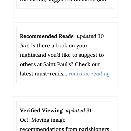
Recommended Reads
updated 30
Jan
:
Is there a book on your
nightstand you’d like to suggest to
others at Saint Paul’s? Check our
latest must-reads…
continue reading
Verified Viewing
updated 31
Oct
:
Moving image
recommendations from parishioners