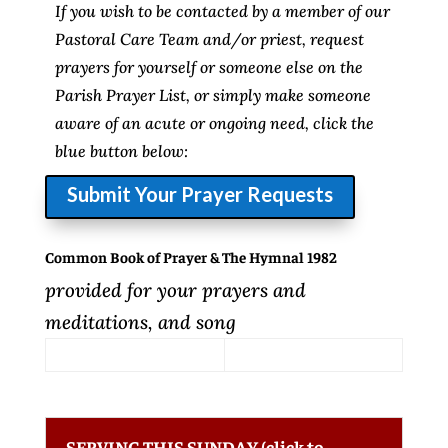
If you wish to be contacted by a member of our
Pastoral Care Team and/or priest, request
prayers for yourself or someone else on the
Parish Prayer List, or simply make someone
aware of an acute or ongoing need, click the
blue button below:
Submit Your Prayer Requests
Common Book of Prayer & The Hymnal 1982
provided for your prayers and
meditations, and song
SERVING THIS SUNDAY (click to