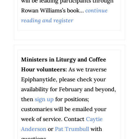
will be leading participants through
Rowan Williams’s book…
continue
reading and register
Ministers in Liturgy and Coffee
Hour volunteers:
As we traverse
Epiphanytide, please check your
availability for February and beyond,
then
sign up
for positions;
customaries will be emailed your
week of service. Contact
Caytie
Anderson
or
Pat Trumbull
with
questions.