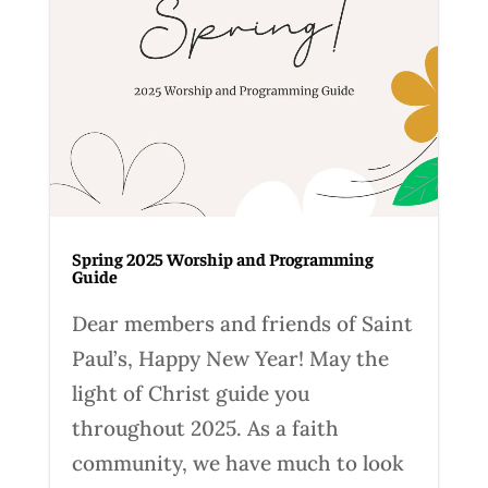
Spring 2025 Worship and Programming
Guide
Dear members and friends of Saint
Paul’s, Happy New Year! May the
light of Christ guide you
throughout 2025. As a faith
community, we have much to look