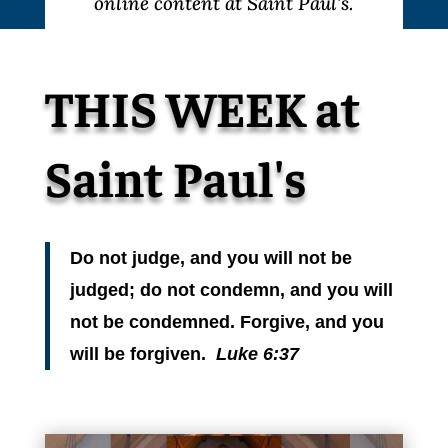
online content at Saint Paul’s.
THIS WEEK at
Saint Paul's
Do not judge, and you will not be
judged; do not condemn, and you will
not be condemned. Forgive, and you
will be forgiven.
Luke 6:37