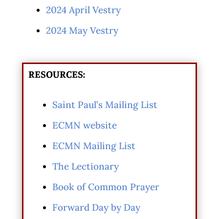
2024 April Vestry
2024 May Vestry
RESOURCES:
Saint Paul’s Mailing List
ECMN website
ECMN Mailing List
The Lectionary
Book of Common Prayer
Forward Day by Day