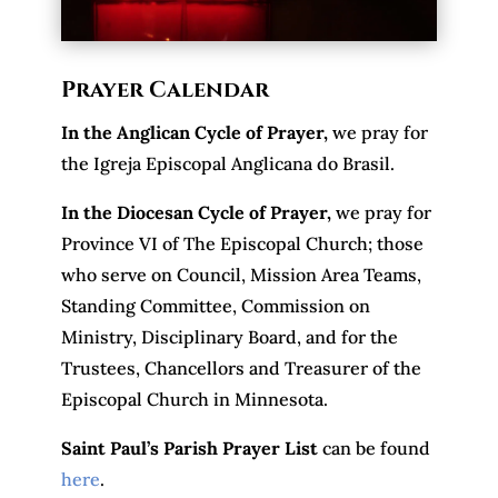
Prayer Calendar
In the Anglican Cycle of Prayer
,
we pray for
the Igreja Episcopal Anglicana do Brasil.
In the Diocesan Cycle of Prayer,
we pray for
Province VI of The Episcopal Church; those
who serve on Council, Mission Area Teams,
Standing Committee, Commission on
Ministry, Disciplinary Board, and for the
Trustees, Chancellors and Treasurer of the
Episcopal Church in Minnesota.
Saint Paul’s Parish Prayer List
can be found
here
.