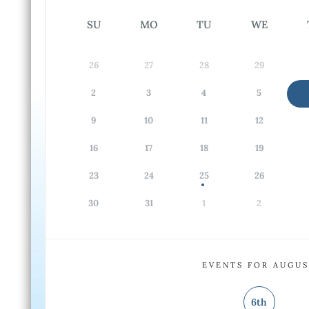
SU
MO
TU
WE
26
27
28
29
2
3
4
5
9
10
11
12
16
17
18
19
23
24
25
26
30
31
1
2
EVENTS FOR AUGU
6th