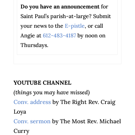
Do you have an announcement
for
Saint Paul’s parish-at-large? Submit
your news to the
E-pistle
, or call
Angie at
612-483-4187
by noon on
Thursdays.
YOUTUBE CHANNEL
(things you may have missed)
Conv. address
by The Right Rev. Craig
Loya
Conv. sermon
by The Most Rev. Michael
Curry