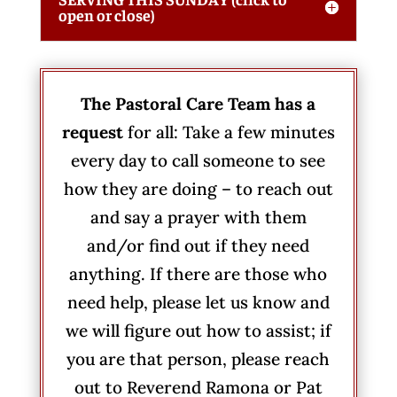
open or close)
The Pastoral Care Team has a
request
for all: Take a few minutes
every day to call someone to see
how they are doing – to reach out
and say a prayer with them
and/or find out if they need
anything. If there are those who
need help, please let us know and
we will figure out how to assist; if
you are that person, please reach
out to Reverend Ramona or Pat