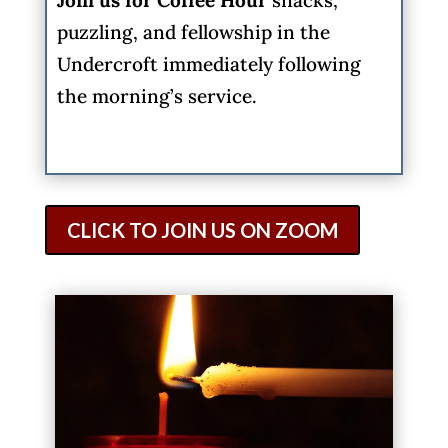
puzzling, and fellowship in the
Undercroft immediately following
the morning’s service.
CLICK TO JOIN US ON ZOOM