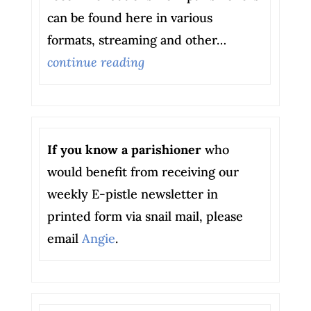
can be found here in various
formats, streaming and other…
continue reading
If you know a parishioner
who
would benefit from receiving our
weekly E-pistle newsletter in
printed form via snail mail, please
email
Angie
.