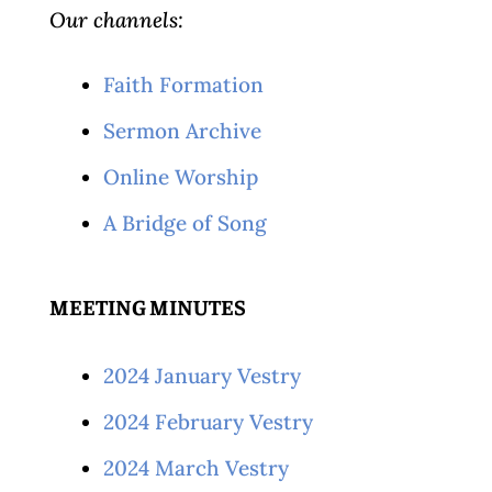
Our channels:
Faith Formation
Sermon Archive
Online Worship
A Bridge of Song
MEETING MINUTES
2024 January Vestry
2024 February Vestry
2024 March Vestry