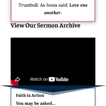
Trumbull. As Jesus said:
Love one
another.
View Our Sermon Archive
Faith in Action
You may be asked…