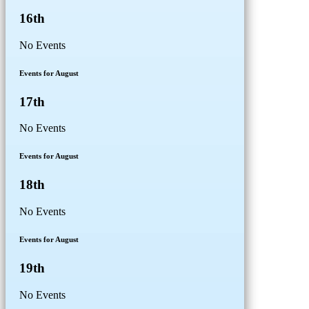
16th
No Events
Events for August
17th
No Events
Events for August
18th
No Events
Events for August
19th
No Events