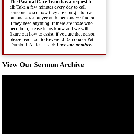
The Pastoral Care Team has a request
for
all: Take a few minutes every day to call
someone to see how they are doing – to reach
out and say a prayer with them and/or find out
if they need anything. If there are those who
need help, please let us know and we will
figure out how to assist; if you are that person,
please reach out to Reverend Ramona or Pat
Trumbull. As Jesus said:
Love one another.
View Our Sermon Archive