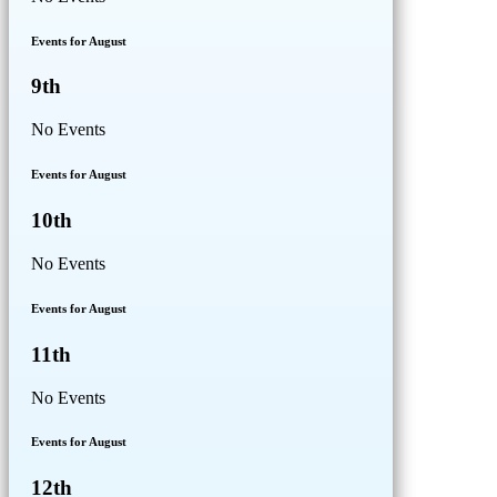
Events for August
9th
No Events
Events for August
10th
No Events
Events for August
11th
No Events
Events for August
12th