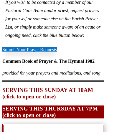
If you wish to be contacted by a member of our
Pastoral Care Team and/or priest, request prayers
for yourself or someone else on the Parish Prayer
List, or simply make someone aware of an acute or
ongoing need, click the blue button below:
Submit Your Prayer Requests
Common Book of Prayer & The Hymnal 1982
provided for your prayers and meditations, and song
SERVING THIS SUNDAY AT 10AM
(click to open or close)
SERVING THIS THURSDAY AT 7PM
(click to open or close)