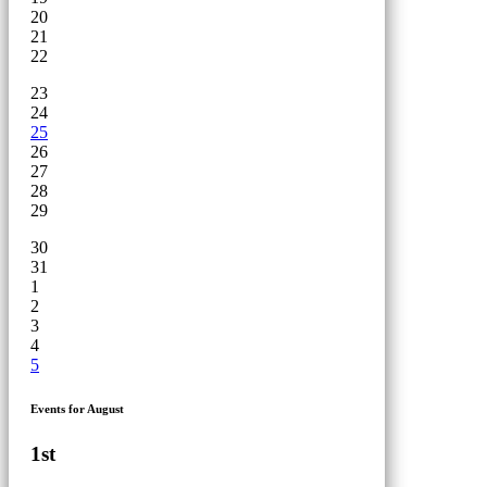
20
21
22
23
24
25
26
27
28
29
30
31
1
2
3
4
5
Events for August
1st