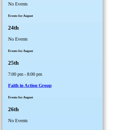
No Events
Events for August
24th
No Events
Events for August
25th
7:00 pm - 8:00 pm
Faith in Action Group
Events for August
26th
No Events