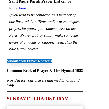
Saint Paul’s Parish Prayer List
can be
found
here
.
If you wish to be contacted by a member of
our Pastoral Care Team and/or priest, request
prayers for yourself or someone else on the
Parish Prayer List, or simply make someone
aware of an acute or ongoing need, click the
blue button below:
Submit Your Prayer Requests
Common Book of Prayer & The Hymnal 1982
provided for your prayers and meditations, and
song
SUNDAY EUCHARIST 10AM