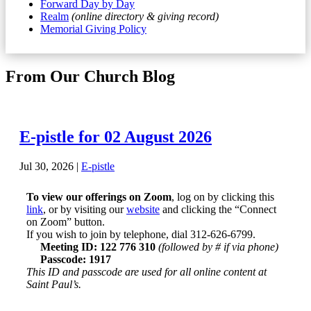
Forward Day by Day
Realm
(online directory & giving record)
Memorial Giving Policy
From Our Church Blog
E-pistle for 02 August 2026
Jul 30, 2026
|
E-pistle
To view our offerings on Zoom
, log on by clicking this
link
, or by visiting our
website
and clicking the “Connect
on Zoom” button.
If you wish to join by telephone, dial 312-626-6799.
Meeting ID: 122 776 310
(followed by # if via phone)
Passcode: 1917
This ID and passcode are used for all online content at
Saint Paul’s.