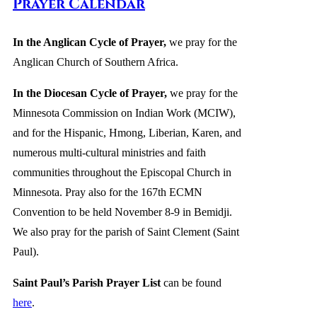
Prayer Calendar
In the Anglican Cycle of Prayer
,
we pray for the
Anglican Church of Southern Africa.
In the Diocesan Cycle of Prayer,
we pray for the
Minnesota Commission on Indian Work (MCIW),
and for the Hispanic, Hmong, Liberian, Karen, and
numerous multi-cultural ministries and faith
communities throughout the Episcopal Church in
Minnesota. Pray also for the 167th ECMN
Convention to be held November 8-9 in Bemidji.
We also pray for the parish of Saint Clement (Saint
Paul).
Saint Paul’s Parish Prayer List
can be found
here
.