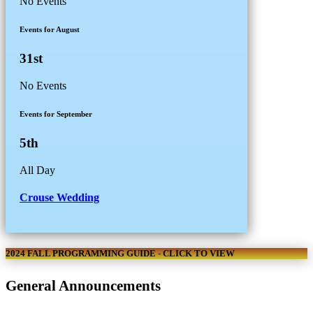
No Events
Events for August
31st
No Events
Events for September
5th
All Day
Crouse Wedding
2024 FALL PROGRAMMING GUIDE - CLICK TO VIEW
General Announcements