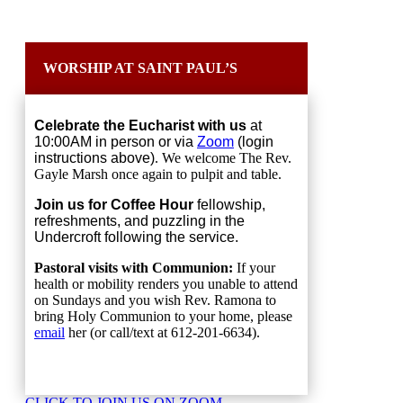
WORSHIP AT SAINT PAUL’S
Celebrate the Eucharist with us
at
10:00AM in person or via
Zoom
(login
instructions above)
. We welcome The Rev.
Gayle Marsh once again to pulpit and table.
Join us for Coffee Hour
fellowship,
refreshments, and puzzling in the
Undercroft following the service.
Pastoral visits with Communion:
If your
health or mobility renders you unable to attend
on Sundays and you wish Rev. Ramona to
bring Holy Communion to your home, please
email
her (or call/text at 612-201-6634).
CLICK TO JOIN US ON ZOOM