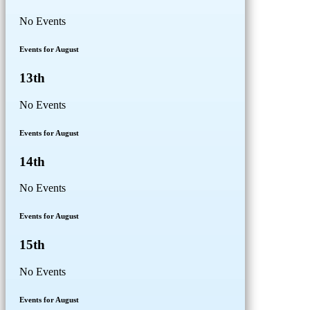
No Events
Events for August
13th
No Events
Events for August
14th
No Events
Events for August
15th
No Events
Events for August