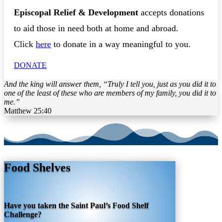
Episcopal Relief & Development
accepts donations
to aid those in need both at home and abroad.
Click
here
to donate in a way meaningful to you.
DONATE
And the king will answer them, “Truly I tell you, just as you did it to
one of the least of these who are members of my family, you did it to
me.”
Matthew 25:40
Food Shelves
Have you taken the Saint Paul’s Food Shelf
Challenge?