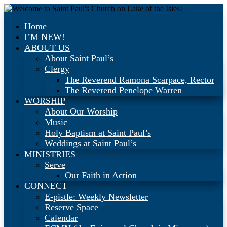
Home
I’M NEW!
ABOUT US
About Saint Paul’s
Clergy
The Reverend Ramona Scarpace, Rector
The Reverend Penelope Warren
WORSHIP
About Our Worship
Music
Holy Baptism at Saint Paul’s
Weddings at Saint Paul’s
MINISTRIES
Serve
Our Faith in Action
CONNECT
E-pistle: Weekly Newsletter
Reserve Space
Calendar