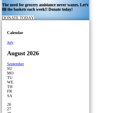
The need for grocery assistance never wanes. Let’s
fill the baskets each week!! Donate today!
DONATE TODAY
Calendar
July
August 2026
September
SU
MO
TU
WE
TH
FR
SA
26
27