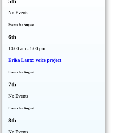
5th
No Events
Events for August
6th
10:00 am - 1:00 pm
Erika Lantz: voice project
Events for August
7th
No Events
Events for August
8th
No Events