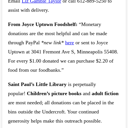
Email
Liz Gamble Taylor
or call 612-889-5250 to
assist with delivery.
From Joyce Uptown Foodshelf:
“Monetary
donations are the most helpful and can be made
through PayPal
*new link*
here
or sent to Joyce
Uptown at 3041 Fremont Ave S, Minneapolis 55408.
For every $1.00 donated we can purchase $2.20 of
food from our foodbanks.”
Saint Paul’s Little Library
is perpetually
popular!
Children’s picture books
and
adult fiction
are most needed; all donations can be placed in the
bins outside the Undercroft. Your continued
generosity helps make this outreach possible.