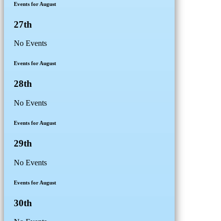
Events for August
27th
No Events
Events for August
28th
No Events
Events for August
29th
No Events
Events for August
30th