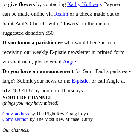
to give flowers by contacting
Kathy Kullberg
. Payment
can be made online via
Realm
or a check made out to
Saint Paul’s Church, with “flowers” in the memo;
suggested donation $50.
If you know a parishioner
who would benefit from
receiving our weekly E-pistle newsletter in printed form
via snail mail, please email
Angie
.
Do you have an announcement
for Saint Paul’s parish-at-
large? Submit your news to the
E-pistle
, or call Angie at
612-483-4187 by noon on Thursdays.
YOUTUBE CHANNEL
(things you may have missed)
Conv. address
by The Right Rev. Craig Loya
Conv. sermon
by The Most Rev. Michael Curry
Our channels: