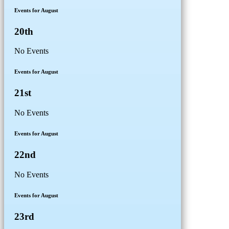
Events for August
20th
No Events
Events for August
21st
No Events
Events for August
22nd
No Events
Events for August
23rd