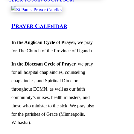
Prayer Calendar
In the Anglican Cycle of Prayer
,
we pray
for The Church of the Province of Uganda.
In the Diocesan Cycle of Prayer,
we pray
for all hospital chaplaincies, counseling
chaplaincies, and Spiritual Directors
throughout ECMN, as well as our faith
community’s nurses, health ministers, and
those who minister to the sick. We pray also
for the parishes of Grace (Minneapolis,
Wabasha).