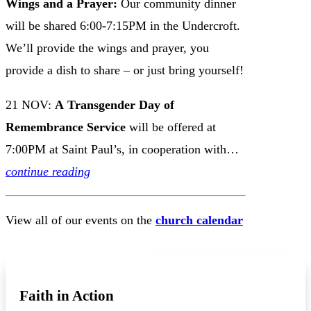
Wings and a Prayer:
Our
community dinner
will be shared 6:00-7:15PM in the Undercroft.
We’ll provide the wings and prayer, you
provide a dish to share – or just bring yourself!
21 NOV:
A
Transgender Day of
Remembrance Service
will be offered at
7:00PM at Saint Paul’s, in cooperation with…
continue reading
View all of our events on the
church calendar
VIEW CHURCH CALENDAR
Faith in Action