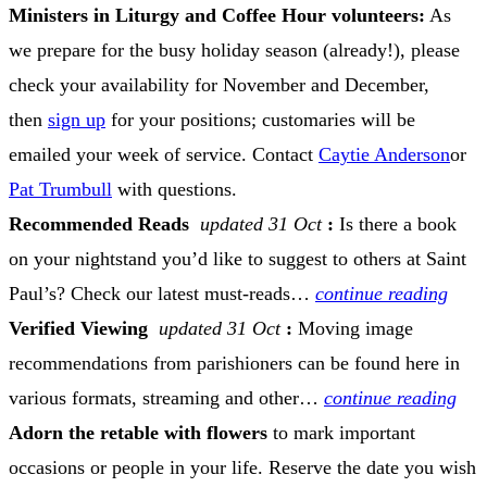
Ministers in Liturgy and Coffee Hour volunteers:
As
we prepare for the busy holiday season (already!), please
check your availability for November and December,
then
sign up
for your positions; customaries will be
emailed your week of service. Contact
Caytie Anderson
or
Pat Trumbull
with questions.
Recommended Reads
updated 31 Oct
:
Is there a book
on your nightstand you’d like to suggest to others at Saint
Paul’s? Check our latest must-reads…
continue reading
Verified Viewing
updated 31 Oct
:
Moving image
recommendations from parishioners can be found here in
various formats, streaming and other…
continue reading
Adorn the retable with flowers
to mark important
occasions or people in your life. Reserve the date you wish