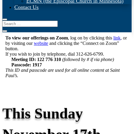
ECMN (the Episcopal Church in Minnesota)
Contact Us
To view our offerings on Zoom
, log on by clicking this
link
, or
by visiting our
website
and clicking the “Connect on Zoom”
button.
If you wish to join by telephone, dial 312-626-6799.
Meeting ID: 122 776 310
(followed by # if via phone)
Passcode: 1917
This ID and passcode are used for all online content at Saint
Paul’s.
This Sunday