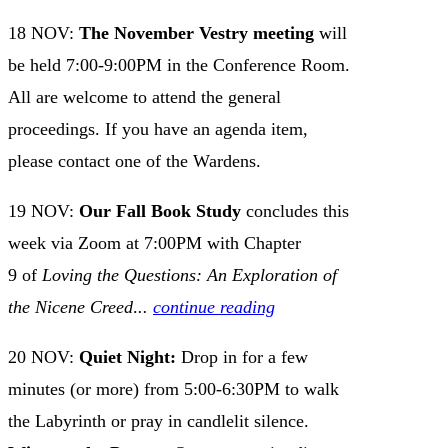
18 NOV:
The November Vestry meeting
will
be held 7:00-9:00PM in the Conference Room.
All are welcome to attend the general
proceedings. If you have an agenda item,
please contact one of the Wardens.
19 NOV:
Our Fall Book Study
concludes this
week via Zoom at 7:00PM with Chapter
9 of
Loving the Questions: An Exploration of
the Nicene Creed
.
..
continue reading
20 NOV:
Quiet Night:
Drop in for a few
minutes (or more) from 5:00-6:30PM to walk
the Labyrinth or pray in candlelit silence.