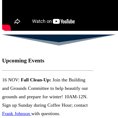
Upcoming Events
16 NOV:
Fall Clean-Up:
Join the Building
and Grounds Committee to help beautify our
grounds and prepare for winter! 10AM-12N.
Sign up Sunday during Coffee Hour; contact
Frank Johnson
with questions.