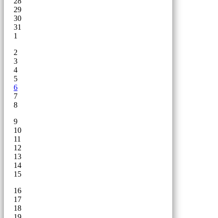
28
29
30
31
1
2
3
4
5
6
7
8
9
10
11
12
13
14
15
16
17
18
19