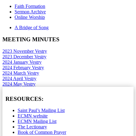
Faith Formation
Sermon Archive
Online Worship
A Bridge of Song
MEETING MINUTES
2023 November Vestry
2023 December Vestry
2024 January Vestry
2024 February Vestry
2024 March Vestry
2024 April Vestry
2024 May Vestry
RESOURCES:
Saint Paul’s Mailing List
ECMN website
ECMN Mailing List
The Lectionary
Book of Common Prayer