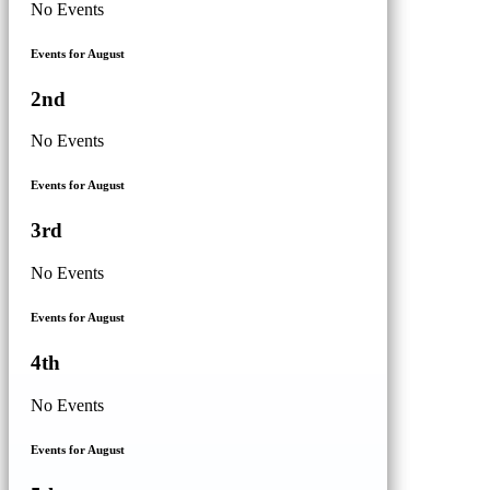
No Events
Events for August
2nd
No Events
Events for August
3rd
No Events
Events for August
4th
No Events
Events for August