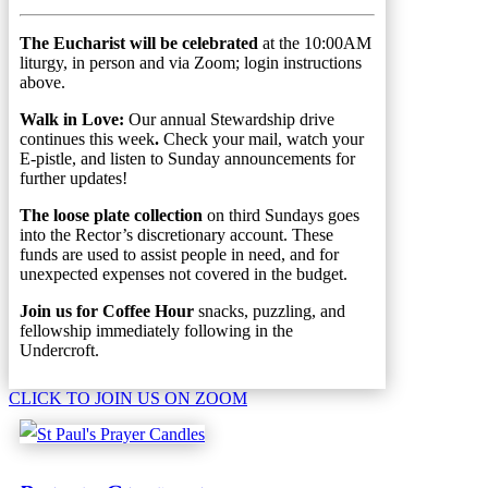
The Eucharist will be celebrated
at the 10:00AM
liturgy, in person and via Zoom; login instructions
above.
Walk in Love:
Our annual Stewardship drive
continues this week
.
Check your mail, watch your
E-pistle, and listen to Sunday announcements for
further updates!
The loose plate collection
on third Sundays goes
into the Rector’s discretionary account. These
funds are used to assist people in need, and for
unexpected expenses not covered in the budget.
Join us for Coffee Hour
snacks, puzzling, and
fellowship immediately following in the
Undercroft.
CLICK TO JOIN US ON ZOOM