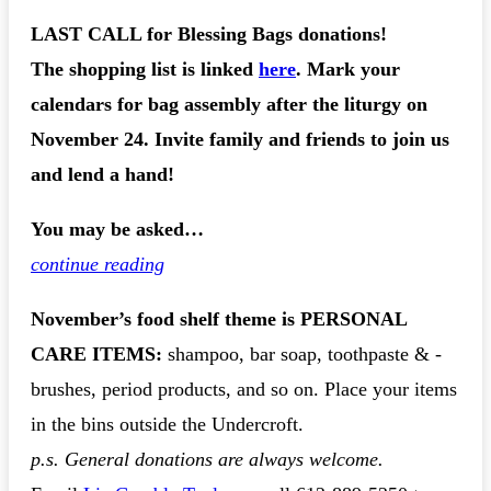
LAST CALL for Blessing Bags donations!
The shopping list is linked
here
. Mark your
calendars for bag assembly after the liturgy on
November 24. Invite family and friends to join us
and lend a hand!
You may be asked…
continue reading
November’s food shelf theme is
PERSONAL
CARE ITEMS
:
shampoo, bar soap, toothpaste & -
brushes, period products, and so on. Place your items
in the bins outside the Undercroft.
p.s. General donations are always welcome.