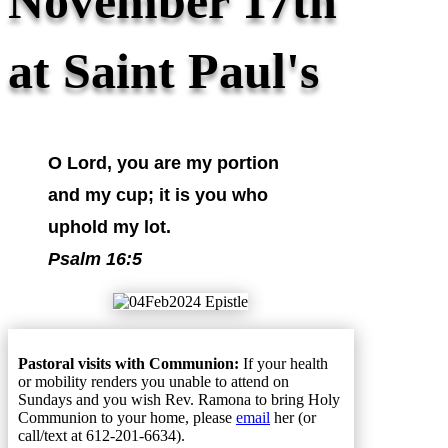
November 17th
at Saint Paul's
O Lord, you are my portion
and my cup; it is you who
uphold my lot.
Psalm 16:5
Pastoral visits with Communion:
If your health
or mobility renders you unable to attend on
Sundays and you wish Rev. Ramona to bring Holy
Communion to your home, please
email
her (or
call/text at 612-201-6634).