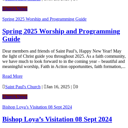
Church News
Spring 2025 Worship and Programming Guide
Spring 2025 Worship and Programming
Guide
Dear members and friends of Saint Paul’s, Happy New Year! May
the light of Christ guide you throughout 2025. As a faith community,
we have much to look forward to in the coming year – beautiful and
meaningful worship, Faith in Action opportunities, faith formation,...
Read More

Saint Paul's Church
|

Jan 16, 2025
|

0
Church News
Bishop Loya’s Visitation 08 Sept 2024
Bishop Loya’s Visitation 08 Sept 2024