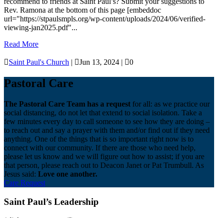
recommend to friends at Saint Paul’s? Submit your suggestions to
Rev. Ramona at the bottom of this page [embeddoc
url="https://stpaulsmpls.org/wp-content/uploads/2024/06/verified-
viewing-jan2025.pdf"...
Read More

Saint Paul's Church
|

Jun 13, 2024
|

0
Pastoral Care
The Pastoral Care Team has a request
for all: as we practice our
social distancing, do not let that extend to social isolation. Take a
few minutes every day to call someone to see how they are doing –
to reach out and say a prayer with them and/or find out if they need
anything. One of the things that is so important right now is to
connect with our community. If there are those who need help,
please let us know and we will figure out how to assist; if you are
that person, please reach out to Deacon Janet or Pat Trumbull. As
Jesus said:
Love one another.
Care Request
Saint Paul’s Leadership