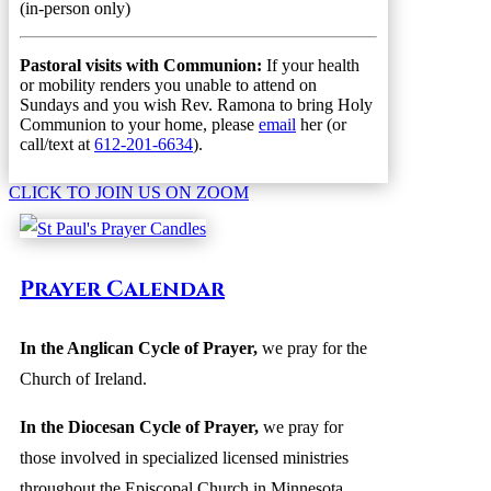
(in-person only)
Pastoral visits with Communion:
If your health
or mobility renders you unable to attend on
Sundays and you wish Rev. Ramona to bring Holy
Communion to your home, please
email
her (or
call/text at
612-201-6634
).
CLICK TO JOIN US ON ZOOM
Prayer Calendar
In the Anglican Cycle of Prayer
,
we pray for the
Church of Ireland.
In the Diocesan Cycle of Prayer,
we pray for
those involved in specialized licensed ministries
throughout the Episcopal Church in Minnesota,