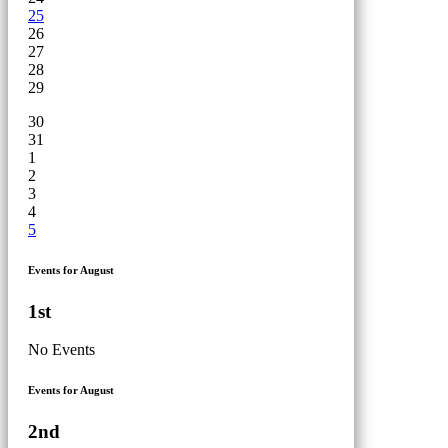
25
26
27
28
29
30
31
1
2
3
4
5
Events for August
1st
No Events
Events for August
2nd