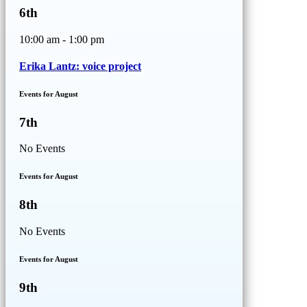
6th
10:00 am - 1:00 pm
Erika Lantz: voice project
Events for August
7th
No Events
Events for August
8th
No Events
Events for August
9th