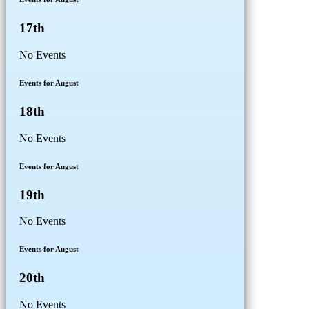
17th
No Events
Events for August
18th
No Events
Events for August
19th
No Events
Events for August
20th
No Events