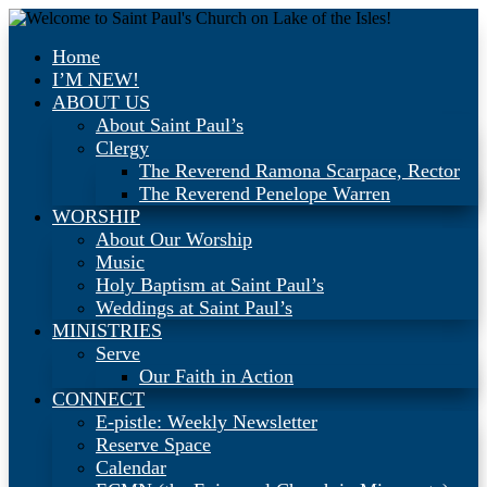
Home
I’M NEW!
ABOUT US
About Saint Paul’s
Clergy
The Reverend Ramona Scarpace, Rector
The Reverend Penelope Warren
WORSHIP
About Our Worship
Music
Holy Baptism at Saint Paul’s
Weddings at Saint Paul’s
MINISTRIES
Serve
Our Faith in Action
CONNECT
E-pistle: Weekly Newsletter
Reserve Space
Calendar