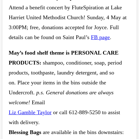
Attend a benefit concert by FluteSpiration at Lake
Harriet United Methodist Church! Sunday, 4 May at
3:00PM; free, donations accepted for Joyce. Full
details can be found on Saint Paul’s
FB page
.
May’s food shelf theme is PERSONAL CARE
PRODUCTS
:
shampoo, conditioner, soap, period
products, toothpaste, laundry detergent, and so
on. Place your items in the bins outside the
Undercroft.
p.s. General donations are always
welcome!
Email
Liz Gamble Taylor
or call 612-889-5250 to assist
with delivery.
Blessing Bags
are available in the bins downstairs: