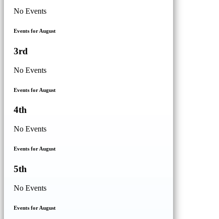
No Events
Events for August
3rd
No Events
Events for August
4th
No Events
Events for August
5th
No Events
Events for August