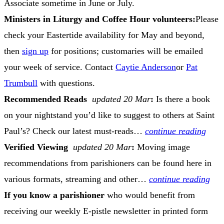
Associate sometime in June or July.
Ministers in Liturgy and Coffee Hour volunteers:
Please
check your Eastertide availability for May and beyond,
then
sign up
for positions; customaries will be emailed
your week of service. Contact
Caytie Anderson
or
Pat
Trumbull
with questions.
Recommended Reads
updated 20 Mar
:
Is there a book
on your nightstand you’d like to suggest to others at Saint
Paul’s? Check our latest must-reads…
continue reading
Verified Viewing
updated 20 Mar
:
Moving image
recommendations from parishioners can be found here in
various formats, streaming and other…
continue reading
If you know a parishioner
who would benefit from
receiving our weekly E-pistle newsletter in printed form