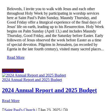
Beloveds, I invite you to walk with Jesus and each other
throughout Holy Week by participating in worship services
here at Saint Paul’s Palm Sunday, Maundy Thursday, and
Good Friday offer a liturgical experience of the final days of
Jesus' life on earth, leading up to his Resurrection. Holy Week
begins on Palm Sunday (April 13,) and includes Maundy
Thursday, Good Friday, and the Saturday before Easter. Early
followers of Jesus observed the week before Easter as a time
of special devotion. Pilgrims in Jerusalem, (as recorded by
Egeria in the late fourth century), visited many sacred places...
Read More
Church News
2024 Annual Report and 2025 Budget
2024 Annual Report and 2025 Budget
Read More

Saint Paul's Church
|

Jan 23, 2025
|

0