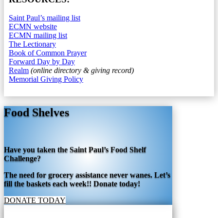
Saint Paul’s mailing list
ECMN website
ECMN mailing list
The Lectionary
Book of Common Prayer
Forward Day by Day
Realm
(online directory & giving record)
Memorial Giving Policy
Food Shelves
Have you taken the Saint Paul’s Food Shelf
Challenge?
The need for grocery assistance never wanes. Let’s
fill the baskets each week!! Donate today!
DONATE TODAY