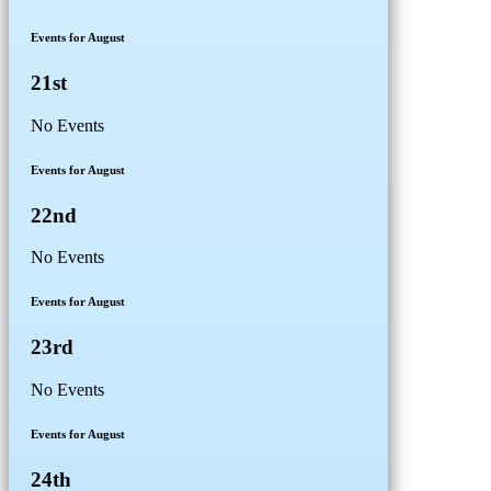
Events for August
21st
No Events
Events for August
22nd
No Events
Events for August
23rd
No Events
Events for August
24th