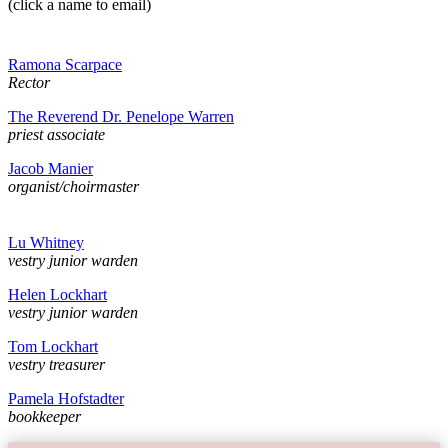
(click a name to email)
Ramona Scarpace
Rector
The Reverend Dr. Penelope Warren
priest associate
Jacob Manier
organist/choirmaster
Lu Whitney
vestry junior warden
Helen Lockhart
vestry junior warden
Tom Lockhart
vestry treasurer
Pamela Hofstadter
bookkeeper