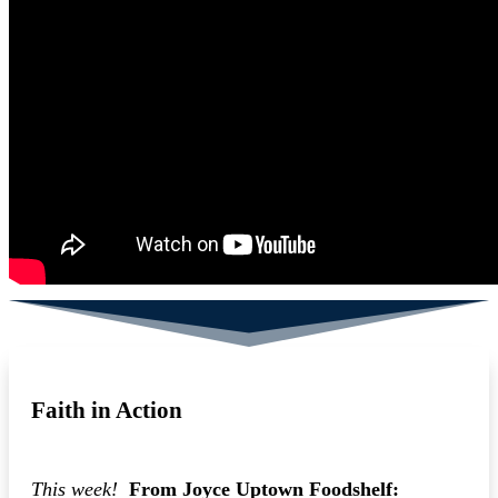
Faith in Action
This week!
From Joyce Uptown Foodshelf: