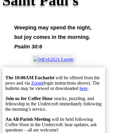
Saint Paul's
Weeping may spend the night,
but joy comes in the morning.
Psalm 30:6
The 10:00AM Eucharist
will be offered from the
pews and via
Zoom
(login instructions above). The
bulletin may be viewed or downloaded
here
.
Join us for Coffee Hour
snacks, puzzling, and
fellowship in the Undercroft immediately following
the morning’s service.
An All-Parish Meeting
will be held following
Coffee Hour in the Undercroft: hear updates, ask
questions – all are welcome!