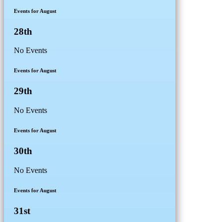
Events for August
28th
No Events
Events for August
29th
No Events
Events for August
30th
No Events
Events for August
31st