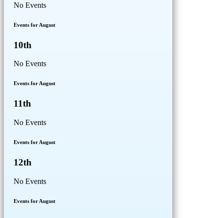
No Events
Events for August
10th
No Events
Events for August
11th
No Events
Events for August
12th
No Events
Events for August