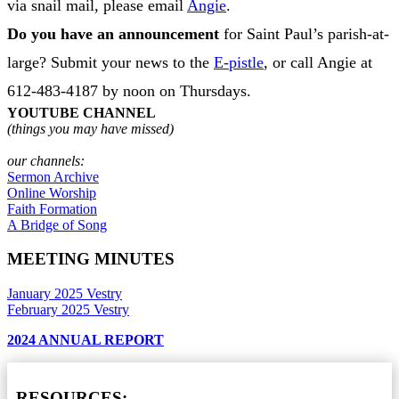
via snail mail, please email
Angie
.
Do you have an announcement
for Saint Paul’s parish-at-
large? Submit your news to the
E-pistle
, or call Angie at
612-483-4187 by noon on Thursdays.
YOUTUBE CHANNEL
(things you may have missed)
our channels:
Sermon Archive
Online Worship
Faith Formation
A Bridge of Song
MEETING MINUTES
January 2025 Vestry
February 2025 Vestry
2024 ANNUAL REPORT
RESOURCES: