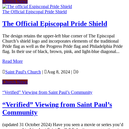
Church News
The Official Episcopal Pride Shield
The Official Episcopal Pride Shield
The design retains the upper-left blue corner of The Episcopal
Church’s shield logo and incorporates elements of the traditional
Pride flag as well as the Progress Pride flag and Philadelphia Pride
flag. In their use of black, brown, pink, and light-blue diagonal...
Read More

Saint Paul's Church
|

Aug 8, 2024
|

0
Church News
“Verified” Viewing from Saint Paul’s Community
“Verified” Viewing from Saint Paul’s
Community
(updated 31 October 2024) Have you seen a movie or series you’d