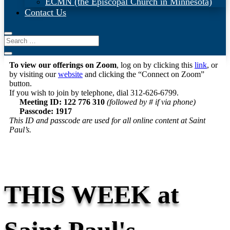
ECMN (the Episcopal Church in Minnesota)
Contact Us
To view our offerings on Zoom
, log on by clicking this
link
, or
by visiting our
website
and clicking the “Connect on Zoom”
button.
If you wish to join by telephone, dial 312-626-6799.
Meeting ID: 122 776 310
(followed by # if via phone)
Passcode: 1917
This ID and passcode are used for all online content at Saint
Paul’s.
THIS WEEK at