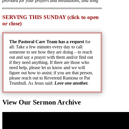
provided for your prayers and meditations, and song
SERVING THIS SUNDAY (click to open
or close)
The Pastoral Care Team has a request
for
all: Take a few minutes every day to call
someone to see how they are doing – to reach
out and say a prayer with them and/or find out
if they need anything. If there are those who
need help, please let us know and we will
figure out how to assist; if you are that person,
please reach out to Reverend Ramona or Pat
Trumbull. As Jesus said:
Love one another.
View Our Sermon Archive