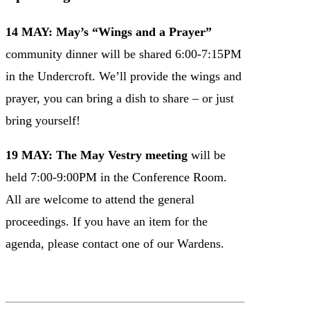
14 MAY: May’s “Wings and a Prayer”
community dinner will be shared 6:00-7:15PM
in the Undercroft. We’ll provide the wings and
prayer, you can bring a dish to share – or just
bring yourself!
19 MAY: The May Vestry meeting
will be
held 7:00-9:00PM in the Conference Room.
All are welcome to attend the general
proceedings. If you have an item for the
agenda, please contact one of our Wardens.