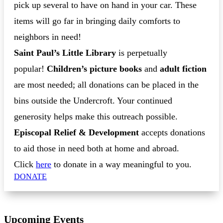
pick up several to have on hand in your car. These
items will go far in bringing daily comforts to
neighbors in need!
Saint Paul’s Little Library
is perpetually
popular!
Children’s picture books
and
adult fiction
are most needed; all donations can be placed in the
bins outside the Undercroft. Your continued
generosity helps make this outreach possible.
Episcopal Relief & Development
accepts donations
to aid those in need both at home and abroad.
Click
here
to donate in a way meaningful to you.
DONATE
Upcoming Events