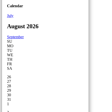
Calendar
July
August 2026
September
SU
MO
TU
WE
TH
FR
SA
26
27
28
29
30
31
1