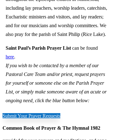
including lay preachers, worship leaders, catechists,
Eucharistic ministers and visitors, and lay readers;
and for our musicians and worship committees. We
also pray for the parish of Saint Philip (Rice Lake).
Saint Paul’s Parish Prayer List
can be found
here
.
If you wish to be contacted by a member of our
Pastoral Care Team and/or priest, request prayers
for yourself or someone else on the Parish Prayer
List, or simply make someone aware of an acute or
ongoing need, click the blue button below:
Submit Your Prayer Requests
Common Book of Prayer & The Hymnal 1982