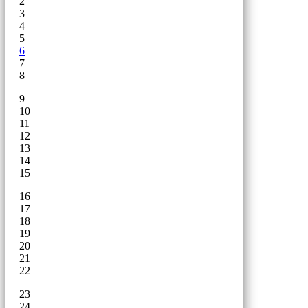
2
3
4
5
6
7
8
9
10
11
12
13
14
15
16
17
18
19
20
21
22
23
24