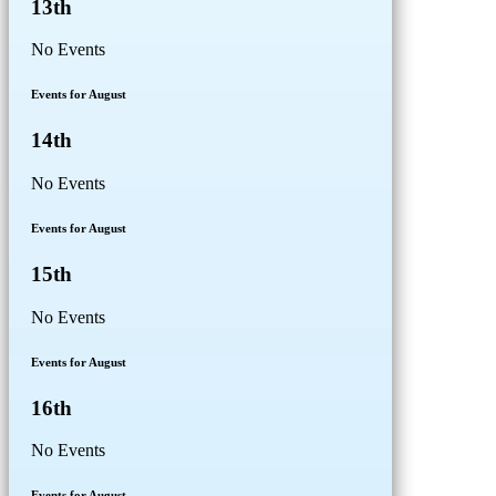
13th
No Events
Events for August
14th
No Events
Events for August
15th
No Events
Events for August
16th
No Events
Events for August