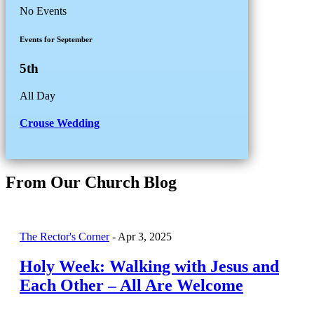
No Events
Events for September
5th
All Day
Crouse Wedding
From Our Church Blog
The Rector's Corner
-
Apr 3, 2025
Holy Week: Walking with Jesus and
Each Other – All Are Welcome