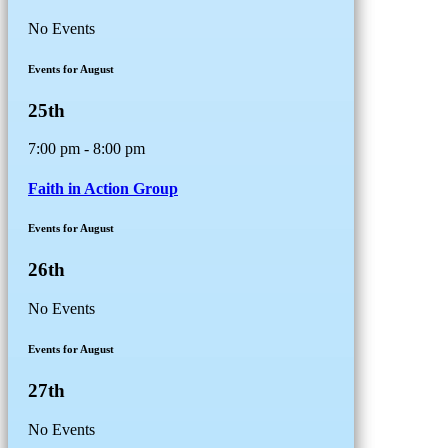
No Events
Events for August
25th
7:00 pm - 8:00 pm
Faith in Action Group
Events for August
26th
No Events
Events for August
27th
No Events