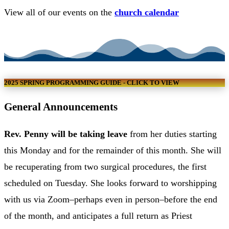
View all of our events on the
church calendar
VIEW CHURCH CALENDAR
2025 SPRING PROGRAMMING GUIDE - CLICK TO VIEW
General Announcements
Rev. Penny will be taking leave
from her duties starting
this Monday and for the remainder of this month. She will
be recuperating from two surgical procedures, the first
scheduled on Tuesday. She looks forward to worshipping
with us via Zoom–perhaps even in person–before the end
of the month, and anticipates a full return as Priest