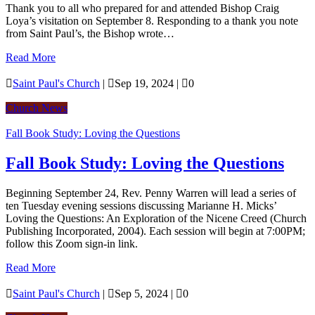
Thank you to all who prepared for and attended Bishop Craig
Loya’s visitation on September 8. Responding to a thank you note
from Saint Paul’s, the Bishop wrote…
Read More

Saint Paul's Church
|

Sep 19, 2024
|

0
Church News
Fall Book Study: Loving the Questions
Fall Book Study: Loving the Questions
Beginning September 24, Rev. Penny Warren will lead a series of
ten Tuesday evening sessions discussing Marianne H. Micks’
Loving the Questions: An Exploration of the Nicene Creed (Church
Publishing Incorporated, 2004). Each session will begin at 7:00PM;
follow this Zoom sign-in link.
Read More

Saint Paul's Church
|

Sep 5, 2024
|

0