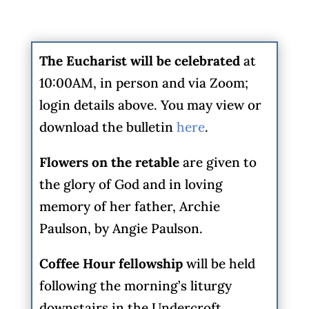
The Eucharist will be celebrated
at
10:00AM, in person and via Zoom;
login details above. You may view or
download the bulletin
here
.
Flowers on the retable
are given to
the glory of God and in loving
memory of her father, Archie
Paulson, by Angie Paulson.
Coffee Hour fellowship
will be held
following the morning’s liturgy
downstairs in the Undercroft.