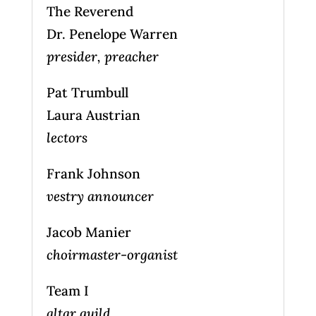
The Reverend
Dr. Penelope Warren
presider, preacher
Pat Trumbull
Laura Austrian
lectors
Frank Johnson
vestry announcer
Jacob Manier
choirmaster-organist
Team I
altar guild