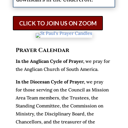
CLICK TO JOIN US ON ZOOM
Prayer Calendar
In the Anglican Cycle of Prayer
,
we pray for
the Anglican Church of South America.
In the Diocesan Cycle of Prayer,
we pray
for those serving on the Council as Mission
Area Team members, the Trustees, the
Standing Committee, the Commission on
Ministry, the Disciplinary Board, the
Chancellors, and the treasurer of the