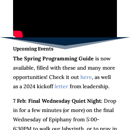
Upcoming Events
The Spring Programming Guide
is now
available, filled with these and many more
opportunities! Check it out
here
, as well
as a 2024 kickoff
letter
from leadership.
7 Feb: Final Wednesday
Quiet Night:
Drop
in for a few minutes (or more) on the final
Wednesday of Epiphany from 5:00-
6:30PM to walk our labyrinth, or to pray in