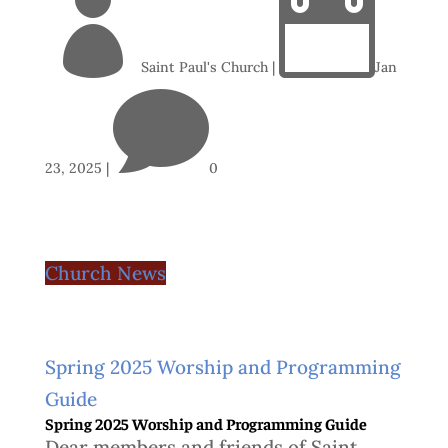


Saint Paul's Church
|
Jan

23, 2025
|
0
Church News
Spring 2025 Worship and Programming
Guide
Spring 2025 Worship and Programming Guide
Dear members and friends of Saint