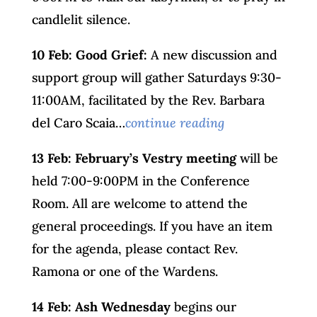
candlelit silence.
10 Feb: Good Grief:
A new discussion and
support group will gather Saturdays 9:30-
11:00AM, facilitated by the Rev. Barbara
del Caro Scaia…
continue reading
13 Feb: February’s Vestry meeting
will be
held 7:00-9:00PM in the Conference
Room. All are welcome to attend the
general proceedings. If you have an item
for the agenda, please contact Rev.
Ramona or one of the Wardens.
14 Feb:
Ash Wednesday
begins our