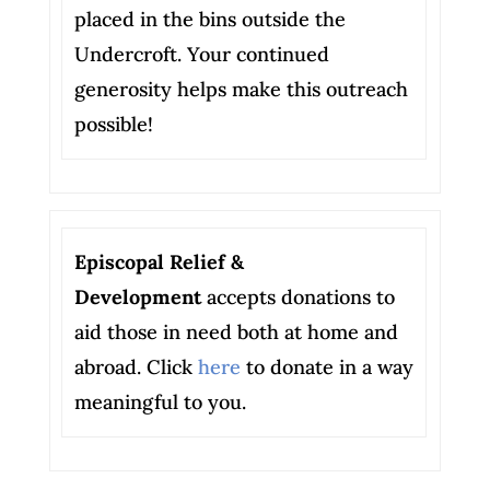
placed in the bins outside the
Undercroft. Your continued
generosity helps make this outreach
possible!
Episcopal Relief &
Development
accepts donations to
aid those in need both at home and
abroad. Click
here
to donate in a way
meaningful to you.