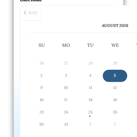
JULY
AUGUST 2026
SU
MO
TU
WE
26
27
28
29
2
3
4
5
9
10
11
12
16
17
18
19
23
24
25
26
30
31
1
2