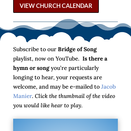
VIEW CHURCH CALENDAR
Subscribe to our
Bridge of Song
playlist, now on YouTube.
Is there a
hymn or song
you’re particularly
longing to hear, your requests are
welcome, and may be e-mailed to
Jacob
Manier
.
Click the thumbnail of the video
you would like hear to play.