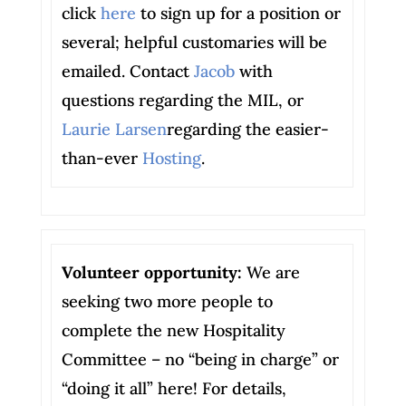
click
here
to sign up for a position or
several; helpful customaries will be
emailed. Contact
Jacob
with
questions regarding the MIL, or
Laurie Larsen
regarding the easier-
than-ever
Hosting
.
Volunteer opportunity:
We are
seeking two more people to
complete the new Hospitality
Committee – no “being in charge” or
“doing it all” here! For details,