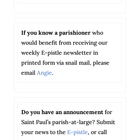
If you know a parishioner
who
would benefit from receiving our
weekly E-pistle newsletter in
printed form via snail mail, please
email
Angie
.
Do you have an announcement
for
Saint Paul’s parish-at-large? Submit
your news to the
E-pistle
, or call