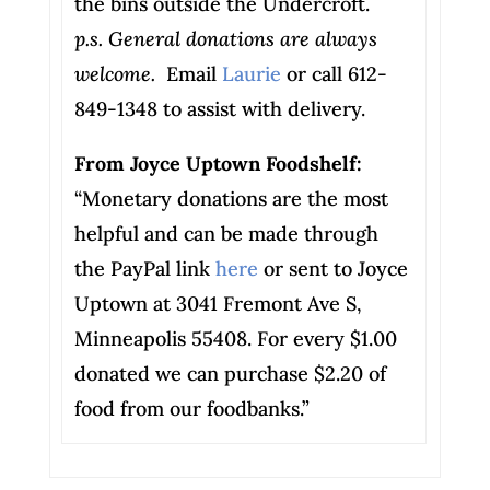
the bins outside the Undercroft.
p.s. General donations are always
welcome.
Email
Laurie
or call 612-
849-1348 to assist with delivery.
From Joyce Uptown Foodshelf:
“Monetary donations are the most
helpful and can be made through
the PayPal link
here
or sent to Joyce
Uptown at 3041 Fremont Ave S,
Minneapolis 55408. For every $1.00
donated we can purchase $2.20 of
food from our foodbanks.”