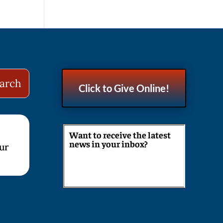
Click to Give Online!
Want to receive the latest
news in your inbox?
our