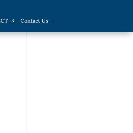
ECT
Contact Us