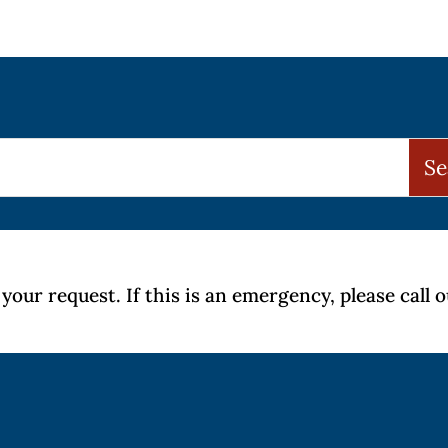
your request. If this is an emergency, please call 