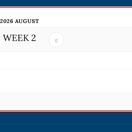
2026 AUGUST
WEEK
2