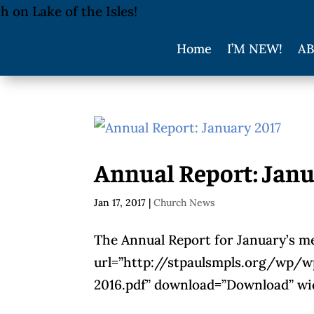
Home
I’M NEW!
AB
Annual Report: Janu
Jan 17, 2017
|
Church News
The Annual Report for January’s me
url=”http://stpaulsmpls.org/wp/
2016.pdf” download=”Download” wid