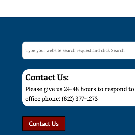
Contact Us:
Please give us 24-48 hours to respond to 
office phone: (612) 377-1273
Contact Us