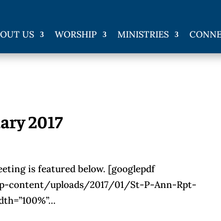
OUT US
WORSHIP
MINISTRIES
CONN
ary 2017
eting is featured below. [googlepdf
wp-content/uploads/2017/01/St-P-Ann-Rpt-
th=”100%”...