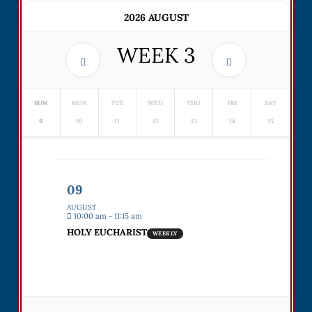
2026 AUGUST
WEEK
3
SUN
MON
TUE
WED
THU
FRI
SAT
9
10
11
12
13
14
15
09
AUGUST
10:00 am - 11:15 am
HOLY EUCHARIST
WEEKLY