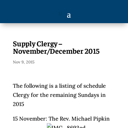
Supply Clergy –
November/December 2015
Nov 9, 2015
The following is a listing of schedule
Clergy for the remaining Sundays in
2015
15 November: The Rev. Michael Pipkin