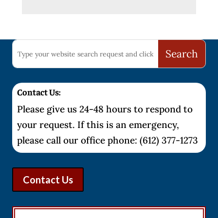
Contact Us:
Please give us 24-48 hours to respond to
your request. If this is an emergency,
please call our office phone: (612) 377-1273
Contact Us