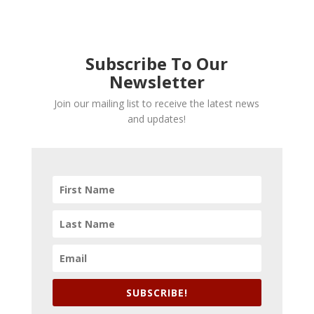
Subscribe To Our
Newsletter
Join our mailing list to receive the latest news
and updates!
SUBSCRIBE!