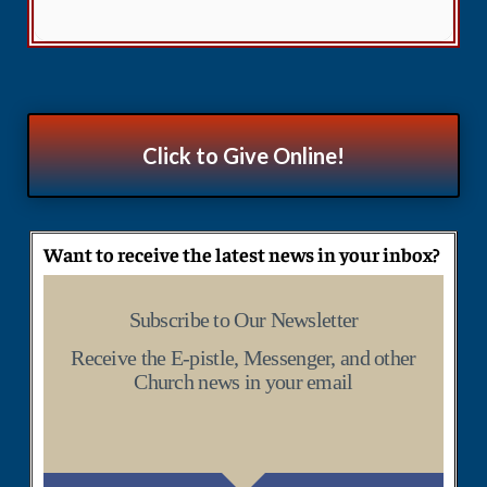
Click to Give Online!
Want to receive the latest news in your inbox?
Subscribe to Our Newsletter
Receive the E-pistle, Messenger, and other
Church news in your email