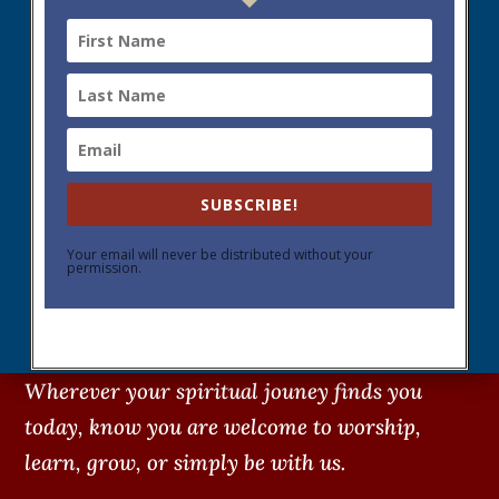
SUBSCRIBE!
Your email will never be distributed without your
permission.
Wherever your spiritual jouney finds you
today, know you are welcome to worship,
learn, grow, or simply be with us.