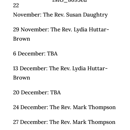
22
November: The Rev. Susan Daughtry
29 November: The Rev. Lydia Huttar-
Brown
6 December: TBA
13 December: The Rev. Lydia Huttar-
Brown
20 December: TBA
24 December: The Rev. Mark Thompson
27 December: The Rev. Mark Thompson