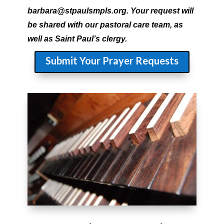
barbara@stpaulsmpls.org. Your request will
be shared with our pastoral care team, as
well as Saint Paul’s clergy.
Submit Your Prayer Requests