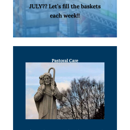
JULY?? Let’s fill the baskets
each week!!
Pastoral Care