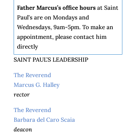
Father Marcus’s office hours
at Saint
Paul’s are on Mondays and
Wednesdays, 9am-5pm. To make an
appointment, please contact him
directly
SAINT PAUL’S LEADERSHIP
The Reverend
Marcus G. Halley
rector
The Reverend
Barbara del Caro Scaia
deacon