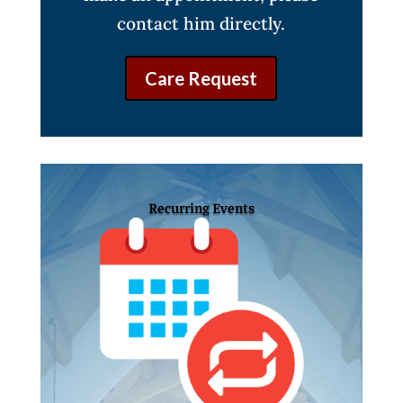
contact him directly.
Care Request
Recurring Events