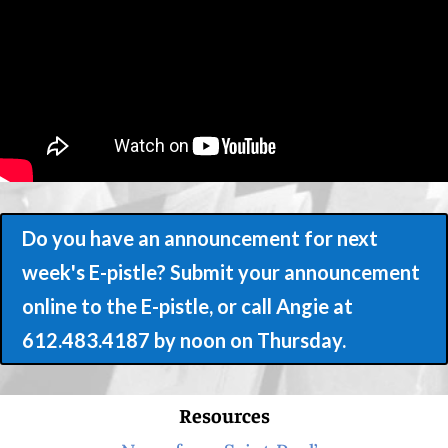
Do you have an announcement for next
week's E-pistle? Submit your announcement
online to the E-pistle, or call Angie at
612.483.4187 by noon on Thursday.
Resources