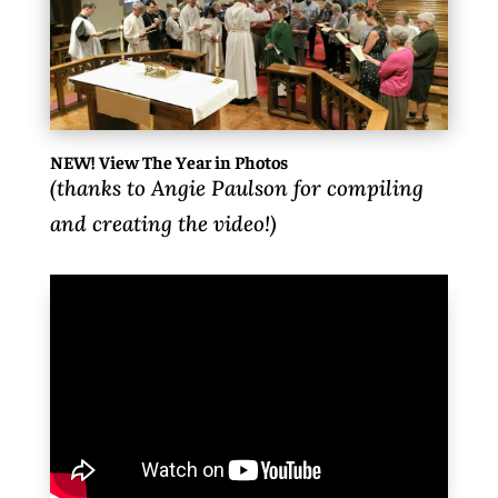
NEW! View The Year in Photos
(thanks to Angie Paulson for compiling
and creating the video!)