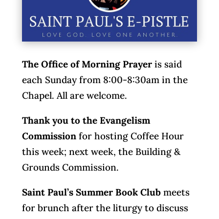
The Office of Morning Prayer
is said
each Sunday from 8:00-8:30am in the
Chapel. All are welcome.
Thank you to the Evangelism
Commission
for hosting Coffee Hour
this week; next week, the Building &
Grounds Commission.
Saint Paul’s Summer Book Club
meets
for brunch after the liturgy to discuss