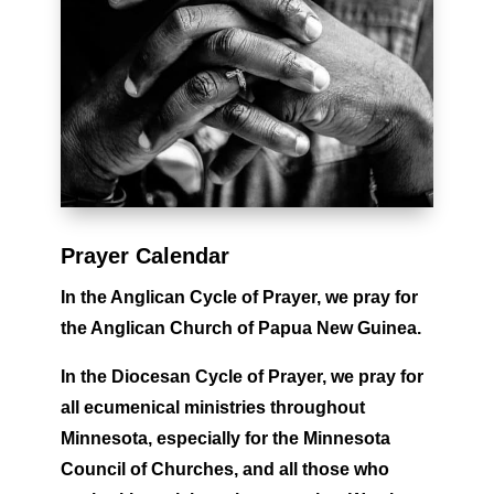
Prayer Calendar
In the Anglican Cycle of Prayer,
we pray for
the Anglican Church of Papua New Guinea.
In the Diocesan Cycle of Prayer,
we
pray for
all ecumenical ministries throughout
Minnesota, especially for the Minnesota
Council of Churches, and all those who