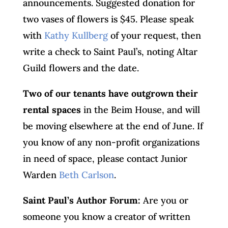
announcements. Suggested donation for
two vases of flowers is $45. Please speak
with
Kathy Kullberg
of your request, then
write a check to Saint Paul’s, noting Altar
Guild flowers and the date.
Two of our tenants have outgrown their
rental spaces
in the Beim House, and will
be moving elsewhere at the end of June. If
you know of any non-profit organizations
in need of space, please contact Junior
Warden
Beth Carlson
.
Saint Paul’s Author Forum:
Are you or
someone you know a creator of written