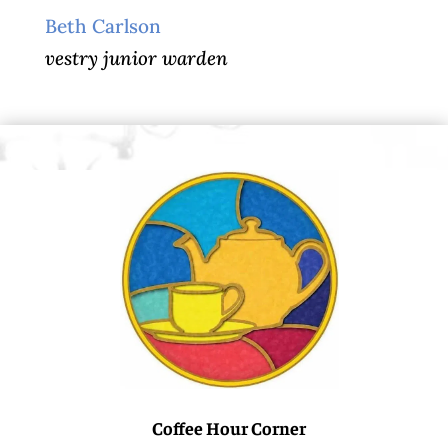
Beth Carlson
vestry junior warden
Coffee Hour Corner