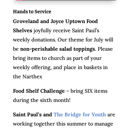
Hands to Service
Groveland and Joyce Uptown Food
Shelves
joyfully receive Saint Paul’s
weekly donations. Our theme for July will
be
non-perishable salad toppings.
Please
bring items to church as part of your
weekly offering, and place in baskets in
the Narthex
Food Shelf Challenge
– bring SIX items
during the sixth month!
Saint Paul’s and
The Bridge for Youth
are
working together this summer to manage