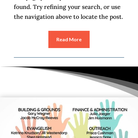
found. Try refining your search, or use
the navigation above to locate the post.
Read More