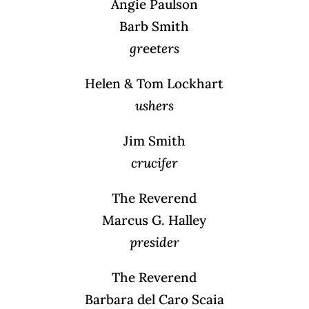
Angie Paulson
Barb Smith
gr
ee
ters
Helen & Tom Lockhart
ushers
Jim Smith
crucifer
The Reverend
Marcus G. Halley
presider
The Reverend
Barbara del Caro Scaia