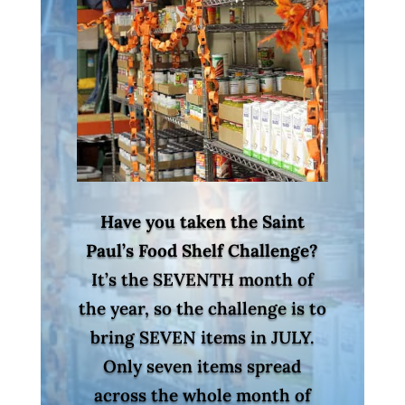
Have you taken the Saint
Paul’s Food Shelf Challenge?
It’s the SEVENTH month of
the year, so the challenge is to
bring SEVEN items in JULY.
Only seven items spread
across the whole month of