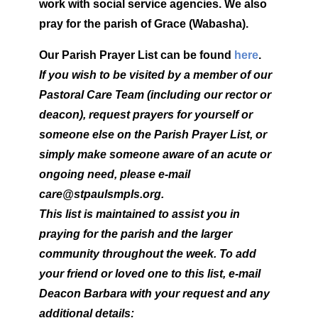
work with social service agencies.
We also
pray for the parish of Grace (Wabasha).
Our Parish Prayer List can be found
here
.
If you wish to be visited by a member of our
Pastoral Care Team (including our rector or
deacon), request prayers for yourself or
someone else on the Parish Prayer List, or
simply make someone aware of an acute or
ongoing need, please e-mail
care@stpaulsmpls.org.
This list is maintained to assist you in
praying for the parish and the larger
community throughout the week. To add
your friend or loved one to this list, e-mail
Deacon Barbara with your request and any
additional details: