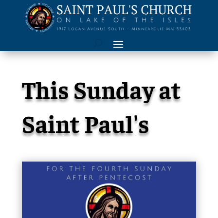
This Sunday at
Saint Paul's