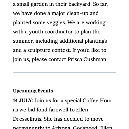
a small garden in their backyard. So far,
we have done a major clean-up and
planted some veggies. We are working
with a youth coordinator to plan the
summer, including additional plantings
and a sculpture contest. If you’d like to
join us, please contact Prisca Cushman
Upcoming Events
14 JULY:
Join us for a special Coffee Hour
as we bid fond farewell to Ellen
Dresselhuis. She has decided to move
permanently to Arizona. Godspeed, Ellen,