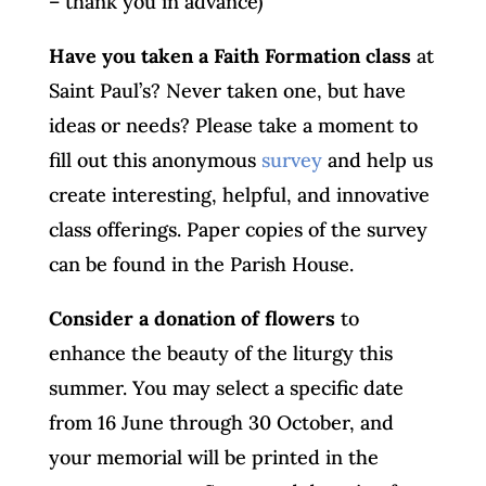
– thank you in advance)
Have you taken a Faith Formation class
at
Saint Paul’s? Never taken one, but have
ideas or needs? Please take a moment to
fill out this anonymous
survey
and help us
create interesting, helpful, and innovative
class offerings. Paper copies of the survey
can be found in the Parish House.
Consider a donation of flowers
to
enhance the beauty of the liturgy this
summer. You may select a specific date
from 16 June through 30 October, and
your memorial will be printed in the