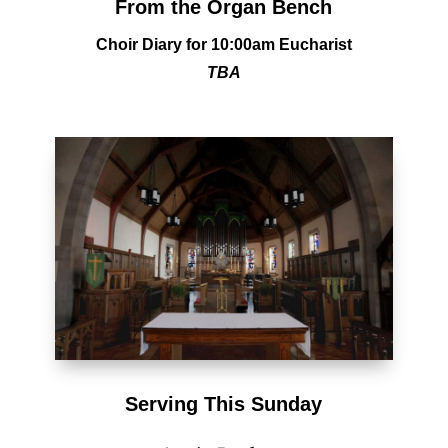
From the Organ Bench
Choir Diary
for 10:00am Eucharist
TBA
Serving This Sunday