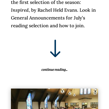
the first selection of the season:
Inspired
, by Rachel Held Evans. Look in
General Announcements for July’s
reading selection and how to join.
"
continue reading...