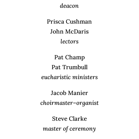
deacon
Prisca Cushman
John McDaris
lectors
Pat Champ
Pat Trumbull
eucharistic ministers
Jacob Manier
choirmaster
–
organist
Steve Clarke
master of ceremony