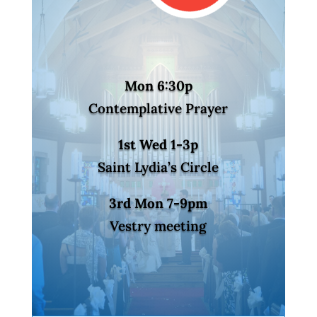
Mon 6:30p
Contemplative Prayer
1st Wed 1-3p
Saint Lydia’s Circle
3rd Mon 7-9pm
Vestry meeting