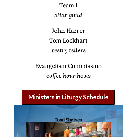
Team I
altar guild
John Harrer
Tom Lockhart
vestry tellers
Evangelism Commission
coffee hour hosts
Ministers in Liturgy Schedule
Food Shelves