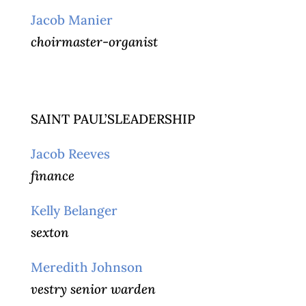
Jacob Manier
choirmaster-organist
SAINT PAUL’SLEADERSHIP
Jacob Reeves
finance
Kelly Belanger
sexton
Meredith Johnson
vestry senior warden