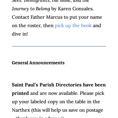
Sees: Immigrants, the Bible, and the
Journey to Belong
by Karen Gonzales.
Contact Father Marcus to put your name
on the roster, then
pick up the book
and
dive in!
General Announcements
Saint Paul’s Parish Directories have been
printed
and are now available. Please pick
up your labeled copy on the table in the
Narthex (this will help us save on postage