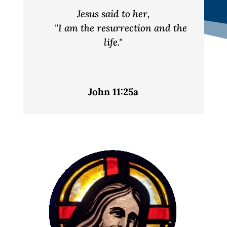
Jesus said to her,
"I am the resurrection and the
life."
John 11:25a