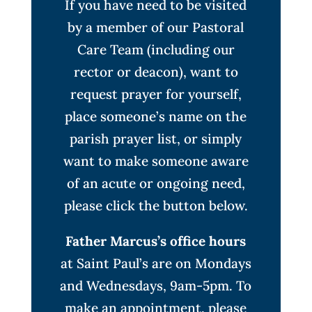
If you have need to be visited
by a member of our Pastoral
Care Team (including our
rector or deacon), want to
request prayer for yourself,
place someone’s name on the
parish prayer list, or simply
want to make someone aware
of an acute or ongoing need,
please click the button below.
Father Marcus’s office hours
at Saint Paul’s are on Mondays
and Wednesdays, 9am-5pm. To
make an appointment, please