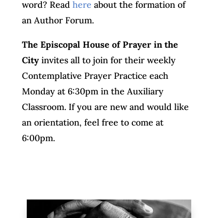
word? Read
here
about the formation of
an Author Forum.
The Episcopal House of Prayer in the
City
invites all to join for their weekly
Contemplative Prayer Practice each
Monday at 6:30pm in the Auxiliary
Classroom. If you are new and would like
an orientation, feel free to come at
6:00pm.