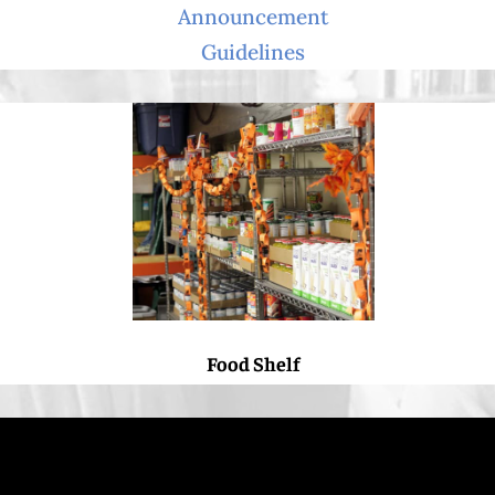
Announcement
Guidelines
Food Shelf