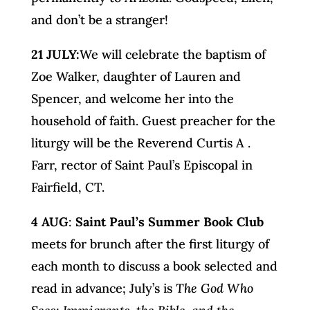
and don’t be a stranger!
21 JULY:
We will celebrate the baptism of
Zoe Walker, daughter of Lauren and
Spencer, and welcome her into the
household of faith. Guest preacher for the
liturgy will be the Reverend Curtis A .
Farr, rector of Saint Paul’s Episcopal in
Fairfield, CT.
4 AUG
:
Saint Paul’s Summer Book Club
meets for brunch after the first liturgy of
each month to discuss a book selected and
read in advance; July’s is
The God Who