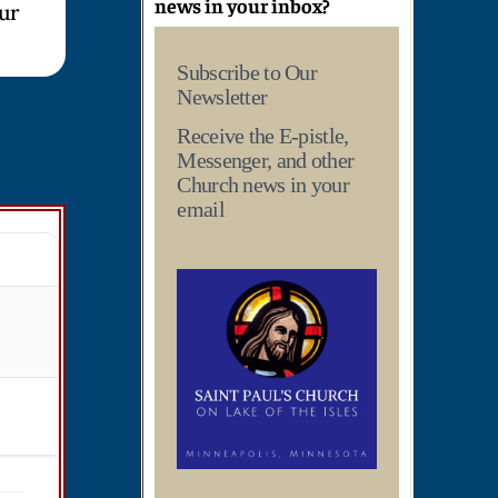
news in your inbox?
our
Subscribe to Our
Newsletter
Receive the E-pistle,
Messenger, and other
Church news in your
email
T