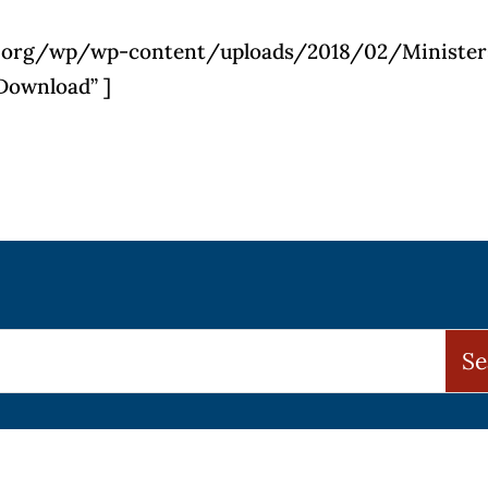
pls.org/wp/wp-content/uploads/2018/02/Minister
Download” ]