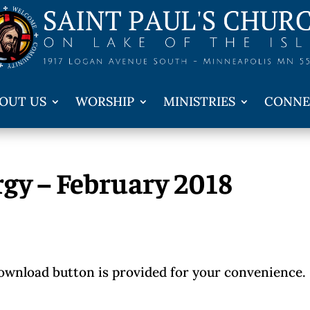
OUT US
WORSHIP
MINISTRIES
CONNE
rgy – February 2018
download button is provided for your convenience.