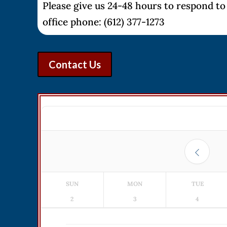
Please give us 24-48 hours to respond to 
office phone: (612) 377-1273
Contact Us
SUN
MON
TUE
2
3
4