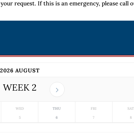
your request. If this is an emergency, please call 
2026 AUGUST
WEEK
2
WED
THU
FRI
SA
5
6
7
8