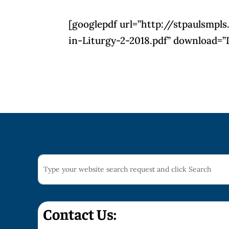
[googlepdf url=”http://stpaulsm
in-Liturgy-2-2018.pdf” download=”
Contact Us: