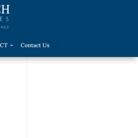
CT
Contact Us