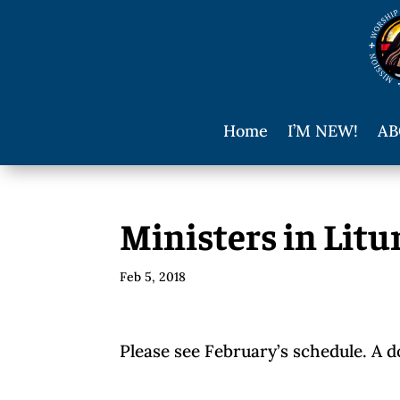
Home
I’M NEW!
AB
Ministers in Litu
Feb 5, 2018
Please see February’s schedule. A 