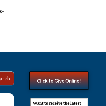
s-
Click to Give Online!
Want to receive the latest