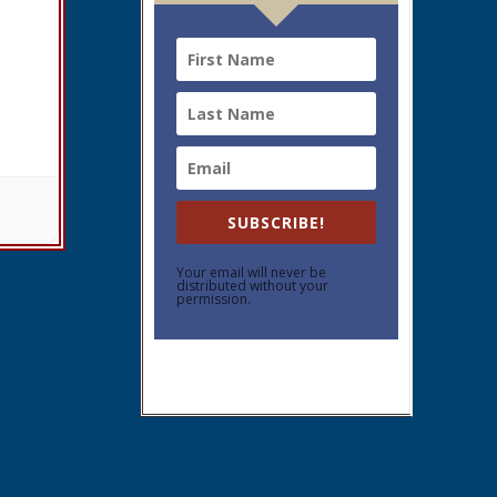
SUBSCRIBE!
Your email will never be
distributed without your
permission.