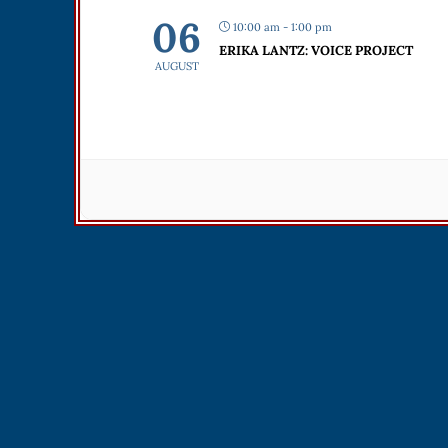
06
10:00 am - 1:00 pm
ERIKA LANTZ: VOICE PROJECT
AUGUST