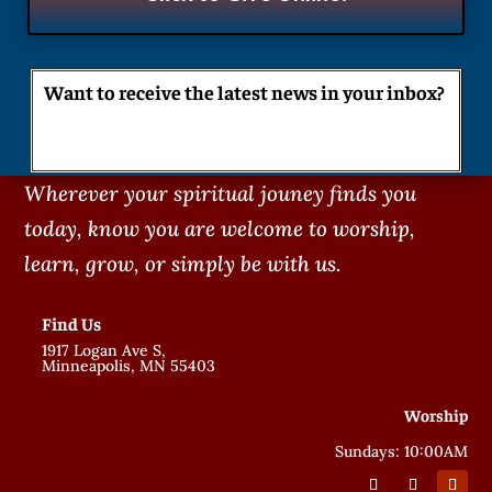
Want to receive the latest news in your inbox?
Wherever your spiritual jouney finds you
today, know you are welcome to worship,
learn, grow, or simply be with us.
Find Us
1917 Logan Ave S,
Minneapolis, MN 55403
Worship
Sundays: 10:00AM