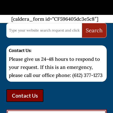
[caldera_form id=”CF596405dc3e5c8″]
Contact Us:
Please give us 24-48 hours to respond to
your request. If this is an emergency,
please call our office phone: (612) 377-1273
Contact Us