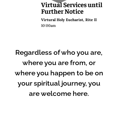
Virtual Services until
Further Notice
Virtural Holy Eucharist, Rite II
10:00am
Regardless of who you are,
where you are from, or
where you happen to be on
your spiritual journey, you
are welcome here.