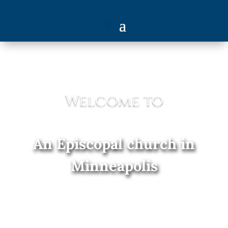
Welcome to
An Episcopal church in
Minneapolis