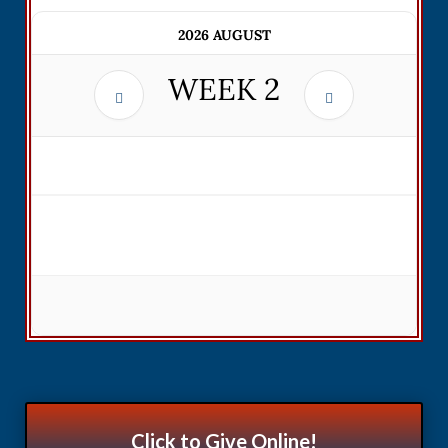
2026 AUGUST
WEEK
2
Click to Give Online!