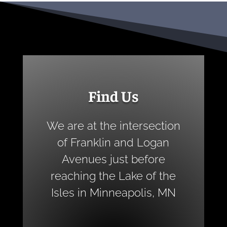
Find Us
We are at the intersection
of Franklin and Logan
Avenues just before
reaching the Lake of the
Isles in Minneapolis, MN