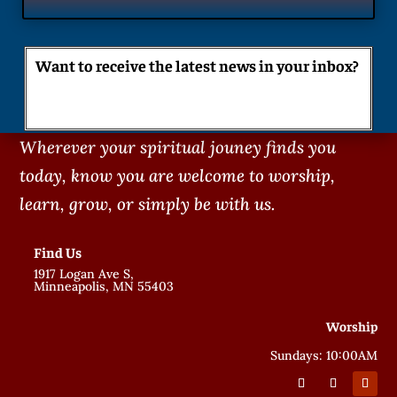
Want to receive the latest news in your inbox?
Wherever your spiritual jouney finds you
today, know you are welcome to worship,
learn, grow, or simply be with us.
Find Us
1917 Logan Ave S,
Minneapolis, MN 55403
Worship
Sundays: 10:00AM