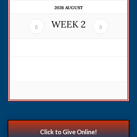
2026 AUGUST
WEEK
2
Click to Give Online!