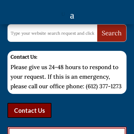
Contact Us:
Please give us 24-48 hours to respond to
your request. If this is an emergency,
please call our office phone: (612) 377-1273
Contact Us