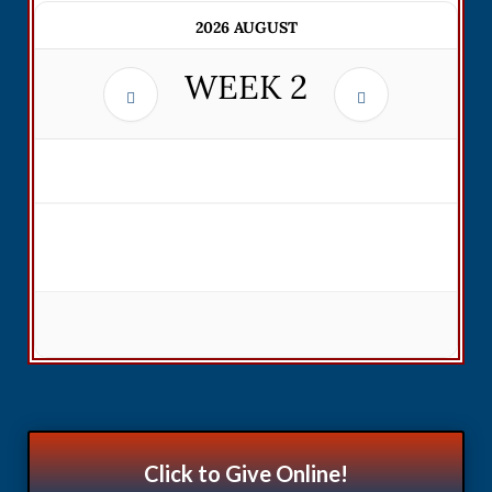
2026 AUGUST
WEEK
2
Click to Give Online!