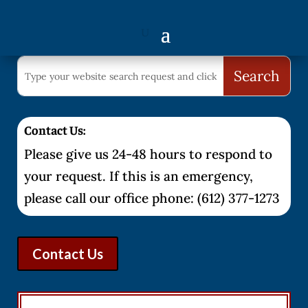
Contact Us:
Please give us 24-48 hours to respond to
your request. If this is an emergency,
please call our office phone: (612) 377-1273
Contact Us