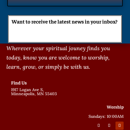
Want to receive the latest news in your inbox?
Wherever your spiritual jouney finds you
today, know you are welcome to worship,
learn, grow, or simply be with us.
Find Us
1917 Logan Ave S,
Minneapolis, MN 55403
Worship
Sundays: 10:00AM