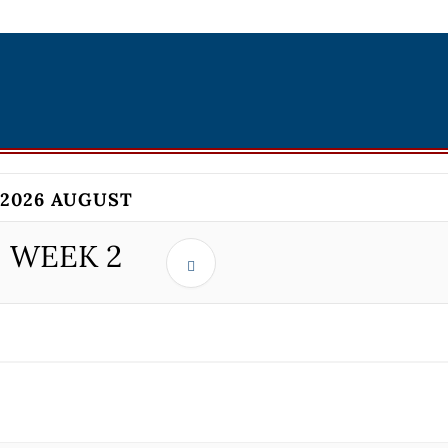
2026 AUGUST
WEEK
2