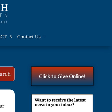
ECT
Contact Us
Click to Give Online!
Want to receive the latest
news in your inbox?
our