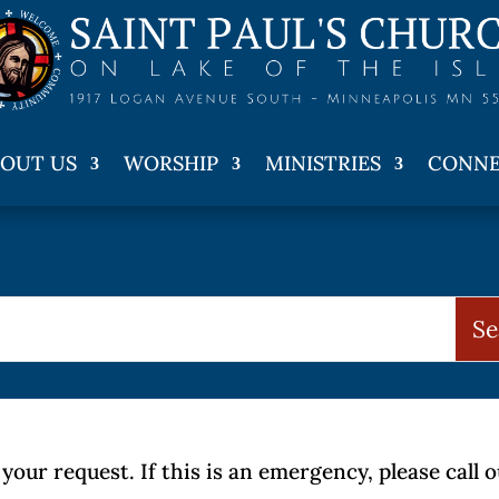
OUT US
WORSHIP
MINISTRIES
CONN
your request. If this is an emergency, please call 