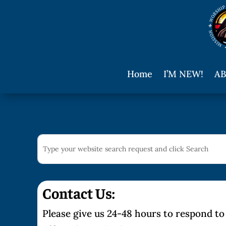
Home
I’M NEW!
AB
Contact Us:
Please give us 24-48 hours to respond to 