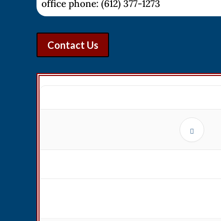
office phone: (612) 377-1273
Contact Us