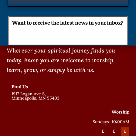
Want to receive the latest news in your inbox?
Wherever your spiritual jouney finds you
today, know you are welcome to worship,
learn, grow, or simply be with us.
Find Us
1917 Logan Ave S,
Minneapolis, MN 55403
Worship
Sundays: 10:00AM