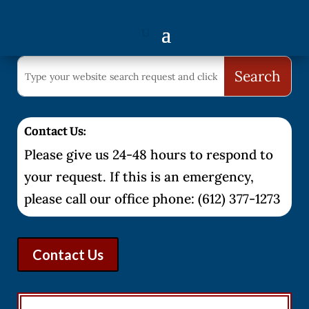
Contact Us:
Please give us 24-48 hours to respond to
your request. If this is an emergency,
please call our office phone: (612) 377-1273
Contact Us