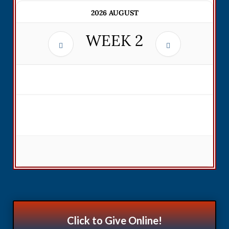
2026 AUGUST
WEEK
2
Click to Give Online!