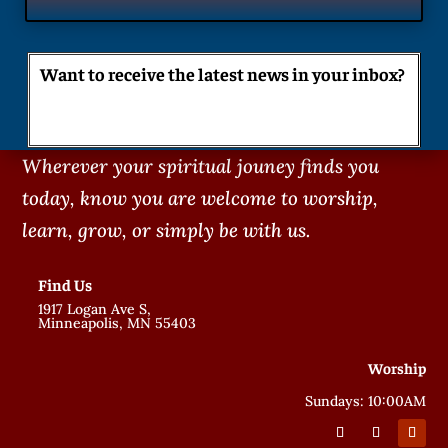
Want to receive the latest news in your inbox?
Wherever your spiritual jouney finds you
today, know you are welcome to worship,
learn, grow, or simply be with us.
Find Us
1917 Logan Ave S,
Minneapolis, MN 55403
Worship
Sundays: 10:00AM