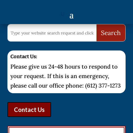
Contact Us:
Please give us 24-48 hours to respond to
your request. If this is an emergency,
please call our office phone: (612) 377-1273
Contact Us