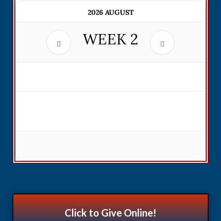
2026 AUGUST
WEEK
2
Click to Give Online!