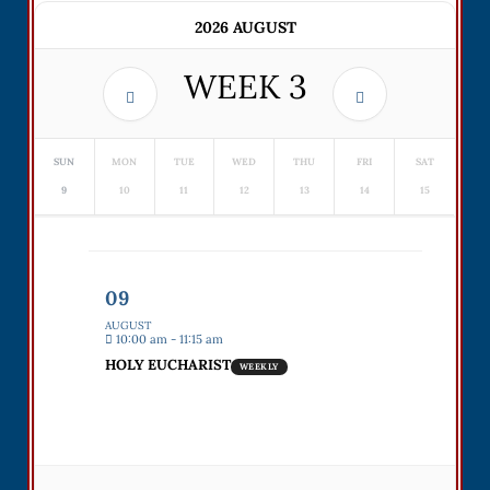
2026 AUGUST
WEEK
3
SUN
MON
TUE
WED
THU
FRI
SAT
9
10
11
12
13
14
15
09
AUGUST
10:00 am - 11:15 am
HOLY EUCHARIST
WEEKLY