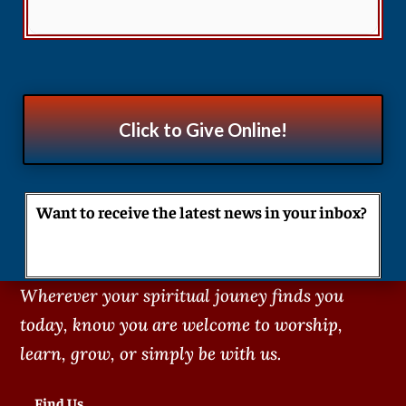
Click to Give Online!
Want to receive the latest news in your inbox?
Wherever your spiritual jouney finds you
today, know you are welcome to worship,
learn, grow, or simply be with us.
Find Us