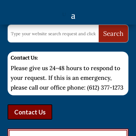
Contact Us:
Please give us 24-48 hours to respond to
your request. If this is an emergency,
please call our office phone: (612) 377-1273
Contact Us