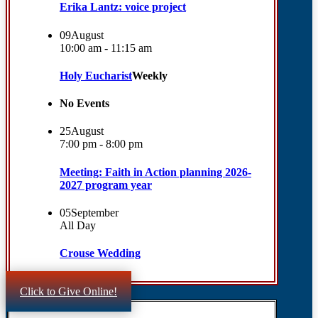
Erika Lantz: voice project
09
August
10:00 am - 11:15 am
Holy Eucharist
Weekly
No Events
25
August
7:00 pm - 8:00 pm
Meeting: Faith in Action planning 2026-
2027 program year
05
September
All Day
Crouse Wedding
Click to Give Online!