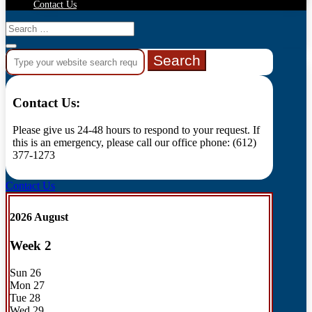
Contact Us
Search
for:
Contact Us:
Please give us 24-48 hours to respond to your request. If
this is an emergency, please call our office phone: (612)
377-1273
Contact Us
2026 August
Week
2
Sun
26
Mon
27
Tue
28
Wed
29