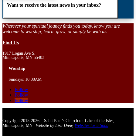
Want to receive the latest news in your inbox?
Wherever your spiritual jouney finds you today, know you are
welcome to worship, learn, grow, or simply be with us.
Find Us
1917 Logan Ave S,
Minneapolis, MN 55403
Worship
Sundays: 10:00AM
Follow
Follow
Follow
Copyright 2015-2026 – Saint Paul’s Church on Lake of the Isles,
Minneapolis, MN |
Website by Lisa Drew,
Websites for a Song