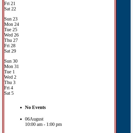
Fri
21
Sat
22
Sun
23
Mon
24
Tue
25
Wed
26
Thu
27
Fri
28
Sat
29
Sun
30
Mon
31
Tue
1
Wed
2
Thu
3
Fri
4
Sat
5
No Events
06
August
10:00 am - 1:00 pm