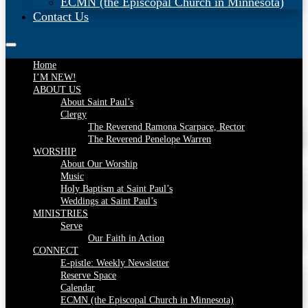
ECMN (the Episcopal Church in Minnesota)
Contact Us
Home
I’M NEW!
ABOUT US
About Saint Paul’s
Clergy
The Reverend Ramona Scarpace, Rector
The Reverend Penelope Warren
WORSHIP
About Our Worship
Music
Holy Baptism at Saint Paul’s
Weddings at Saint Paul’s
MINISTRIES
Serve
Our Faith in Action
CONNECT
E-pistle: Weekly Newsletter
Reserve Space
Calendar
ECMN (the Episcopal Church in Minnesota)