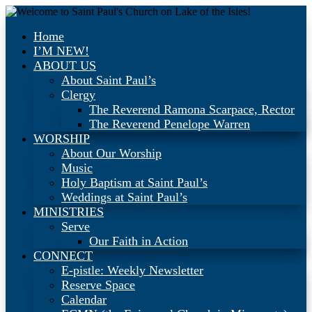
Home
I’M NEW!
ABOUT US
About Saint Paul’s
Clergy
The Reverend Ramona Scarpace, Rector
The Reverend Penelope Warren
WORSHIP
About Our Worship
Music
Holy Baptism at Saint Paul’s
Weddings at Saint Paul’s
MINISTRIES
Serve
Our Faith in Action
CONNECT
E-pistle: Weekly Newsletter
Reserve Space
Calendar