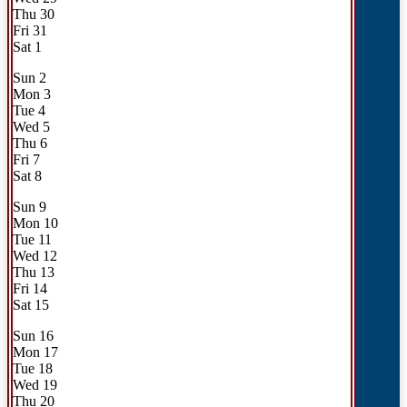
Thu
30
Fri
31
Sat
1
Sun
2
Mon
3
Tue
4
Wed
5
Thu
6
Fri
7
Sat
8
Sun
9
Mon
10
Tue
11
Wed
12
Thu
13
Fri
14
Sat
15
Sun
16
Mon
17
Tue
18
Wed
19
Thu
20