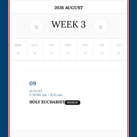
2026 AUGUST
WEEK
3
SUN
MON
TUE
WED
THU
FRI
SAT
9
10
11
12
13
14
15
09
AUGUST
10:00 am - 11:15 am
HOLY EUCHARIST
WEEKLY