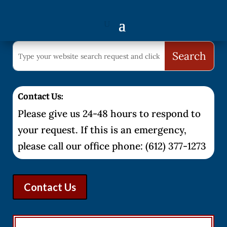
Contact Us:
Please give us 24-48 hours to respond to
your request. If this is an emergency,
please call our office phone: (612) 377-1273
Contact Us