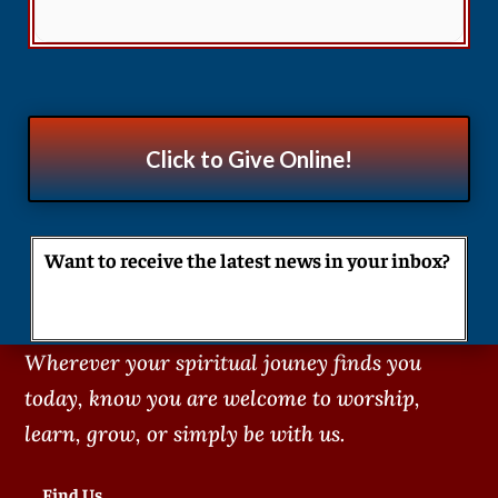
Click to Give Online!
Want to receive the latest news in your inbox?
Wherever your spiritual jouney finds you
today, know you are welcome to worship,
learn, grow, or simply be with us.
Find Us