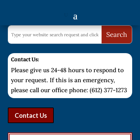
Contact Us:
Please give us 24-48 hours to respond to
your request. If this is an emergency,
please call our office phone: (612) 377-1273
Contact Us