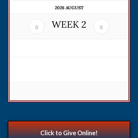
2026 AUGUST
WEEK
2
Click to Give Online!