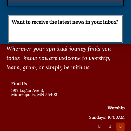
Want to receive the latest news in your inbox?
Wherever your spiritual jouney finds you
today, know you are welcome to worship,
learn, grow, or simply be with us.
Find Us
1917 Logan Ave S,
Minneapolis, MN 55403
Worship
Sundays: 10:00AM