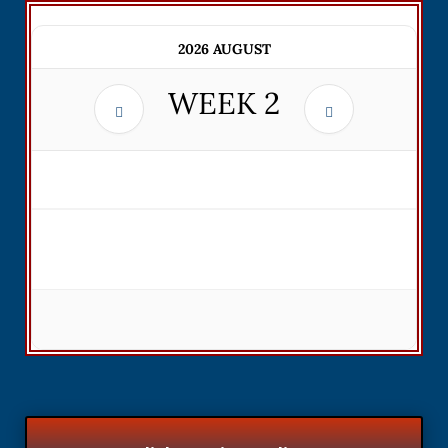
2026 AUGUST
WEEK
2