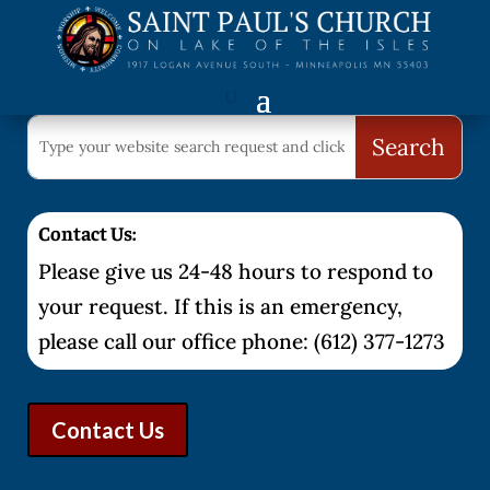
Contact Us:
Please give us 24-48 hours to respond to
your request. If this is an emergency,
please call our office phone: (612) 377-1273
Contact Us