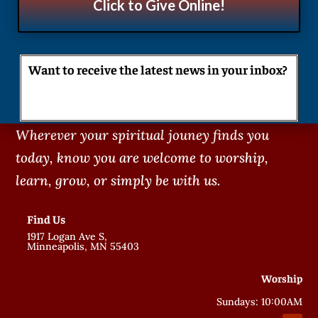
Click to Give Online!
Want to receive the latest news in your inbox?
Wherever your spiritual jouney finds you
today, know you are welcome to worship,
learn, grow, or simply be with us.
Find Us
1917 Logan Ave S,
Minneapolis, MN 55403
Worship
Sundays: 10:00AM