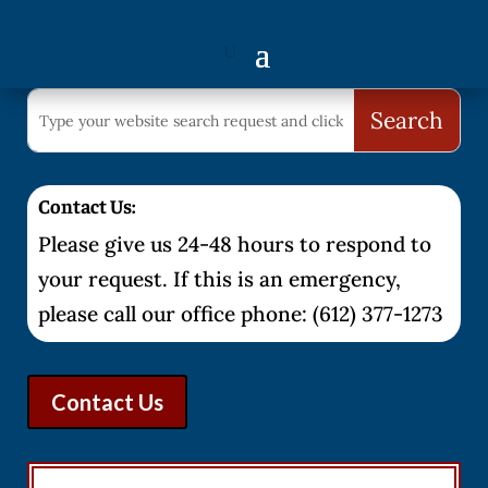
Contact Us:
Please give us 24-48 hours to respond to
your request. If this is an emergency,
please call our office phone: (612) 377-1273
Contact Us