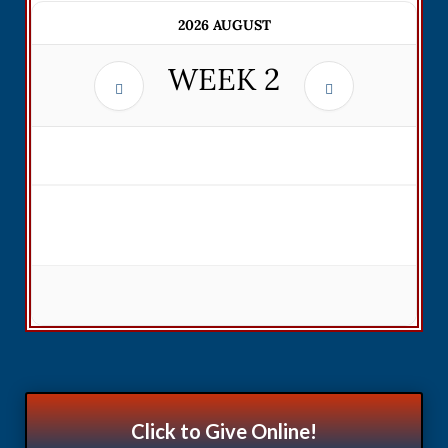
2026 AUGUST
WEEK
2
Click to Give Online!