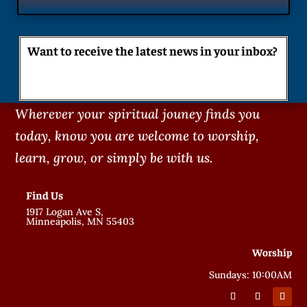
Want to receive the latest news in your inbox?
Wherever your spiritual jouney finds you
today, know you are welcome to worship,
learn, grow, or simply be with us.
Find Us
1917 Logan Ave S,
Minneapolis, MN 55403
Worship
Sundays: 10:00AM