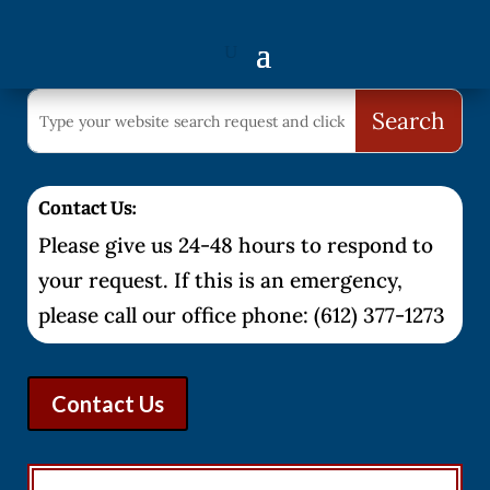
Contact Us:
Please give us 24-48 hours to respond to
your request. If this is an emergency,
please call our office phone: (612) 377-1273
Contact Us