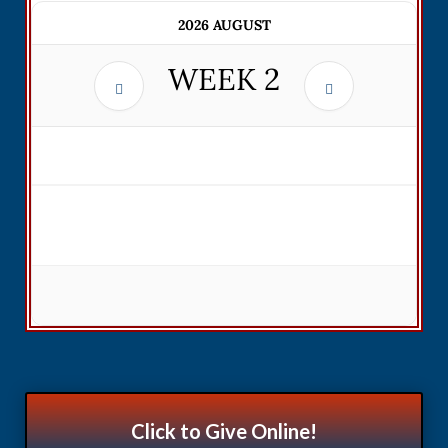
2026 AUGUST
WEEK
2
Click to Give Online!