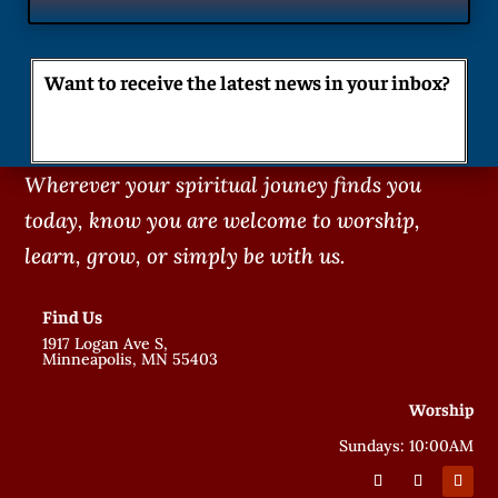
Want to receive the latest news in your inbox?
Wherever your spiritual jouney finds you
today, know you are welcome to worship,
learn, grow, or simply be with us.
Find Us
1917 Logan Ave S,
Minneapolis, MN 55403
Worship
Sundays: 10:00AM