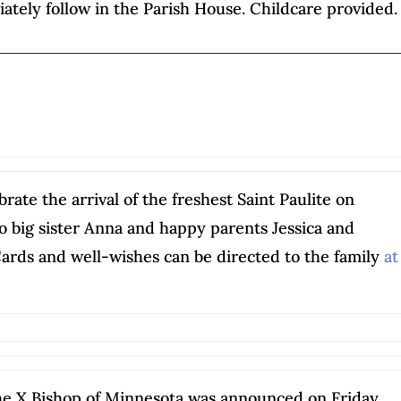
ately follow in the Parish House. Childcare provided.
s
rate the arrival of the freshest Saint Paulite on
o big sister Anna and happy parents Jessica and
Cards and well-wishes can be directed to the family
at
he X Bishop of Minnesota was announced on Friday