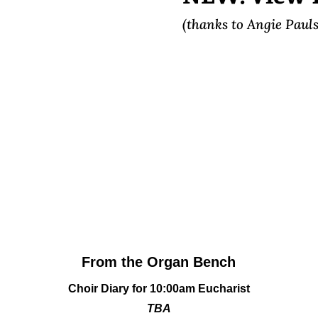
(thanks to Angie Pauls
From the Organ Bench
Choir Diary
for 10:00am Eucharist
TBA