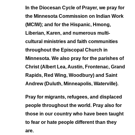
In the Diocesan Cycle of Prayer,
we pray for
the Minnesota Commission on Indian Work
(MCIW); and for the Hispanic, Hmong,
Liberian, Karen, and numerous multi-
cultural ministries and faith communities
throughout the Episcopal Church in
Minnesota. We also pray for the parishes of
Christ (Albert Lea, Austin, Frontenac, Grand
Rapids, Red Wing, Woodbury) and Saint
Andrew (Duluth, Minneapolis, Waterville).
Pray for migrants, refugees, and displaced
people
throughout the world. Pray also for
those in our country who have been taught
to fear or hate people different than they
are.