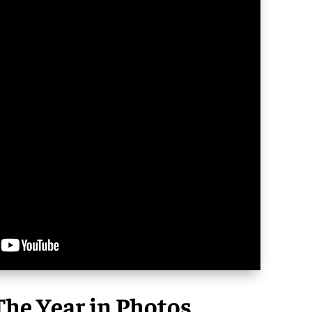
he Year in Photos