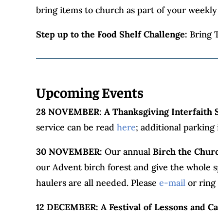
bring items to church as part of your weekly 
Step up to the Food Shelf Challenge:
Bring T
Upcoming Events
28 NOVEMBER
:
A Thanksgiving Interfaith 
service can be read
here
; additional parking
30 NOVEMBER:
Our annual
Birch the Chur
our Advent birch forest and give the whole 
haulers are all needed. Please
e-mail
or ring
12 DECEMBER:
A Festival of Lessons and Ca