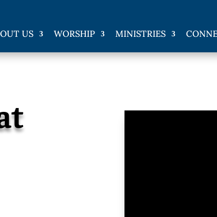
OUT US
WORSHIP
MINISTRIES
CONN
at