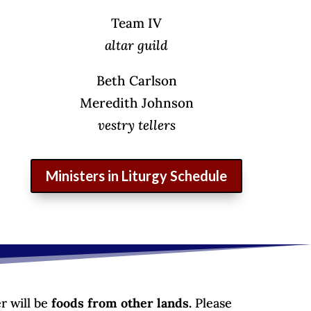
Team IV
altar guild
Beth Carlson
Meredith Johnson
vestry tellers
Ministers in Liturgy Schedule
r will be
foods from other lands.
Please