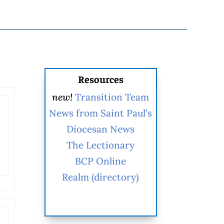
Resources
new!
Transition Team
News from Saint Paul’s
Diocesan News
The Lectionary
BCP Online
Realm (directory)