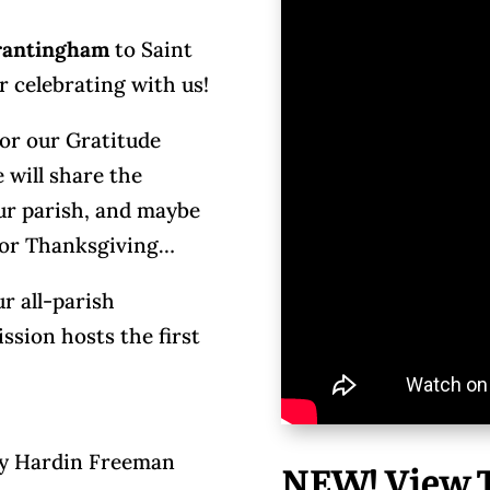
Brantingham
to Saint
r celebrating with us!
for our Gratitude
will share the
our parish, and maybe
 for Thanksgiving…
r all-parish
sion hosts the first
ay Hardin Freeman
NEW! View T