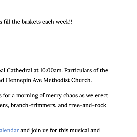
 fill the baskets each week!!
al Cathedral at 10:00am. Particulars of the
) and Hennepin Ave Methodist Church.
s for a morning of merry chaos as we erect
epers, branch-trimmers, and tree-and-rock
alendar
and join us for this musical and