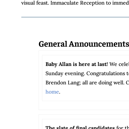
visual feast. Immaculate Reception to immedi
General Announcement
Baby Allan is here at last!
We celeb
Sunday evening. Congratulations t
Brendon Lang; all are doing well. 
home
.
The slate of final candidates
for t