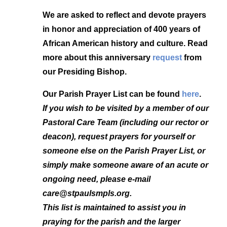
We are asked to reflect and devote prayers
in honor and appreciation of 400 years of
African American history and culture. Read
more about this anniversary
request
from
our Presiding Bishop.
Our Parish Prayer List
can be found
here
.
If you wish to be visited by a member of our
Pastoral Care Team (including our rector or
deacon), request prayers for yourself or
someone else on the Parish Prayer List, or
simply make someone aware of an acute or
ongoing need, please e-mail
care@stpaulsmpls.org.
This list is maintained to assist you in
praying for the parish and the larger