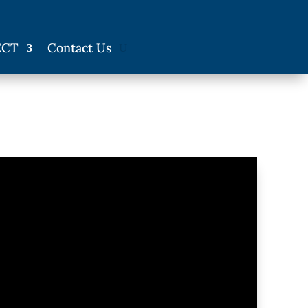
ECT
Contact Us