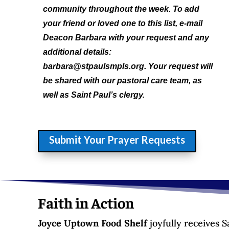
community throughout the week. To add
your friend or loved one to this list, e-mail
Deacon Barbara with your request and any
additional details:
barbara@stpaulsmpls.org. Your request will
be shared with our pastoral care team, as
well as Saint Paul’s clergy.
Submit Your Prayer Requests
Faith in Action
Joyce Uptown Food Shelf
joyfully receives 