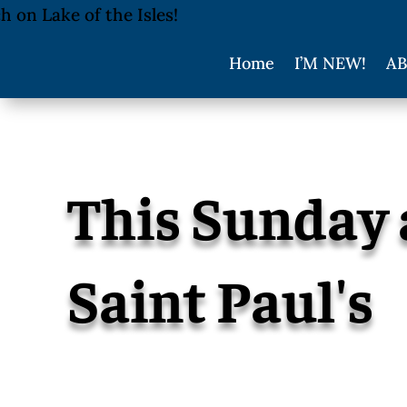
Home
I’M NEW!
AB
This Sunday 
Saint Paul's