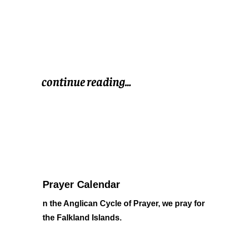
continue reading...
Prayer Calendar
n the Anglican Cycle of Prayer,
we pray for
the Falkland Islands.