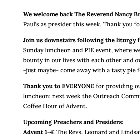
We welcome back The Reverend Nancy 
Paul’s as presider this week. Thank you fo
Join us downstairs following the liturgy
Sunday luncheon and PIE event, where we 
bounty in our lives with each other and 
-just maybe- come away with a tasty pie
Thank you to EVERYONE
for providing ou
luncheon; next week the Outreach Commis
Coffee Hour of Advent.
Upcoming Preachers and Presiders:
Advent 1-4:
The Revs. Leonard and Linds