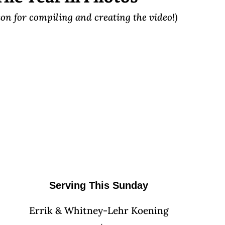
on for compiling and creating the video!)
Serving This Sunday
Errik & Whitney-Lehr Koening