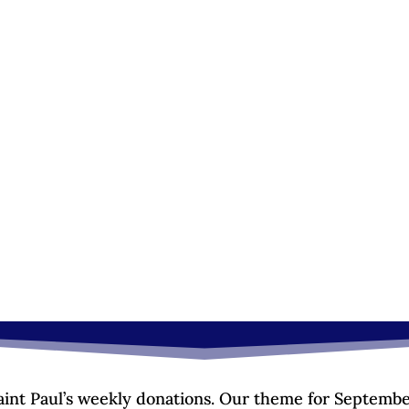
Saint Paul’s weekly donations. Our theme for Septembe