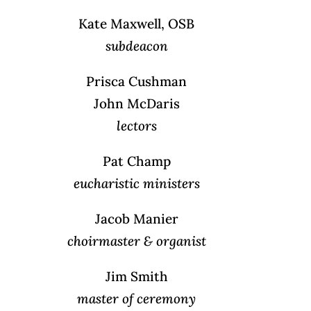
Kate Maxwell, OSB
subdeacon
Prisca Cushman
John McDaris
lectors
Pat Champ
eucharistic ministers
Jacob Manier
choirmaster & organist
Jim Smith
master of ceremony