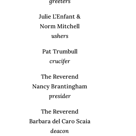
greeters
Julie L’Enfant &
Norm Mitchell
ushers
Pat Trumbull
crucifer
The Reverend
Nancy Brantingham
presider
The Reverend
Barbara del Caro Scaia
deacon