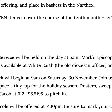
offering, and place in baskets in the Narthex.
EN items in over the course of the tenth month – let’s
Service
will be held on the day at Saint Mark’s Episcop
 is available at White Earth (the old diocesan offices
ch
will begin at 9am on Saturday, 30 November. Join u
space a tidy-up for the holiday season. Dusters, swe
 Jacob at 612.296.5195 to pitch in.
rols
will be offered at 7:00pm. Be sure to mark your
c