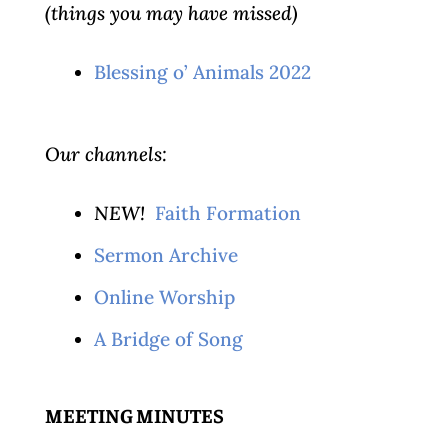
(things you may have missed)
Blessing o’ Animals 2022
Our channels:
NEW!
Faith Formation
Sermon Archive
Online Worship
A Bridge of Song
MEETING MINUTES