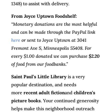
1348) to assist with delivery.
From Joyce Uptown Foodshelf:
“Monetary donations are the most helpful
and can be made through the PayPal link
here
or sent to Joyce Uptown at 3041
Fremont Ave S, Minneapolis 55408. For
every $1.00 donated we can purchase
$2.20
of food from our foodbanks.”
Saint Paul’s Little Library
is a very
popular destination, and needs
more
recent adult fiction
and
children’s
picture books
. Your continued generosity
helps make this neighborhood outreach