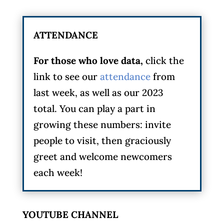
ATTENDANCE
For those who love data,
click the
link to see our
attendance
from
last week, as well as our 2023
total. You can play a part in
growing these numbers: invite
people to visit, then graciously
greet and welcome newcomers
each week!
YOUTUBE CHANNEL