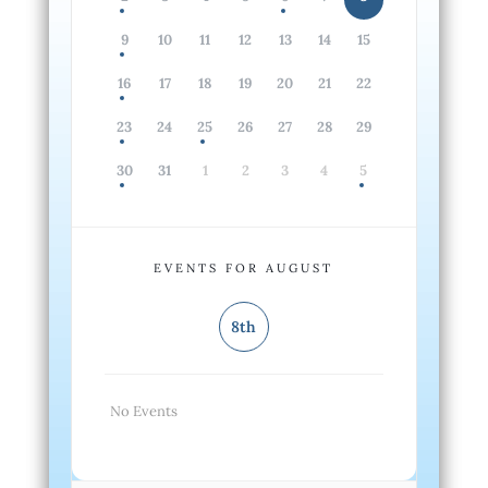
9
10
11
12
13
14
15
16
17
18
19
20
21
22
23
24
25
26
27
28
29
30
31
1
2
3
4
5
EVENTS FOR AUGUST
8th
No Events