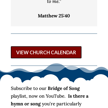
to me.”
Matthew 25:40
VIEW CHURCH CALENDAR
Subscribe to our
Bridge of Song
playlist, now on YouTube.
Is there a
hymn or song
you’re particularly