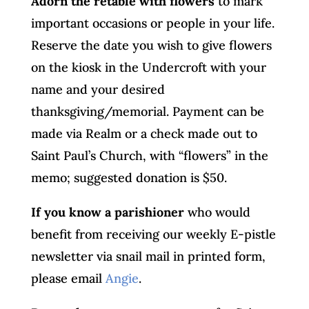
Adorn the retable with flowers
to mark
important occasions or people in your life.
Reserve the date you wish to give flowers
on the kiosk in the Undercroft with your
name and your desired
thanksgiving/memorial. Payment can be
made via Realm or a check made out to
Saint Paul’s Church, with “flowers” in the
memo; suggested donation is $50.
If you know a parishioner
who would
benefit from receiving our weekly E-pistle
newsletter via snail mail in printed form,
please email
Angie
.