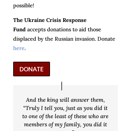
possible!
The Ukraine Crisis Response
Fund
accepts donations to aid those
displaced by the Russian invasion. Donate
here
.
DONATE
And the king will answer them,
“Truly I tell you, just as you did it
to one of the least of these who are
members of my family, you did it