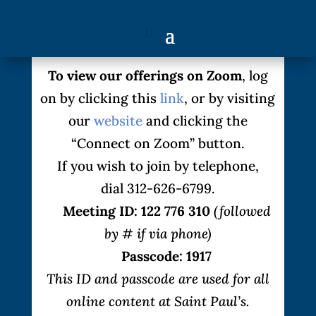
To view our offerings on Zoom
, log
on by clicking this
link
, or by visiting
our
website
and clicking the
“Connect on Zoom” button.
If you wish to join by telephone,
dial 312-626-6799.
Meeting ID: 122 776 310
(followed
by # if via phone)
Passcode: 1917
This ID and passcode are used for all
online content at Saint Paul’s.