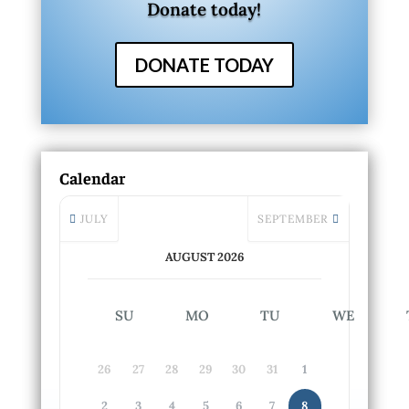
Donate today!
DONATE TODAY
Calendar
JULY
SEPTEMBER
AUGUST 2026
SU
MO
TU
WE
26
27
28
29
30
31
1
2
3
4
5
6
7
8