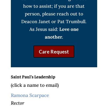
how to assist; if you are that
person, please reach out to
Deacon Janet or Pat Trumbull.
As Jesus said:
Love one
another.
Care Request
Saint Paul’s Leadership
(click a name to email)
Ramona Scarpace
Rector