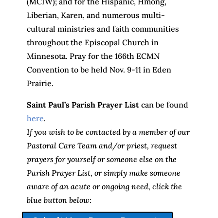
(MCIW); and for the Hispanic, Hmong,
Liberian, Karen, and numerous multi-
cultural ministries and faith communities
throughout the Episcopal Church in
Minnesota. Pray for the 166th ECMN
Convention to be held Nov. 9-11 in Eden
Prairie.
Saint Paul’s Parish Prayer List
can be found
here
.
If you wish to be contacted by a member of our
Pastoral Care Team and/or priest, request
prayers for yourself or someone else on the
Parish Prayer List, or simply make someone
aware of an acute or ongoing need, click the
blue button below: