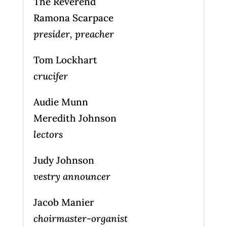
The Reverend
Ramona Scarpace
presider, preacher
Tom Lockhart
crucifer
Audie Munn
Meredith Johnson
lectors
Judy Johnson
vestry announcer
Jacob Manier
choirmaster-organist