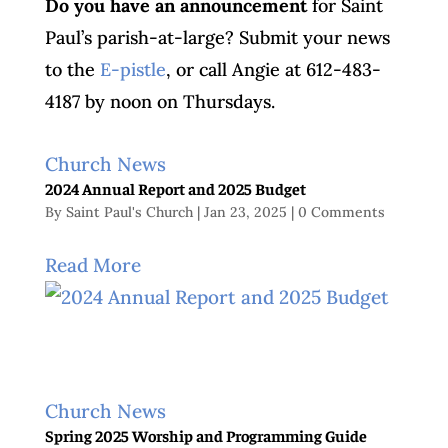
Do you have an announcement
for Saint
Paul’s parish-at-large? Submit your news
to the
E-pistle
, or call Angie at 612-483-
4187 by noon on Thursdays.
Church News
2024 Annual Report and 2025 Budget
By
Saint Paul's Church
|
Jan 23, 2025
|
0 Comments
Read More
Church News
Spring 2025 Worship and Programming Guide