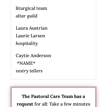
liturgical team
altar guild
Laura Austrian
Laurie Larsen
hospitality
Caytie Anderson
*NAME*
vestry tellers
The Pastoral Care Team has a
request
for all: Take a few minutes