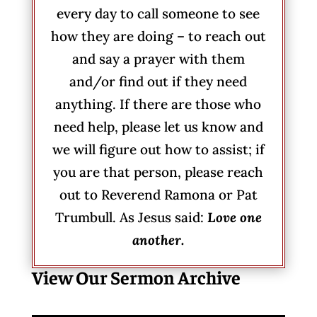
every day to call someone to see
how they are doing – to reach out
and say a prayer with them
and/or find out if they need
anything. If there are those who
need help, please let us know and
we will figure out how to assist; if
you are that person, please reach
out to Reverend Ramona or Pat
Trumbull. As Jesus said:
Love one
another.
View Our Sermon Archive