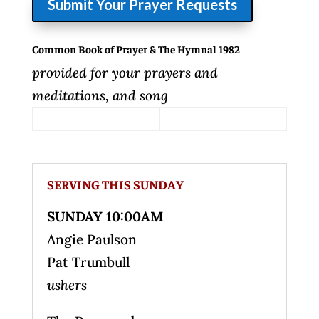
Submit Your Prayer Requests
Common Book of Prayer & The Hymnal 1982
provided for your prayers and
meditations, and song
SERVING THIS SUNDAY
SUNDAY 10:00AM
Angie Paulson
Pat Trumbull
ushers