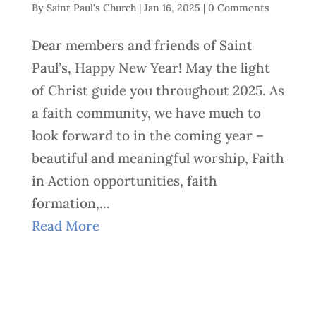
By
Saint Paul's Church
|
Jan 16, 2025
|
0 Comments
Dear members and friends of Saint
Paul’s, Happy New Year! May the light
of Christ guide you throughout 2025. As
a faith community, we have much to
look forward to in the coming year –
beautiful and meaningful worship, Faith
in Action opportunities, faith
formation,...
Read More