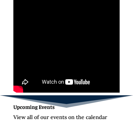
Upcoming Events
View all of our events on the calendar