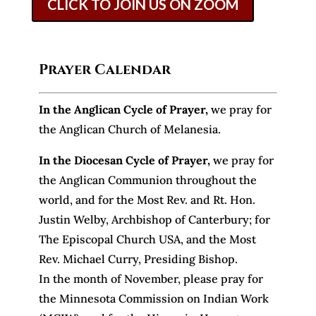
CLICK TO JOIN US ON ZOOM
Prayer Calendar
In the Anglican Cycle of Prayer
,
we pray for
the Anglican Church of Melanesia.
In the Diocesan Cycle of Prayer,
we pray for
the Anglican Communion throughout the
world, and for the Most Rev. and Rt. Hon.
Justin Welby, Archbishop of Canterbury; for
The Episcopal Church USA, and the Most
Rev. Michael Curry, Presiding Bishop.
In the month of November, please pray for
the Minnesota Commission on Indian Work