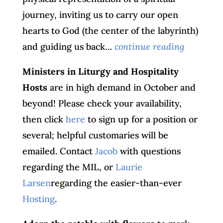
journey, inviting us to carry our open
hearts to God (the center of the labyrinth)
and guiding us back…
continue reading
Ministers in Liturgy and Hospitality
Hosts
are in high demand in October and
beyond! Please check your availability,
then click
here
to sign up for a position or
several; helpful customaries will be
emailed. Contact
Jacob
with questions
regarding the MIL, or
Laurie
Larsen
regarding the easier-than-ever
Hosting
.