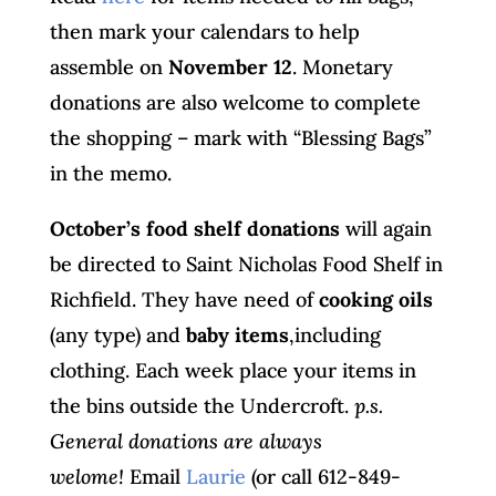
then mark your calendars to help
assemble on
November 12
. Monetary
donations are also welcome to complete
the shopping – mark with “Blessing Bags”
in the memo.
October’s food shelf donations
will again
be directed to Saint Nicholas Food Shelf in
Richfield. They have need of
cooking oils
(any type) and
baby items
,including
clothing. Each week place your items in
the bins outside the Undercroft.
p.s.
General donations are always
welome!
Email
Laurie
(or call 612-849-