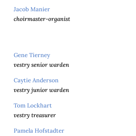
Jacob Manier
choirmaster-organist
Gene Tierney
vestry senior warden
Caytie Anderson
vestry junior warden
Tom Lockhart
vestry treasurer
Pamela Hofstadter