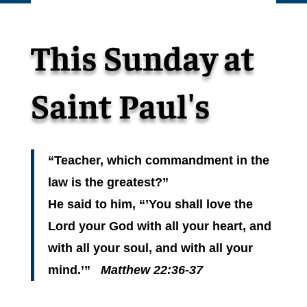
This Sunday at
Saint Paul's
“Teacher, which commandment in the
law is the greatest?”
He said to him, “’You shall love the
Lord your God with all your heart, and
with all your soul, and with all your
mind.’”
Matthew 22:36-37