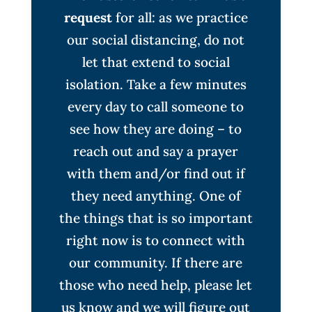
request
for all: as we practice
our social distancing, do not
let that extend to social
isolation. Take a few minutes
every day to call someone to
see how they are doing – to
reach out and say a prayer
with them and/or find out if
they need anything. One of
the things that is so important
right now is to connect with
our community. If there are
those who need help, please let
us know and we will figure out