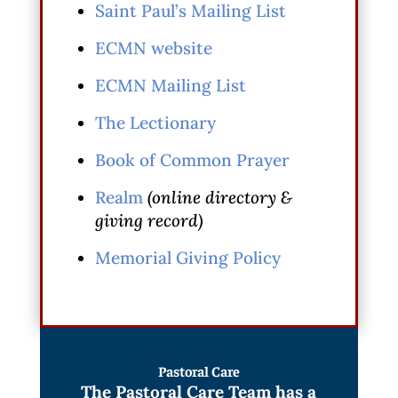
Saint Paul’s Mailing List
ECMN website
ECMN Mailing List
The Lectionary
Book of Common Prayer
Realm
(online directory &
giving record)
Memorial Giving Policy
Pastoral Care
The Pastoral Care Team has a