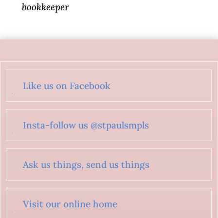
bookkeeper
Like us on Facebook
Insta-follow us @stpaulsmpls
Ask us things, send us things
Visit our online home