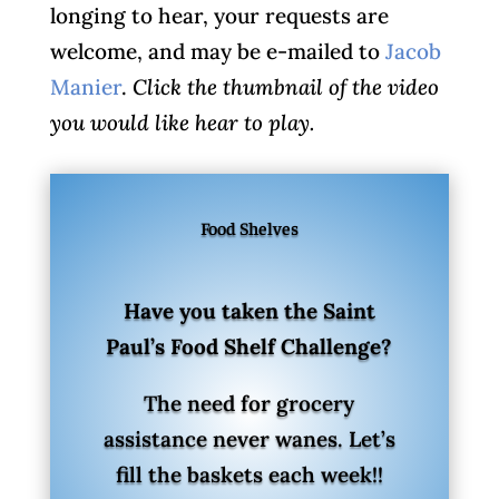
longing to hear, your requests are
welcome, and may be e-mailed to
Jacob
Manier
.
Click the thumbnail of the video
you would like hear to play.
Food Shelves
Have you taken the Saint
Paul’s Food Shelf Challenge?
The need for grocery
assistance never wanes. Let’s
fill the baskets each week!!