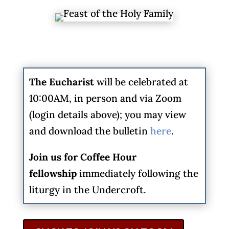
The
Eucharist
will be celebrated at
10:00AM, in person and via Zoom
(login details above); you may view
and download the bulletin
here
.
Join us for Coffee Hour
fellowship
immediately following the
liturgy in the Undercroft.