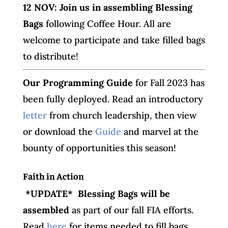
12 NOV: Join us in assembling Blessing
Bags
following Coffee Hour. All are
welcome to participate and take filled bags
to distribute!
O
ur Programming Guide
for Fall 2023 has
been fully deployed. Read an introductory
letter
from church leadership, then view
or download the
Guide
and marvel at the
bounty of opportunities this season!
Faith in Action
*UPDATE* Blessing Bags will be
assembled
as part of our fall FIA efforts.
Read
here
for items needed to fill bags,