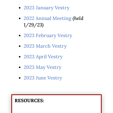
2023 January Vestry
2022 Annual Meeting
(held
1/29/23)
2023 February Vestry
2023 March Vestry
2023 April Vestry
2023 May Vestry
2023 June Vestry
RESOURCES: