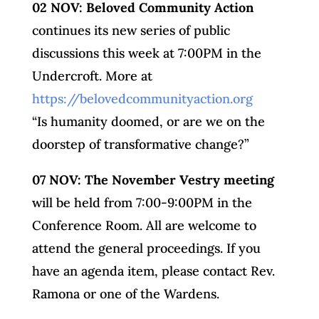
02 NOV: Beloved Community Action
continues its new series of public
discussions this week at 7:00PM in the
Undercroft. More at
https://belovedcommunityaction.org
“Is humanity doomed, or are we on the
doorstep of transformative change?”
07 NOV: The November Vestry meeting
will be held from 7:00-9:00PM in the
Conference Room. All are welcome to
attend the general proceedings. If you
have an agenda item, please contact Rev.
Ramona or one of the Wardens.