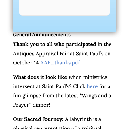
General Announcements
Thank you to all who participated
in the
Antiques Appraisal Fair at Saint Paul’s on
October 14
AAF_thanks.pdf
What does it look like
when ministries
intersect at Saint Paul’s? Click
here
for a
fun glimpse from the latest “Wings and a
Prayer” dinner!
Our Sacred Journey:
A labyrinth is a
physical representation of a spiritual