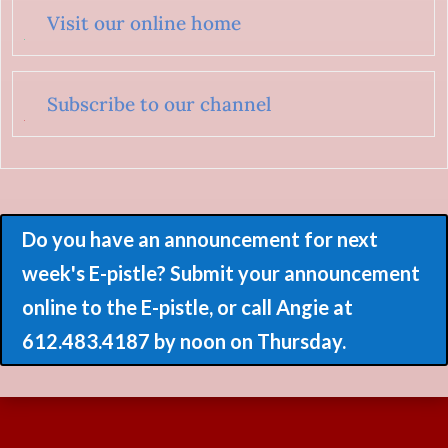
Visit our online home
Subscribe to our channel
Do you have an announcement for next
week's E-pistle? Submit your announcement
online to the E-pistle, or call Angie at
612.483.4187 by noon on Thursday.