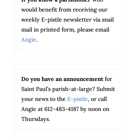
would benefit from receiving our
weekly E-pistle newsletter via snail
mail in printed form, please email
Angie
.
Do you have an announcement
for
Saint Paul’s parish-at-large? Submit
your news to the
E-pistle
, or call
Angie at 612-483-4187 by noon on
Thursdays.