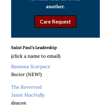
another.
Care Request
Saint Paul’s Leadership
(click a name to email)
Ramona Scarpace
Rector (NEW!)
The Reverend
Janet MacNally
deacon