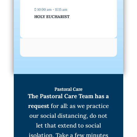
10:00 am - 11:15 am
HOLY EUCHARIST
Pastoral Care
The Pastoral Care Team has a
request
for all: as we practice
our social distancing, do not
let that extend to social
isolation. Take a few minutes