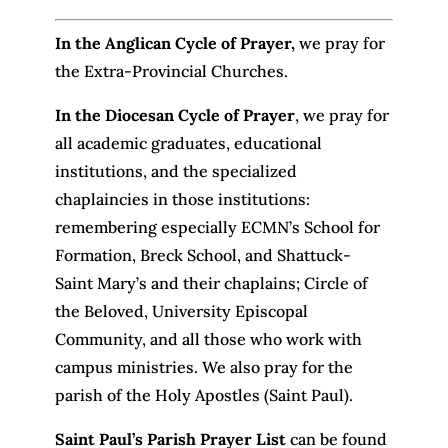
In the Anglican Cycle of Prayer
,
we pray for
the Extra-Provincial Churches.
In the Diocesan Cycle of Prayer
, we pray for
all academic graduates, educational
institutions, and the specialized
chaplaincies in those institutions:
remembering especially ECMN’s School for
Formation, Breck School, and Shattuck-
Saint Mary’s and their chaplains; Circle of
the Beloved, University Episcopal
Community, and all those who work with
campus ministries. We also pray for the
parish of the Holy Apostles (Saint Paul).
Saint Paul’s Parish Prayer List
can be found