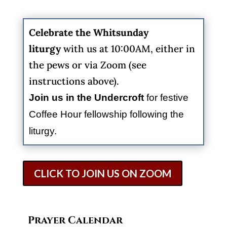
Celebrate the
Whitsunday
liturgy
with us at 10:00AM, either in
the pews or via Zoom (see
instructions above).
Join us in the Undercroft
for festive
Coffee Hour fellowship following the
liturgy.
CLICK TO JOIN US ON ZOOM
Prayer Calendar