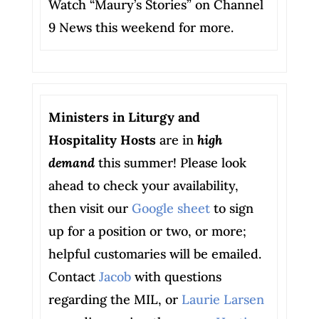
Watch “Maury’s Stories” on Channel
9 News this weekend for more.
Ministers in Liturgy and
Hospitality Hosts
are in
high
demand
this summer! Please look
ahead to check your availability,
then visit our
Google sheet
to sign
up for a position or two, or more;
helpful customaries will be emailed.
Contact
Jacob
with questions
regarding the MIL, or
Laurie Larsen