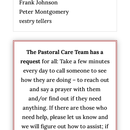
Frank Johnson
Peter Montgomery
vestry tellers
The Pastoral Care Team has a
request
for all: Take a few minutes
every day to call someone to see
how they are doing – to reach out
and say a prayer with them
and/or find out if they need
anything. If there are those who
need help, please let us know and
we will figure out how to assist; if