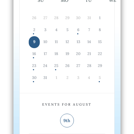
SU
MO
TU
WE
26
27
28
29
30
31
1
2
3
4
5
6
7
8
9
10
11
12
13
14
15
16
17
18
19
20
21
22
23
24
25
26
27
28
29
30
31
1
2
3
4
5
EVENTS FOR AUGUST
9th