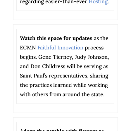
regarding easier-than-ever
Hosting
.
Watch this space for updates
as the
ECMN
Faithful Innovation
process
begins. Gene Tierney, Judy Johnson,
and Don Childress will be serving as
Saint Paul’s representatives, sharing
the practices learned while working
with others from around the state.