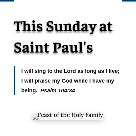
This Sunday at
Saint Paul's
I will sing to the Lord as long as I live;
I will praise my God while I have my
being.
Psalm 104:34