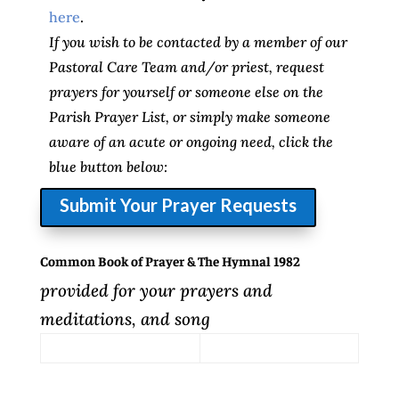
here
.
If you wish to be contacted by a member of our
Pastoral Care Team and/or priest, request
prayers for yourself or someone else on the
Parish Prayer List, or simply make someone
aware of an acute or ongoing need, click the
blue button below:
Submit Your Prayer Requests
Common Book of Prayer & The Hymnal 1982
provided for your prayers and
meditations, and song