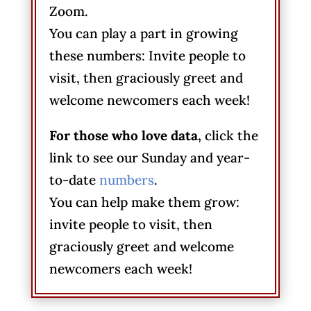
Zoom.
You can play a part in growing
these numbers: Invite people to
visit, then graciously greet and
welcome newcomers each week!
For those who love data,
click the
link to see our Sunday and year-
to-date
numbers
.
You can help make them grow:
invite people to visit, then
graciously greet and welcome
newcomers each week!