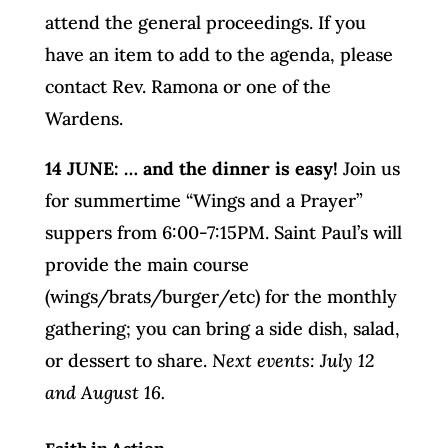
attend the general proceedings. If you
have an item to add to the agenda, please
contact Rev. Ramona or one of the
Wardens.
14 JUNE: … and the dinner is easy!
Join us
for summertime “Wings and a Prayer”
suppers from 6:00-7:15PM. Saint Paul’s will
provide the main course
(wings/brats/burger/etc) for the monthly
gathering; you can bring a side dish, salad,
or dessert to share.
Next events: July 12
and August 16.
Faith in Action