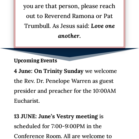
you are that person, please reach
out to Reverend Ramona or Pat
Trumbull. As Jesus said:
Love one
another.
Upcoming Events
4 June: On Trinity Sunday
we welcome
the Rev. Dr. Penelope Warren as guest
presider and preacher for the 10:00AM
Eucharist.
13 JUNE: June’s Vestry meeting
is
scheduled for 7:00-9:00PM in the
Conference Room. All are welcome to