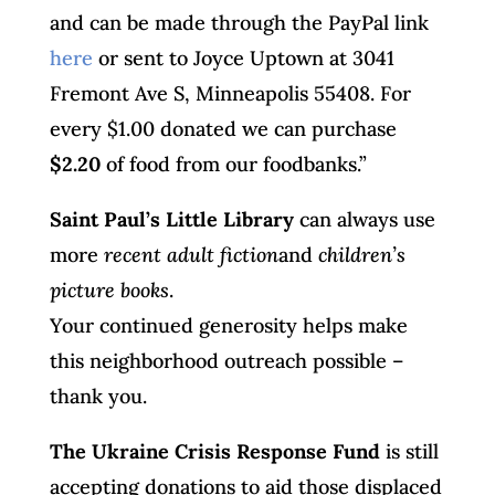
and can be made through the PayPal link
here
or sent to Joyce Uptown at 3041
Fremont Ave S, Minneapolis 55408. For
every $1.00 donated we can purchase
$2.20
of food from our foodbanks.”
Saint Paul’s Little Library
can always use
more
recent adult fiction
and
children’s
picture books
.
Your continued generosity helps make
this neighborhood outreach possible –
thank you.
The Ukraine Crisis Response Fund
is still
accepting donations to aid those displaced