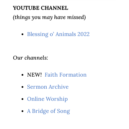
YOUTUBE CHANNEL
(things you may have missed)
Blessing o’ Animals 2022
Our channels:
NEW!
Faith Formation
Sermon Archive
Online Worship
A Bridge of Song