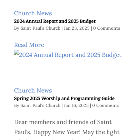
Church News
2024 Annual Report and 2025 Budget
By
Saint Paul's Church
|
Jan 23, 2025
|
0 Comments
Read More
Church News
Spring 2025 Worship and Programming Guide
By
Saint Paul's Church
|
Jan 16, 2025
|
0 Comments
Dear members and friends of Saint
Paul’s, Happy New Year! May the light