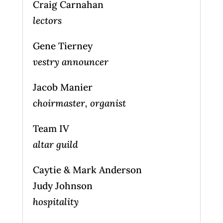
Craig Carnahan
lectors
Gene Tierney
vestry announcer
Jacob Manier
choirmaster, organist
Team IV
altar guild
Caytie & Mark Anderson
Judy Johnson
hospitality