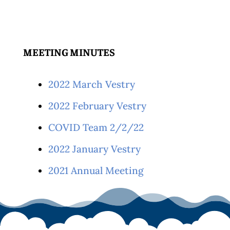
MEETING MINUTES
2022 March Vestry
2022 February Vestry
COVID Team 2/2/22
2022 January Vestry
2021 Annual Meeting