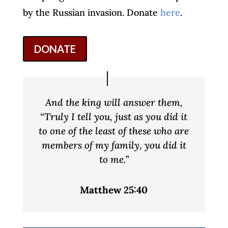
by the Russian invasion. Donate
here
.
DONATE
And the king will answer them,
“Truly I tell you, just as you did it
to one of the least of these who are
members of my family, you did it
to me.”
Matthew 25:40