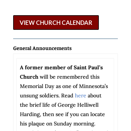
VIEW CHURCH CALENDAR
General Announcements
A former member of Saint Paul’s
Church
will be remembered this
Memorial Day as one of Minnesota’s
unsung soldiers. Read
here
about
the brief life of George Helliwell
Harding, then see if you can locate
his plaque on Sunday morning.