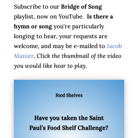
Subscribe to our
Bridge of Song
playlist, now on YouTube.
Is there a
hymn or song
you’re particularly
longing to hear, your requests are
welcome, and may be e-mailed to
Jacob
Manier
.
Click the thumbnail of the video
you would like hear to play.
Food Shelves
Have you taken the Saint
Paul’s Food Shelf Challenge?