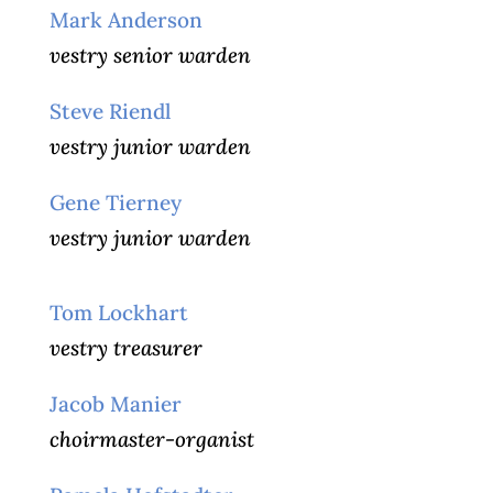
Mark Anderson
vestry senior warden
Steve Riendl
vestry junior warden
Gene Tierney
vestry junior warden
Tom Lockhart
vestry treasurer
Jacob Manier
choirmaster-organist