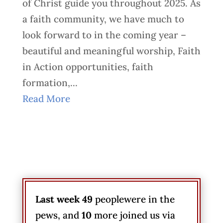
of Christ guide you throughout 2025. As
a faith community, we have much to
look forward to in the coming year –
beautiful and meaningful worship, Faith
in Action opportunities, faith
formation,...
Read More
Last week 49
peoplewere in the
pews, and
10
more joined us via