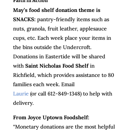
May’s food shelf donation theme is
SNACKS:
pantry-friendly items such as
nuts, granola, fruit leather, applesauce
cups, etc. Each week place your items in
the bins outside the Undercroft.
Donations in Eastertide will be shared
with
Saint Nicholas Food Shelf
in
Richfield, which provides assistance to 80
families each week. Email
Laurie
(or call 612-849-1348) to help with
delivery.
From Joyce Uptown Foodshelf:
“Monetary donations are the most helpful