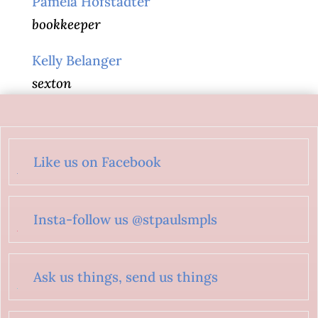
Pamela Hofstadter
bookkeeper
Kelly Belanger
sexton
Like us on Facebook
Insta-follow us @stpaulsmpls
Ask us things, send us things