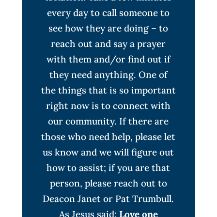
every day to call someone to
see how they are doing – to
reach out and say a prayer
with them and/or find out if
they need anything. One of
the things that is so important
right now is to connect with
our community. If there are
those who need help, please let
us know and we will figure out
how to assist; if you are that
person, please reach out to
Deacon Janet or Pat Trumbull.
As Jesus said:
Love one