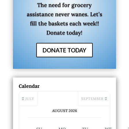
The need for grocery
assistance never wanes. Let’s
fill the baskets each week!!
Donate today!
DONATE TODAY
Calendar
JULY
SEPTEMBER
AUGUST 2026