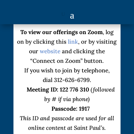
To view our offerings on Zoom
, log
on by clicking this
link
, or by visiting
our
website
and clicking the
“Connect on Zoom” button.
If you wish to join by telephone,
dial 312-626-6799.
Meeting ID: 122 776 310
(followed
by # if via phone)
Passcode: 1917
This ID and passcode are used for all
online content at Saint Paul’s.