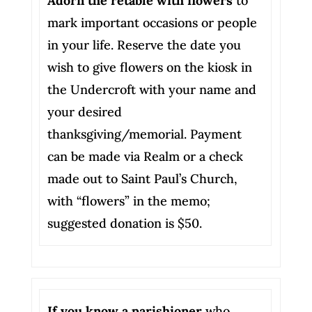
Adorn the retable with flowers
to
mark important occasions or people
in your life. Reserve the date you
wish to give flowers on the kiosk in
the Undercroft with your name and
your desired
thanksgiving/memorial. Payment
can be made via Realm or a check
made out to Saint Paul’s Church,
with “flowers” in the memo;
suggested donation is $50.
If you know a parishioner
who