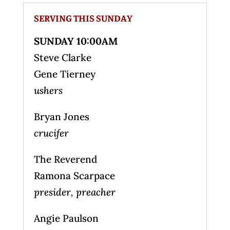
SERVING THIS SUNDAY
SUNDAY 10:00AM
Steve Clarke
Gene Tierney
ushers
Bryan Jones
crucifer
The Reverend
Ramona Scarpace
presider, preacher
Angie Paulson