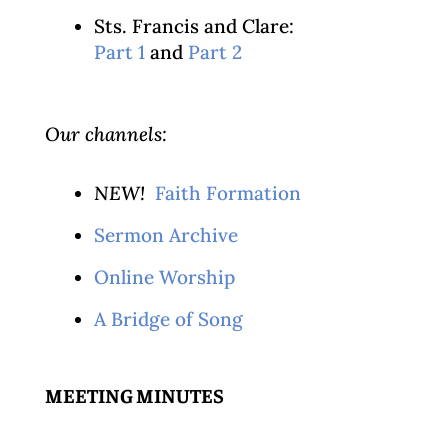
Sts. Francis and Clare:
Part 1
and
Part 2
Our channels:
NEW!
Faith Formation
Sermon Archive
Online Worship
A Bridge of Song
MEETING MINUTES