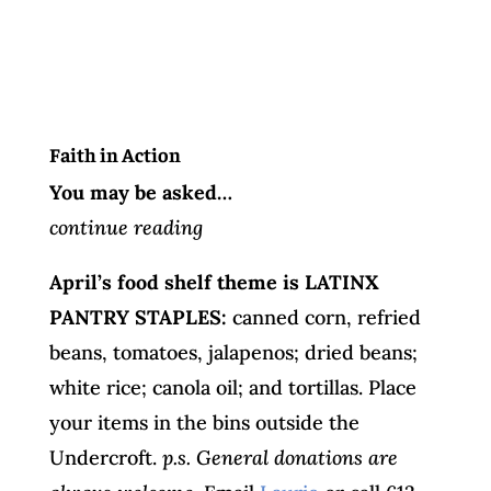
Faith in Action
You may be asked…
continue reading
April’s food shelf theme is LATINX
PANTRY STAPLES:
canned corn, refried
beans, tomatoes, jalapenos; dried beans;
white rice; canola oil; and tortillas. Place
your items in the bins outside the
Undercroft.
p.s. General donations are