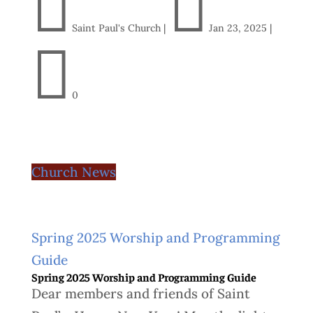


Saint Paul's Church
|
Jan 23, 2025
|

0
Church News
Spring 2025 Worship and Programming
Guide
Spring 2025 Worship and Programming Guide
Dear members and friends of Saint