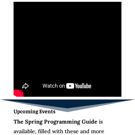
Upcoming Events
The Spring Programming Guide
is
available, filled with these and more