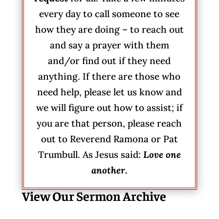
every day to call someone to see
how they are doing – to reach out
and say a prayer with them
and/or find out if they need
anything. If there are those who
need help, please let us know and
we will figure out how to assist; if
you are that person, please reach
out to Reverend Ramona or Pat
Trumbull. As Jesus said:
Love one
another.
View Our Sermon Archive