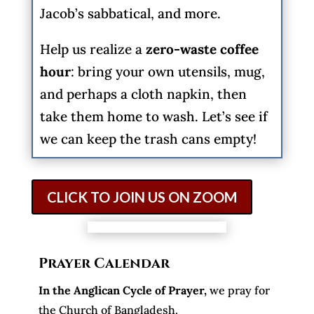
Jacob’s sabbatical, and more.
Help us realize a
zero-waste coffee
hour
: bring your own utensils, mug,
and perhaps a cloth napkin, then
take them home to wash. Let’s see if
we can keep the trash cans empty!
CLICK TO JOIN US ON ZOOM
Prayer Calendar
In the Anglican Cycle of Prayer
,
we pray for
the Church of Bangladesh.