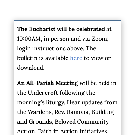
The Eucharist will be celebrated
at
10:00AM, in person and via Zoom;
login instructions above. The
bulletin is available
here
to view or
download.
An All-Parish Meeting
will be held in
the Undercroft following the
morning’s liturgy. Hear updates from
the Wardens, Rev. Ramona, Building
and Grounds, Beloved Community
Action, Faith in Action initiatives,