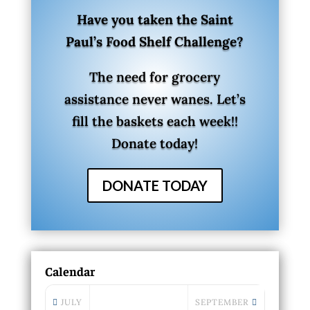
Have you taken the Saint
Paul’s Food Shelf Challenge?
The need for grocery
assistance never wanes. Let’s
fill the baskets each week!!
Donate today!
DONATE TODAY
Calendar
JULY
SEPTEMBER