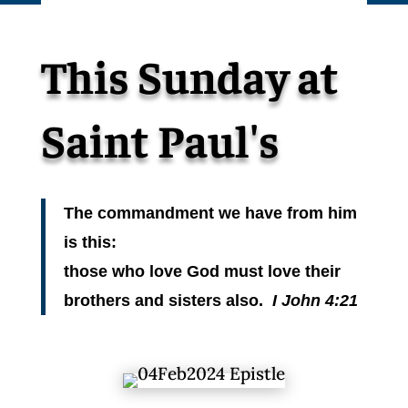
This Sunday at
Saint Paul's
The commandment we have from him
is this:
those who love God must love their
brothers and sisters also.
I John 4:21