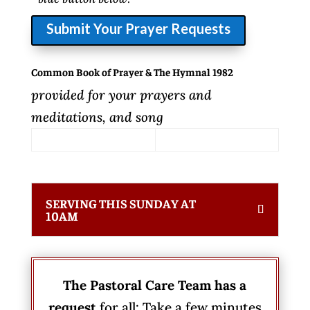
Submit Your Prayer Requests
Common Book of Prayer & The Hymnal 1982
provided for your prayers and
meditations, and song
SERVING THIS SUNDAY AT
10AM
The Pastoral Care Team has a
request
for all: Take a few minutes