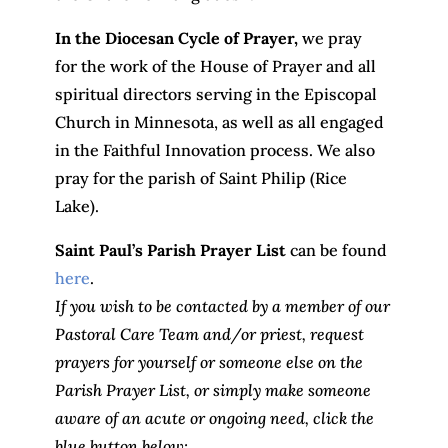
In the Diocesan Cycle of Prayer,
we pray
for the work of the House of Prayer and all
spiritual directors serving in the Episcopal
Church in Minnesota, as well as all engaged
in the Faithful Innovation process. We also
pray for the parish of Saint Philip (Rice
Lake).
Saint Paul’s Parish Prayer List
can be found
here
.
If you wish to be contacted by a member of our
Pastoral Care Team and/or priest, request
prayers for yourself or someone else on the
Parish Prayer List, or simply make someone
aware of an acute or ongoing need, click the
blue button below: