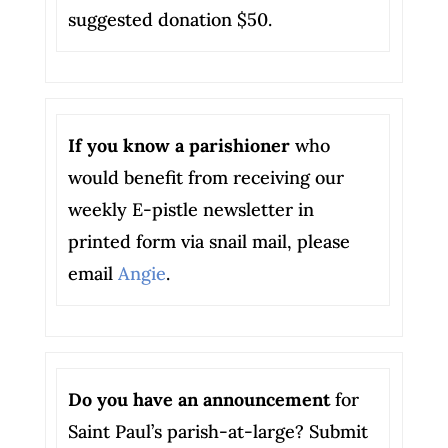
suggested donation $50.
If you know a parishioner
who
would benefit from receiving our
weekly E-pistle newsletter in
printed form via snail mail, please
email
Angie
.
Do you have an announcement
for
Saint Paul’s parish-at-large? Submit