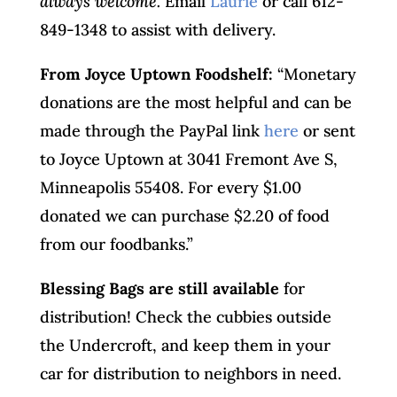
always welcome.
Email
Laurie
or call 612-
849-1348 to assist with delivery.
From Joyce Uptown Foodshelf:
“Monetary
donations are the most helpful and can be
made through the PayPal link
here
or sent
to Joyce Uptown at 3041 Fremont Ave S,
Minneapolis 55408. For every $1.00
donated we can purchase $2.20 of food
from our foodbanks.”
Blessing Bags are still available
for
distribution! Check the cubbies outside
the Undercroft, and keep them in your
car for distribution to neighbors in need.