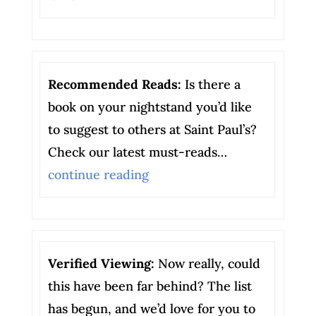
Recommended Reads:
Is there a
book on your nightstand you’d like
to suggest to others at Saint Paul’s?
Check our latest must-reads…
continue reading
Verified Viewing:
Now really, could
this have been far behind? The list
has begun, and we’d love for you to