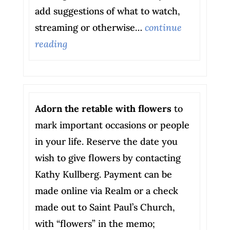
add suggestions of what to watch,
streaming or otherwise…
continue
reading
Adorn the retable with flowers
to
mark important occasions or people
in your life. Reserve the date you
wish to give flowers by contacting
Kathy Kullberg. Payment can be
made online via Realm or a check
made out to Saint Paul’s Church,
with “flowers” in the memo;