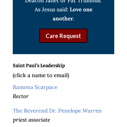
Deacon Janet or Pat Trumbull.
As Jesus said:
Love one
another.
Care Request
Saint Paul’s Leadership
(click a name to email)
Ramona Scarpace
Rector
The Reverend Dr. Penelope Warren
priest associate