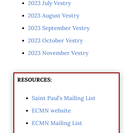
2023 July Vestry
2023 August Vestry
2023 September Vestry
2023 October Vestry
2023 November Vestry
RESOURCES:
Saint Paul’s Mailing List
ECMN website
ECMN Mailing List