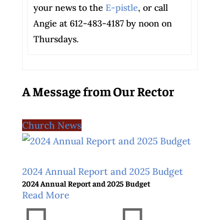
your news to the
E-pistle
, or call
Angie at 612-483-4187 by noon on
Thursdays.
A Message from Our Rector
Church News
2024 Annual Report and 2025 Budget
2024 Annual Report and 2025 Budget
Read More