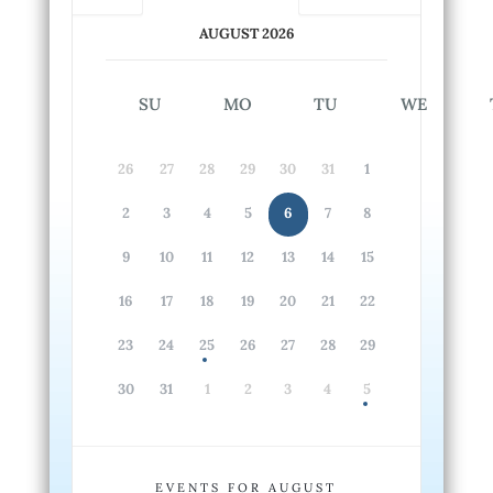
AUGUST 2026
SU
MO
TU
WE
26
27
28
29
30
31
1
2
3
4
5
6
7
8
9
10
11
12
13
14
15
16
17
18
19
20
21
22
23
24
25
26
27
28
29
30
31
1
2
3
4
5
EVENTS FOR AUGUST