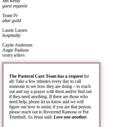
Jim Reilly
guest organist
Team IV
altar guild
Laurie Larsen
hospitality
Caytie Anderson
Angie Paulson
vestry tellers
The Pastoral Care Team has a request
for
all: Take a few minutes every day to call
someone to see how they are doing – to reach
out and say a prayer with them and/or find out
if they need anything. If there are those who
need help, please let us know and we will
figure out how to assist; if you are that person,
please reach out to Reverend Ramona or Pat
Trumbull. As Jesus said:
Love one another.