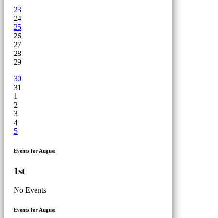
23
24
25
26
27
28
29
30
31
1
2
3
4
5
Events for August
1st
No Events
Events for August