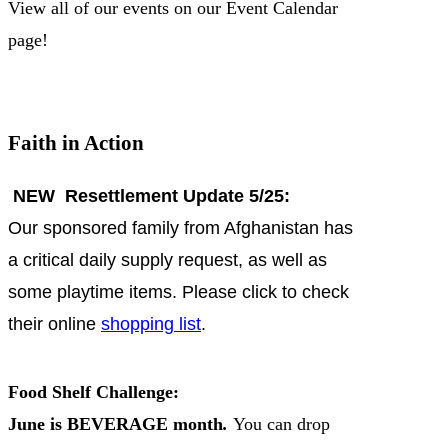
View all of our events on our Event Calendar
page!
Faith in Action
NEW Resettlement Update 5/25:
Our sponsored family from Afghanistan has
a critical daily supply request, as well as
some playtime items. Please click to check
their online
shopping list
.
Food Shelf Challenge:
June is BEVERAGE month
.
You can drop