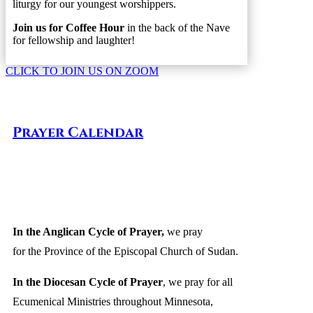
liturgy for our youngest worshippers.
Join us for Coffee Hour
in the back of the Nave
for fellowship and laughter!
CLICK TO JOIN US ON ZOOM
Prayer Calendar
In the Anglican Cycle of Prayer
,
we pray
for the Province of the Episcopal Church of Sudan.
In the Diocesan Cycle of Prayer
, we pray for all
Ecumenical Ministries throughout Minnesota,