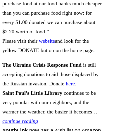
purchase food at our food banks much cheaper
than you can purchase food right now: for
every $1.00 donated we can purchase about
$2.20 worth of food.”
Please visit their
website
and look for the
yellow DONATE button on the home page.
The Ukraine Crisis Response Fund
is still
accepting donations to aid those displaced by
the Russian invasion. Donate
here
.
Saint Paul’s Little Library
continues to be
very popular with our neighbors, and the
warmer the weather, the busier it becomes…
continue reading
YouthLink
now has a wish list on Amazon