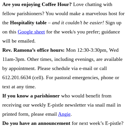
Are you enjoying Coffee Hour?
Love chatting with
fellow parishioners? You would make a marvelous host for
the
Hospitality table
–
and it couldn’t be easier!
Sign up
on this
Google sheet
for the week/s you prefer; guidance
will be emailed.
Rev. Ramona’s office hours:
Mon 12:30-3:30pm, Wed
11am-3pm. Other times, including evenings, are available
by appointment. Please schedule via e-mail or call
612.201.6634 (cell). For pastoral emergencies, phone or
text at any time.
If you know a parishioner
who would benefit from
receiving our weekly E-pistle newsletter via snail mail in
printed form, please email
Angie
.
Do you have an announcement
for next week’s E-pistle?