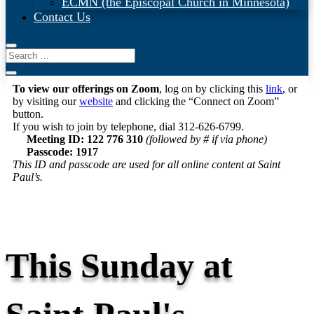
ECMN (the Episcopal Church in Minnesota)
Contact Us
To view our offerings on Zoom
, log on by clicking this
link
, or
by visiting our
website
and clicking the “Connect on Zoom”
button.
If you wish to join by telephone, dial 312-626-6799.
Meeting ID: 122 776 310
(followed by # if via phone)
Passcode: 1917
This ID and passcode are used for all online content at Saint
Paul’s.
This Sunday at