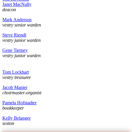
Janet MacNally
deacon
Mark Anderson
vestry senior warden
Steve Riendl
vestry junior warden
Gene Tierney
vestry junior warden
Tom Lockhart
vestry treasurer
Jacob Manier
choirmaster-organist
Pamela Hofstadter
bookkeeper
Kelly Belanger
sexton