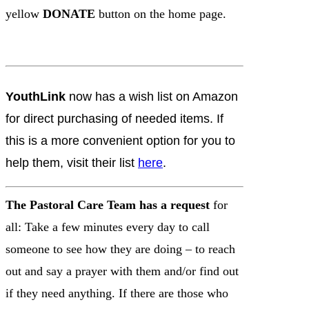
yellow
DONATE
button on the home page.
YouthLink
now has a wish list on Amazon
for direct purchasing of needed items. If
this is a more convenient option for you to
help them, visit their list
here
.
The Pastoral Care Team has a request
for
all: Take a few minutes every day to call
someone to see how they are doing – to reach
out and say a prayer with them and/or find out
if they need anything. If there are those who