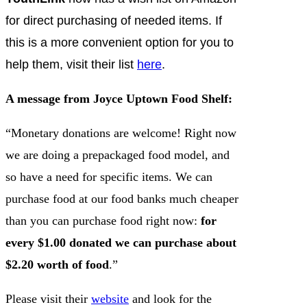
for direct purchasing of needed items. If
this is a more convenient option for you to
help them, visit their list
here
.
A message from Joyce Uptown Food Shelf:
“Monetary donations are welcome! Right now
we are doing a prepackaged food model, and
so have a need for specific items. We can
purchase food at our food banks much cheaper
than you can purchase food right now:
for
every $1.00 donated we can purchase about
$2.20 worth of food
.”
Please visit their
website
and look for the