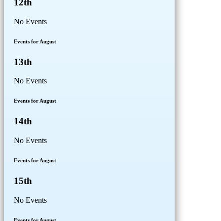
12th
No Events
Events for August
13th
No Events
Events for August
14th
No Events
Events for August
15th
No Events
Events for August