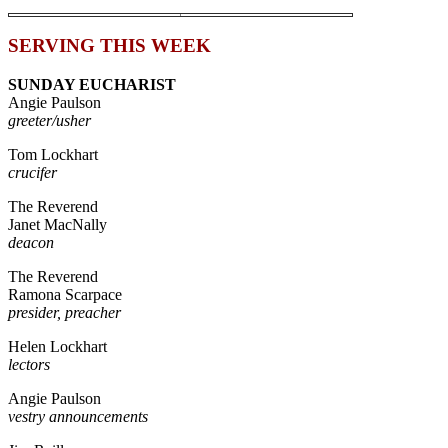
SERVING THIS WEEK
SUNDAY EUCHARIST
Angie Paulson
greeter/usher
Tom Lockhart
crucifer
The Reverend
Janet MacNally
deacon
The Reverend
Ramona Scarpace
presider, preacher
Helen Lockhart
lectors
Angie Paulson
vestry announcements