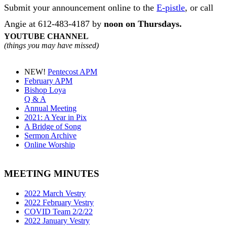
Submit your announcement online to the
E-pistle
, or call
Angie at 612-483-4187 by
noon on Thursdays
.
YOUTUBE CHANNEL
(things you may have missed)
NEW!
Pentecost APM
February APM
Bishop Loya
Q & A
Annual Meeting
2021: A Year in Pix
A Bridge of Song
Sermon Archive
Online Worship
MEETING MINUTES
2022 March Vestry
2022 February Vestry
COVID Team 2/2/22
2022 January Vestry