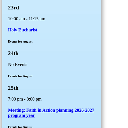
23rd
10:00 am - 11:15 am
Holy Eucharist
Events for August
24th
No Events
Events for August
25th
7:00 pm - 8:00 pm
Meeting: Faith in Action planning 2026-2027
program year
Events for August