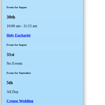
Events for August
30th
10:00 am - 11:15 am
Holy Eucharist
Events for August
31st
No Events
Events for September
5th
All Day
Crouse Wedding