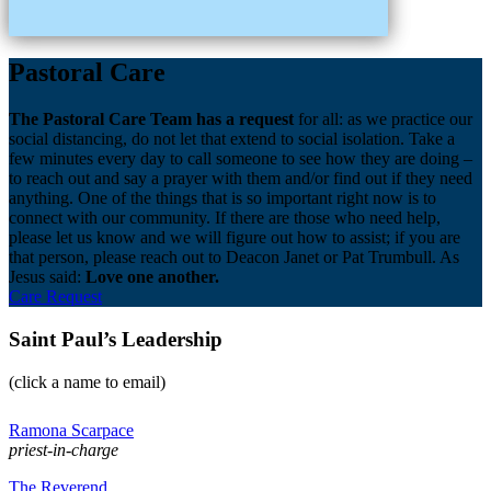
Pastoral Care
The Pastoral Care Team has a request
for all: as we practice our
social distancing, do not let that extend to social isolation. Take a
few minutes every day to call someone to see how they are doing –
to reach out and say a prayer with them and/or find out if they need
anything. One of the things that is so important right now is to
connect with our community. If there are those who need help,
please let us know and we will figure out how to assist; if you are
that person, please reach out to Deacon Janet or Pat Trumbull. As
Jesus said:
Love one another.
Care Request
Saint Paul’s Leadership
(click a name to email)
Ramona Scarpace
priest-in-charge
The Reverend