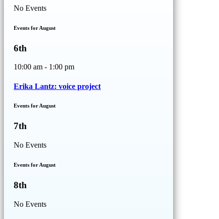
No Events
Events for August
6th
10:00 am - 1:00 pm
Erika Lantz: voice project
Events for August
7th
No Events
Events for August
8th
No Events