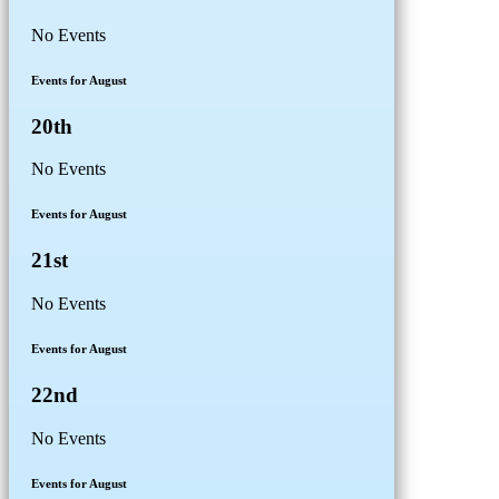
No Events
Events for August
20th
No Events
Events for August
21st
No Events
Events for August
22nd
No Events
Events for August