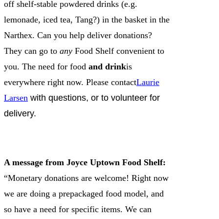
off shelf-stable powdered drinks (e.g.
lemonade, iced tea, Tang?) in the basket in the
Narthex. Can you help deliver donations?
They can go to
any
Food Shelf convenient to
you. The need for food
and drink
is
everywhere right now. Please contact
Laurie
Larsen
with questions, or to volunteer for
delivery.
A message from Joyce Uptown Food Shelf:
“Monetary donations are welcome! Right now
we are doing a prepackaged food model, and
so have a need for specific items. We can