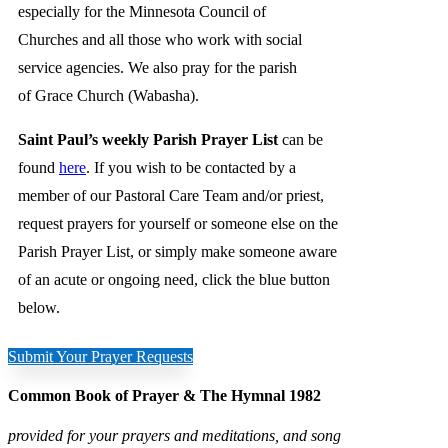
especially for the Minnesota Council of
Churches and all those who work with social
service agencies. We also pray for the parish
of Grace Church (Wabasha).
Saint Paul’s weekly Parish Prayer List
can be
found
here
. If you wish to be contacted by a
member of our Pastoral Care Team and/or priest,
request prayers for yourself or someone else on the
Parish Prayer List, or simply make someone aware
of an acute or ongoing need, click the blue button
below.
Submit Your Prayer Requests
Common Book of Prayer & The Hymnal 1982
provided for your prayers and meditations, and song