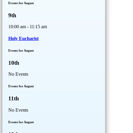
Events for August
9th
10:00 am - 11:15 am
Holy Eucharist
Events for August
10th
No Events
Events for August
11th
No Events
Events for August