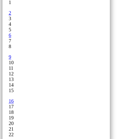
1
2
3
4
5
6
7
8
9
10
11
12
13
14
15
16
17
18
19
20
21
22