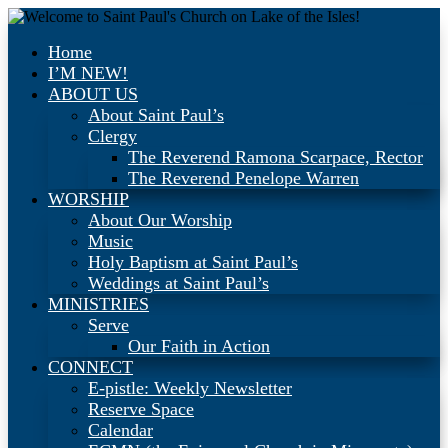
Home
I’M NEW!
ABOUT US
About Saint Paul’s
Clergy
The Reverend Ramona Scarpace, Rector
The Reverend Penelope Warren
WORSHIP
About Our Worship
Music
Holy Baptism at Saint Paul’s
Weddings at Saint Paul’s
MINISTRIES
Serve
Our Faith in Action
CONNECT
E-pistle: Weekly Newsletter
Reserve Space
Calendar