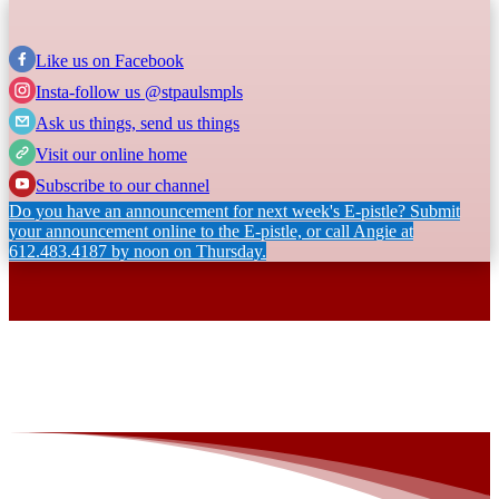
Like us on Facebook
Insta-follow us @stpaulsmpls
Ask us things, send us things
Visit our online home
Subscribe to our channel
Do you have an announcement for next week's E-pistle? Submit
your announcement online to the E-pistle, or call Angie at
612.483.4187 by noon on Thursday.