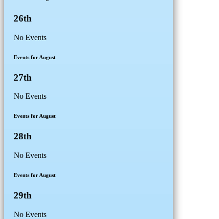
26th
No Events
Events for August
27th
No Events
Events for August
28th
No Events
Events for August
29th
No Events