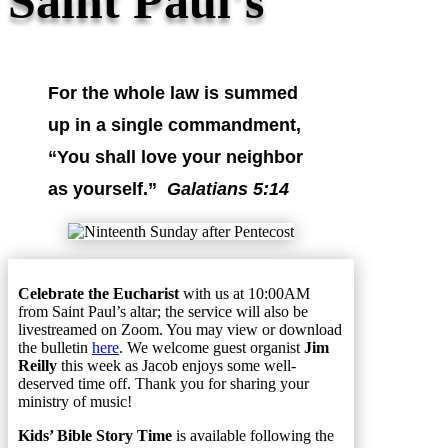
Saint Paul's
For the whole law is summed
up in a single commandment,
“You shall love your neighbor
as yourself.”
Galatians 5:14
Celebrate the Eucharist
with us at 10:00AM
from Saint Paul’s altar; the service will also be
livestreamed on Zoom. You may view or download
the bulletin
here
. We welcome guest organist
Jim
Reilly
this week as Jacob enjoys some well-
deserved time off. Thank you for sharing your
ministry of music!
Kids’ Bible Story Time
is available following the