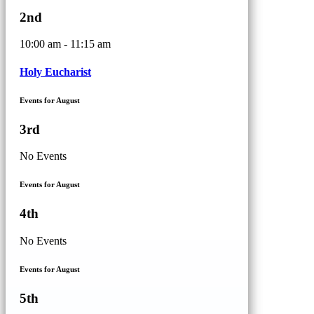
2nd
10:00 am - 11:15 am
Holy Eucharist
Events for August
3rd
No Events
Events for August
4th
No Events
Events for August
5th