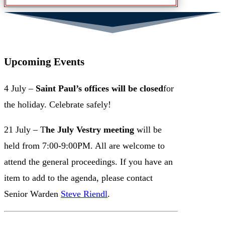
Upcoming Events
4 July –
Saint Paul’s offices will be closed
for
the holiday. Celebrate safely!
21 July – T
he July Vestry meeting
will be
held from 7:00-9:00PM. All are welcome to
attend the general proceedings. If you have an
item to add to the agenda, please contact
Senior Warden
Steve Riendl
.