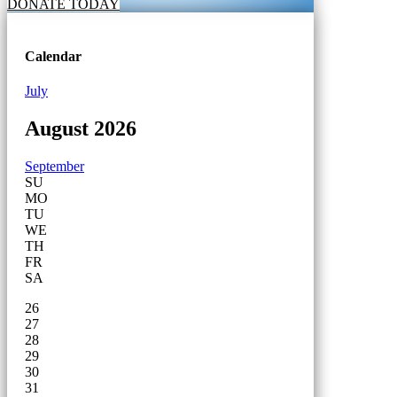
DONATE TODAY
Calendar
July
August 2026
September
SU
MO
TU
WE
TH
FR
SA
26
27
28
29
30
31