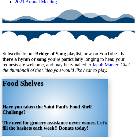
2021 Annual Meeting
Subscribe to our
Bridge of Song
playlist, now on YouTube.
Is
there a hymn or song
you’re particularly longing to hear, your
requests are welcome, and may be e-mailed to
Jacob Manier
.
Click
the thumbnail of the video you would like hear to play.
Food Shelves
Have you taken the Saint Paul’s Food Shelf
Challenge?
The need for grocery assistance never wanes. Let’s
fill the baskets each week!! Donate today!