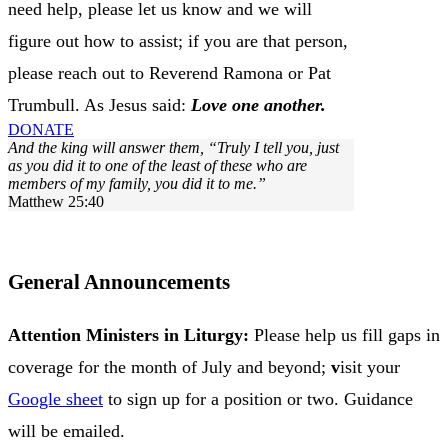
need help, please let us know and we will
figure out how to assist; if you are that person,
please reach out to Reverend Ramona or Pat
Trumbull. As Jesus said:
Love one another.
DONATE
And the king will answer them, “Truly I tell you, just
as you did it to one of the least of these who are
members of my family, you did it to me.”
Matthew 25:40
VIEW CHURCH CALENDAR
General Announcements
Attention Ministers in Liturgy:
Please help us fill gaps in
coverage for the month of
July and beyond;
v
isit your
Google sheet
to sign up for a position or two. Guidance
will be emailed.