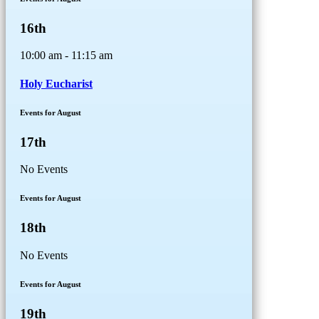
16th
10:00 am - 11:15 am
Holy Eucharist
Events for August
17th
No Events
Events for August
18th
No Events
Events for August
19th