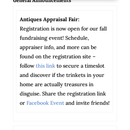
Antiques Appraisal Fair:
Registration is now open for our fall
fundraising event! Schedule,
appraiser info, and more can be
found on the registration site –
follow
this link
to secure a timeslot
and discover if the trinkets in your
home are actually treasures in
disguise. Share the registration link
or
Facebook Event
and invite friends!