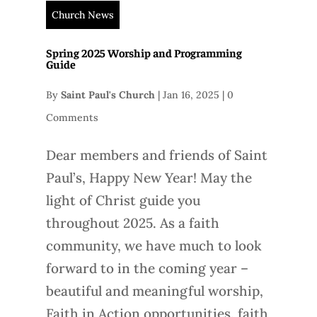
Church News
Spring 2025 Worship and Programming
Guide
By
Saint Paul's Church
|
Jan 16, 2025
|
0
Comments
Dear members and friends of Saint
Paul’s, Happy New Year! May the
light of Christ guide you
throughout 2025. As a faith
community, we have much to look
forward to in the coming year –
beautiful and meaningful worship,
Faith in Action opportunities, faith