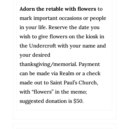
Adorn the retable with flowers
to
mark important occasions or people
in your life. Reserve the date you
wish to give flowers on the kiosk in
the Undercroft with your name and
your desired
thanksgiving/memorial. Payment
can be made via Realm or a check
made out to Saint Paul’s Church,
with “flowers” in the memo;
suggested donation is $50.