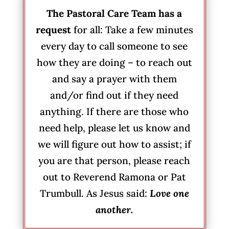
The Pastoral Care Team has a
request
for all: Take a few minutes
every day to call someone to see
how they are doing – to reach out
and say a prayer with them
and/or find out if they need
anything. If there are those who
need help, please let us know and
we will figure out how to assist; if
you are that person, please reach
out to Reverend Ramona or Pat
Trumbull. As Jesus said:
Love one
another.