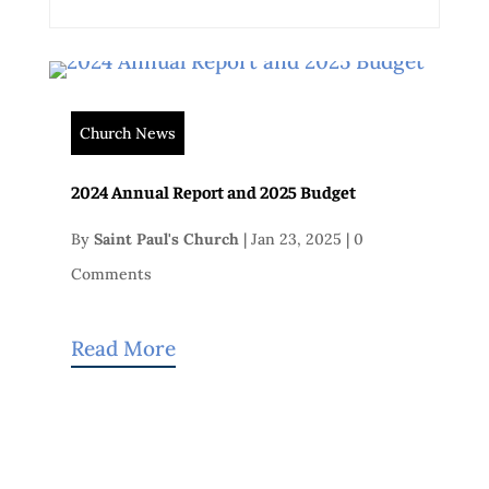
Church News
2024 Annual Report and 2025 Budget
By
Saint Paul's Church
|
Jan 23, 2025
|
0
Comments
Read More