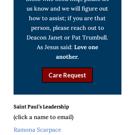
us know and we will figure out
how to assist; if you are that
person, please reach out to
Deacon Janet or Pat Trumbull.
As Jesus said:
Love one
another.
Care Request
Saint Paul’s Leadership
(click a name to email)
Ramona Scarpace