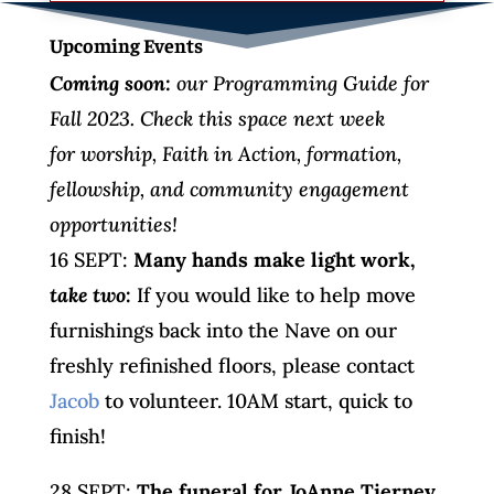
Upcoming Events
Coming soon:
our Programming Guide for
Fall 2023. Check this space next week
for worship, Faith in Action, formation,
fellowship, and community engagement
opportunities!
16 SEPT:
Many hands make light work,
take two
:
If you would like to help move
furnishings back into the Nave on our
freshly refinished floors, please contact
Jacob
to volunteer. 10AM start, quick to
finish!
28 SEPT:
The funeral for JoAnne Tierney