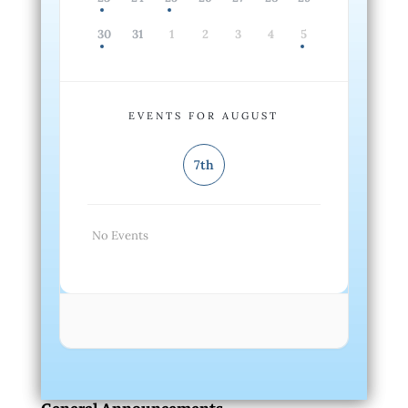
30
31
1
2
3
4
5
EVENTS FOR AUGUST
7th
No Events
General Announcements