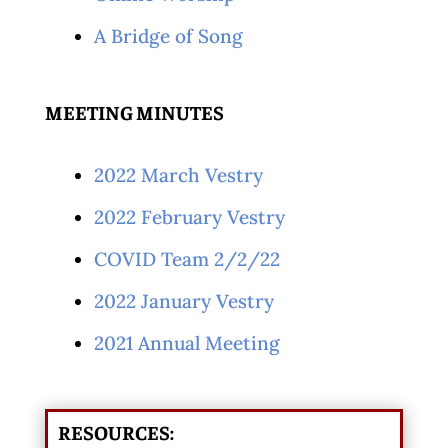
A Bridge of Song
MEETING MINUTES
2022 March Vestry
2022 February Vestry
COVID Team 2/2/22
2022 January Vestry
2021 Annual Meeting
RESOURCES: