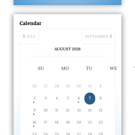
Calendar
JULY
SEPTEMBER
AUGUST 2026
SU
MO
TU
WE
26
27
28
29
30
31
1
2
3
4
5
6
7
8
9
10
11
12
13
14
15
16
17
18
19
20
21
22
23
24
25
26
27
28
29