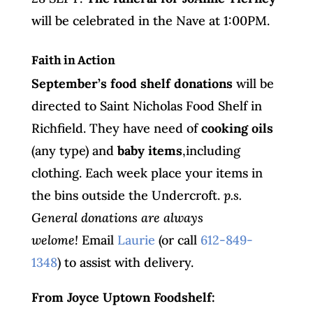
will be celebrated in the Nave at 1:00PM.
Faith in Action
September’s food shelf donations
will be
directed to Saint Nicholas Food Shelf in
Richfield. They have need of
cooking oils
(any type) and
baby items
,including
clothing. Each week place your items in
the bins outside the Undercroft.
p.s.
General donations are always
welome!
Email
Laurie
(or call
612-849-
1348
) to assist with delivery.
From Joyce Uptown Foodshelf: