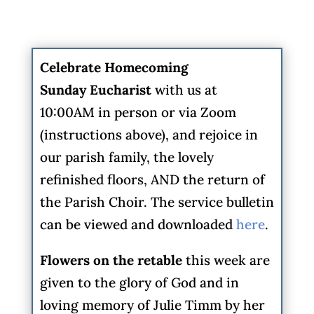
Celebrate Homecoming
Sunday
Eucharist
with us at
10:00AM in person or via Zoom
(instructions above), and rejoice in
our parish family, the lovely
refinished floors, AND the return of
the Parish Choir. The service bulletin
can be viewed and downloaded
here
.
Flowers on the retable
this week are
given to the glory of God and in
loving memory of Julie Timm by her