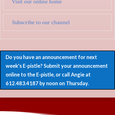
Visit our online home
Subscribe to our channel
Do you have an announcement for next
week's E-pistle? Submit your announcement
online to the E-pistle, or call Angie at
612.483.4187 by noon on Thursday.