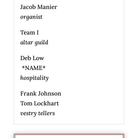
Jacob Manier
organist
Team I
altar guild
Deb Low
*NAME*
hospitality
Frank Johnson
Tom Lockhart
vestry tellers