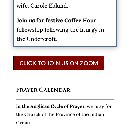
wife, Carole Eklund.
Join us for festive Coffee Hour
fellowship following the liturgy in
the Undercroft.
CLICK TO JOIN US ON ZOOM
Prayer Calendar
In the Anglican Cycle of Prayer
,
we pray for
the Church of the Province of the Indian
Ocean.