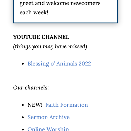
greet and welcome newcomers
each week!
YOUTUBE CHANNEL
(things you may have missed)
Blessing o’ Animals 2022
Our channels:
NEW!
Faith Formation
Sermon Archive
Online Worship