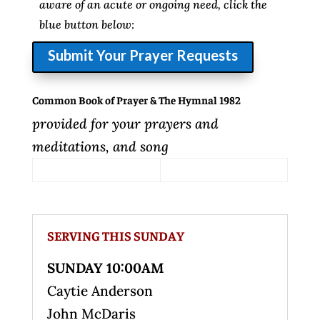
aware of an acute or ongoing need, click the
blue button below:
Submit Your Prayer Requests
Common Book of Prayer & The Hymnal 1982
provided for your prayers and
meditations, and song
SERVING THIS SUNDAY
SUNDAY 10:00AM
Caytie Anderson
John McDaris