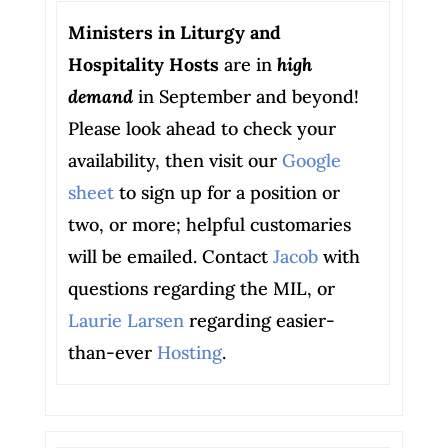
Ministers in Liturgy and
Hospitality Hosts
are in
high
demand
in September and beyond!
Please look ahead to check your
availability, then visit our
Google
sheet
to sign up for a position or
two, or more; helpful customaries
will be emailed. Contact
Jacob
with
questions regarding the MIL, or
Laurie Larsen
regarding easier-
than-ever
Hosting
.