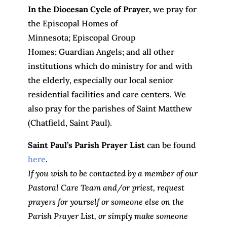
In the Diocesan Cycle of Prayer,
we pray for
the Episcopal Homes of
Minnesota; Episcopal Group
Homes; Guardian Angels; and all other
institutions which do ministry for and with
the elderly, especially our local senior
residential facilities and care centers. We
also pray for the parishes of Saint Matthew
(Chatfield, Saint Paul).
Saint Paul’s Parish Prayer List
can be found
here
.
If you wish to be contacted by a member of our
Pastoral Care Team and/or priest, request
prayers for yourself or someone else on the
Parish Prayer List, or simply make someone