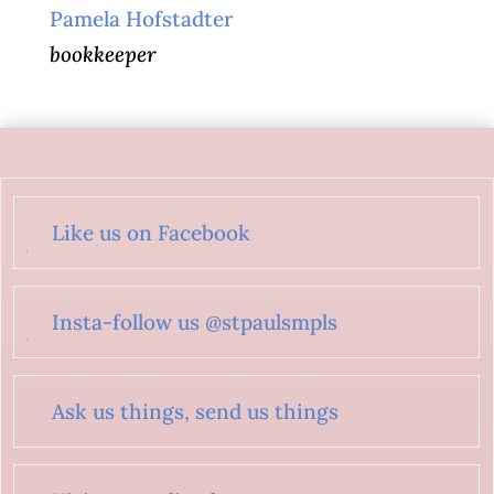
Pamela Hofstadter
bookkeeper
Like us on Facebook
Insta-follow us @stpaulsmpls
Ask us things, send us things