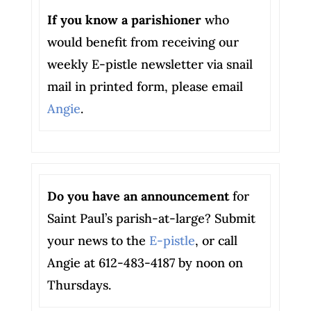
If you know a parishioner
who
would benefit from receiving our
weekly E-pistle newsletter via snail
mail in printed form, please email
Angie
.
Do you have an announcement
for
Saint Paul’s parish-at-large? Submit
your news to the
E-pistle
, or call
Angie at 612-483-4187 by noon on
Thursdays.