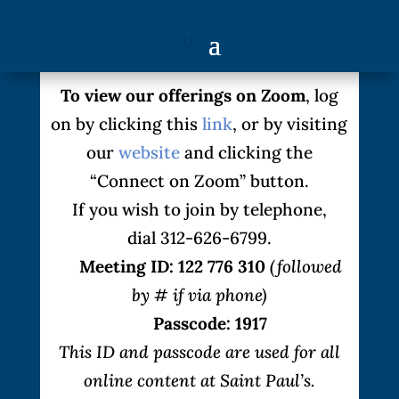
To view our offerings on Zoom
, log
on by clicking this
link
, or by visiting
our
website
and clicking the
“Connect on Zoom” button.
If you wish to join by telephone,
dial 312-626-6799.
Meeting ID: 122 776 310
(followed
by # if via phone)
Passcode: 1917
This ID and passcode are used for all
online content at Saint Paul’s.