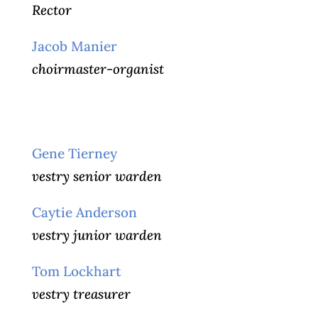
Rector
Jacob Manier
choirmaster-organist
Gene Tierney
vestry senior warden
Caytie Anderson
vestry junior warden
Tom Lockhart
vestry treasurer