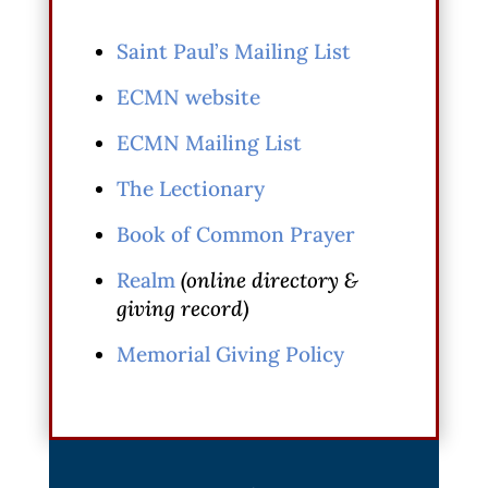
Saint Paul’s Mailing List
ECMN website
ECMN Mailing List
The Lectionary
Book of Common Prayer
Realm
(online directory &
giving record)
Memorial Giving Policy