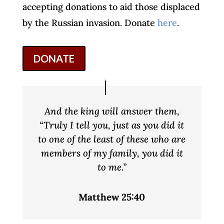
accepting donations to aid those displaced
by the Russian invasion. Donate
here
.
DONATE
And the king will answer them,
“Truly I tell you, just as you did it
to one of the least of these who are
members of my family, you did it
to me.”
Matthew 25:40