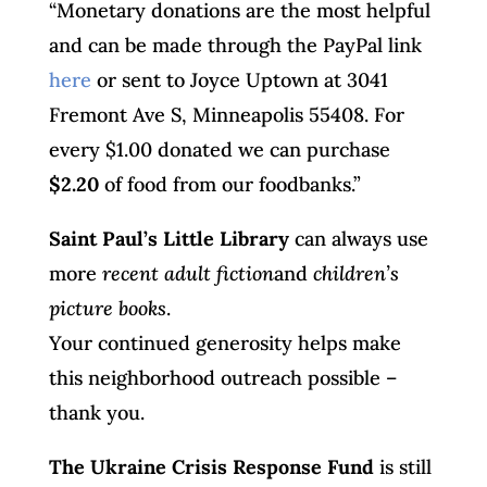
“Monetary donations are the most helpful
and can be made through the PayPal link
here
or sent to Joyce Uptown at 3041
Fremont Ave S, Minneapolis 55408. For
every $1.00 donated we can purchase
$2.20
of food from our foodbanks.”
Saint Paul’s Little Library
can always use
more
recent adult fiction
and
children’s
picture books
.
Your continued generosity helps make
this neighborhood outreach possible –
thank you.
The Ukraine Crisis Response Fund
is still