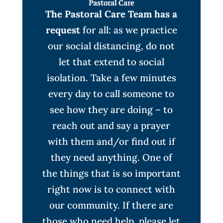
Pastoral Care
The Pastoral Care Team has a
request
for all: as we practice
our social distancing, do not
let that extend to social
isolation. Take a few minutes
every day to call someone to
see how they are doing – to
reach out and say a prayer
with them and/or find out if
they need anything. One of
the things that is so important
right now is to connect with
our community. If there are
those who need help, please let