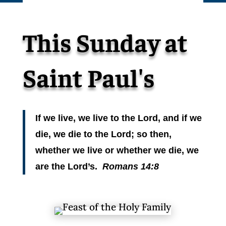
This Sunday at
Saint Paul's
If we live, we live to the Lord, and if we
die, we die to the Lord; so then,
whether we live or whether we die, we
are the Lord’s.
Romans 14:8