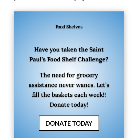
Food Shelves
Have you taken the Saint
Paul’s Food Shelf Challenge?
The need for grocery
assistance never wanes. Let’s
fill the baskets each week!!
Donate today!
DONATE TODAY