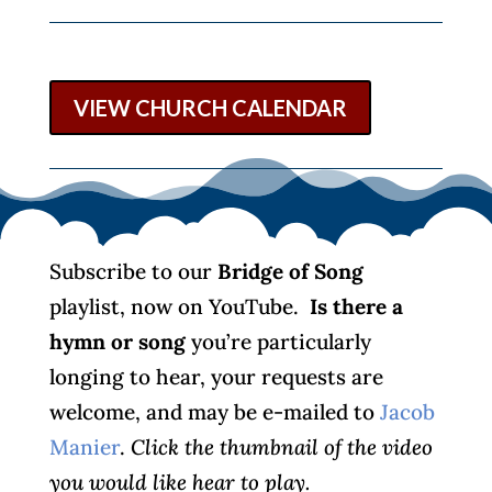
VIEW CHURCH CALENDAR
Subscribe to our
Bridge of Song
playlist, now on YouTube.
Is there a
hymn or song
you’re particularly
longing to hear, your requests are
welcome, and may be e-mailed to
Jacob
Manier
.
Click the thumbnail of the video
you would like hear to play.