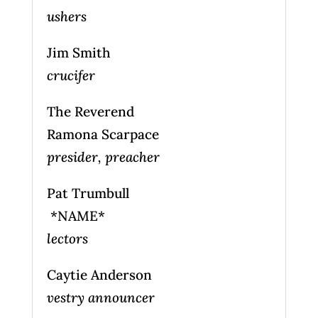
ushers
Jim Smith
crucifer
The Reverend
Ramona Scarpace
presider, preacher
Pat Trumbull
*NAME*
lectors
Caytie Anderson
vestry announcer