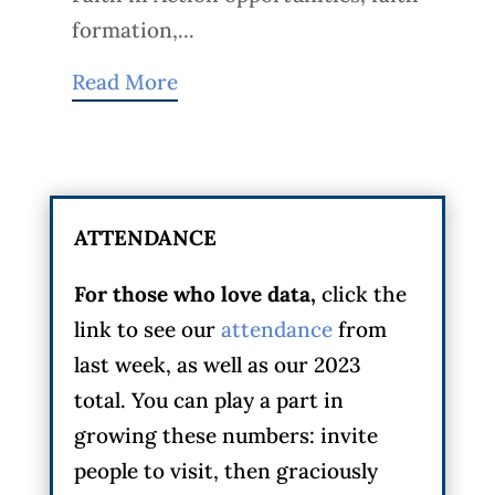
formation,...
Read More
ATTENDANCE
For those who love data,
click the
link to see our
attendance
from
last week, as well as our 2023
total. You can play a part in
growing these numbers: invite
people to visit, then graciously