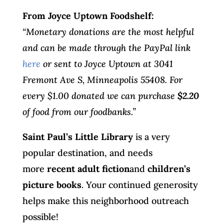
From Joyce Uptown Foodshelf:
“Monetary donations are the most helpful
and can be made through the PayPal link
here
or sent to Joyce Uptown at 3041
Fremont Ave S, Minneapolis 55408. For
every $1.00 donated we can purchase
$2.20
of food from our foodbanks.”
Saint Paul’s Little Library
is a very
popular destination, and needs
more
recent adult fiction
and
children’s
picture books
. Your continued generosity
helps make this neighborhood outreach
possible!