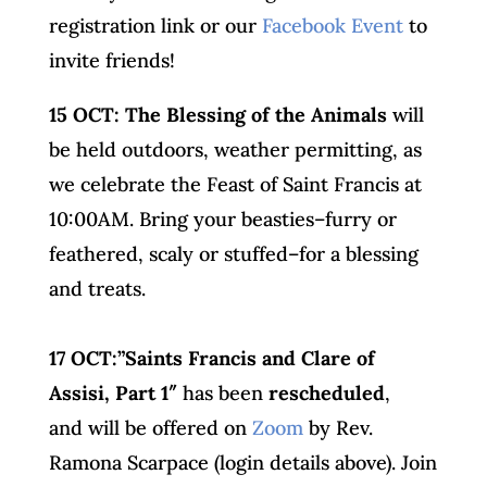
registration link or our
Facebook Event
to
invite friends!
15 OCT:
The
Blessing of the Animals
will
be held outdoors, weather permitting, as
we celebrate the Feast of Saint Francis at
10:00AM. Bring your beasties–furry or
feathered, scaly or stuffed–for a blessing
and treats.
17 OCT:”Saints Francis and Clare of
Assisi, Part 1″
has been
rescheduled
,
and will be offered on
Zoom
by Rev.
Ramona Scarpace (login details above). Join