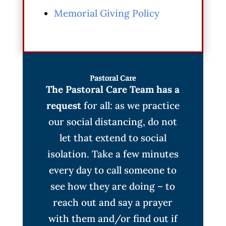
Memorial Giving Policy
Pastoral Care
The Pastoral Care Team has a
request
for all: as we practice
our social distancing, do not
let that extend to social
isolation. Take a few minutes
every day to call someone to
see how they are doing – to
reach out and say a prayer
with them and/or find out if