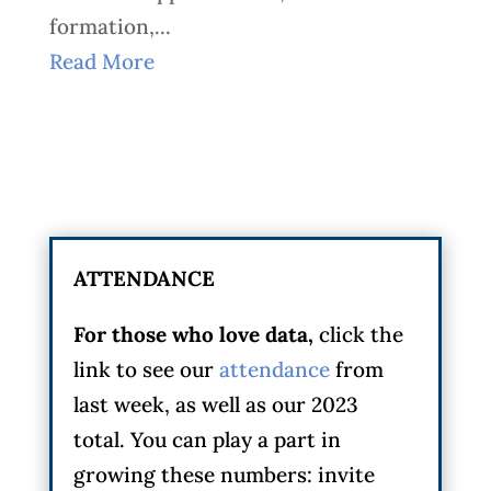
formation,...
Read More
ATTENDANCE
For those who love data,
click the
link to see our
attendance
from
last week, as well as our 2023
total. You can play a part in
growing these numbers: invite