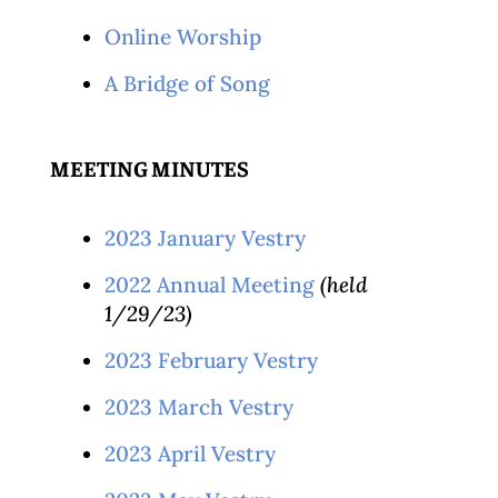
Online Worship
A Bridge of Song
MEETING MINUTES
2023 January Vestry
2022 Annual Meeting
(held
1/29/23)
2023 February Vestry
2023 March Vestry
2023 April Vestry