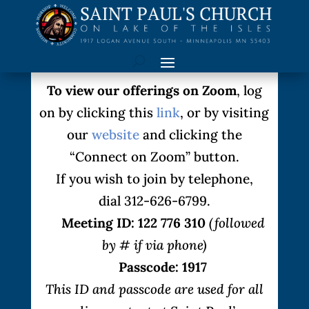
To view our offerings on Zoom
, log
on by clicking this
link
, or by visiting
our
website
and clicking the
“Connect on Zoom” button.
If you wish to join by telephone,
dial 312-626-6799.
Meeting ID: 122 776 310
(followed
by # if via phone)
Passcode: 1917
This ID and passcode are used for all