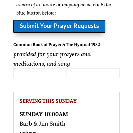
aware of an acute or ongoing need, click the
blue button below:
Submit Your Prayer Requests
Common Book of Prayer & The Hymnal 1982
provided for your prayers and
meditations, and song
SERVING THIS SUNDAY
SUNDAY 10:00AM
Barb & Jim Smith
ushers