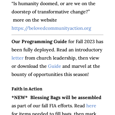
“Is humanity doomed, or are we on the
doorstep of transformative change?”
more on the website
https://belovedcommunityaction.org
O
ur Programming Guide
for Fall 2023 has
been fully deployed. Read an introductory
letter
from church leadership, then view
or download the
Guide
and marvel at the
bounty of opportunities this season!
Faith in Action
*NEW* Blessing Bags will be assembled
as part of our fall FIA efforts. Read
here
for items needed to fill bags, then mark