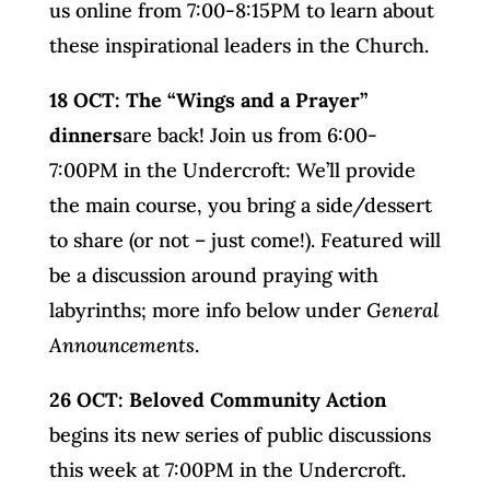
us online from 7:00-8:15PM to learn about
these inspirational leaders in the Church.
18 OCT: The “Wings and a Prayer”
dinners
are back! Join us from 6:00-
7:00PM in the Undercroft: We’ll provide
the main course, you bring a side/dessert
to share (or not – just come!). Featured will
be a discussion around praying with
labyrinths; more info below under
General
Announcements
.
26 OCT: Beloved Community Action
begins its new series of public discussions
this week at 7:00PM in the Undercroft.