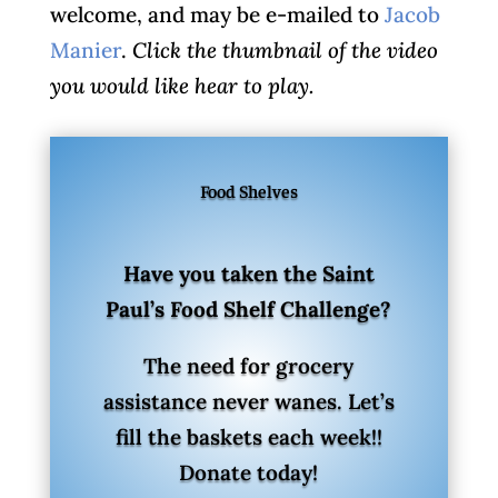
welcome, and may be e-mailed to
Jacob
Manier
.
Click the thumbnail of the video
you would like hear to play.
Food Shelves
Have you taken the Saint
Paul’s Food Shelf Challenge?
The need for grocery
assistance never wanes. Let’s
fill the baskets each week!!
Donate today!