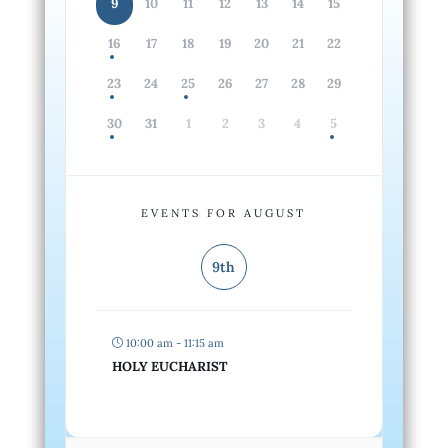
9
10
11
12
13
14
15
16
17
18
19
20
21
22
23
24
25
26
27
28
29
30
31
1
2
3
4
5
EVENTS FOR AUGUST
9th
10:00 am - 11:15 am
HOLY EUCHARIST