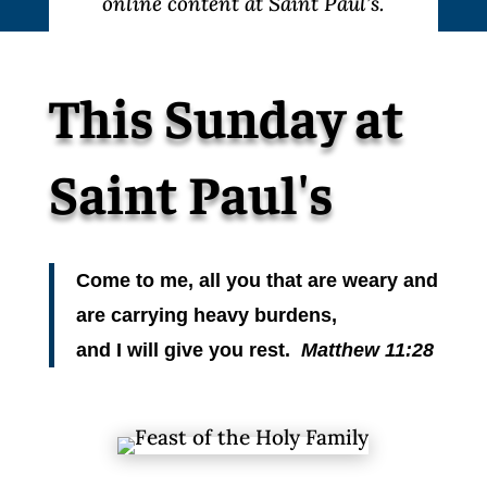
online content at Saint Paul’s.
This Sunday at
Saint Paul's
Come to me, all you that are weary and
are carrying heavy burdens,
and I will give you rest.
Matthew 11:28