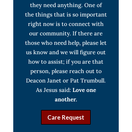
they need anything. One of
the things that is so important
right now is to connect with
our community. If there are
those who need help, please let
us know and we will figure out
how to assist; if you are that
person, please reach out to
Deacon Janet or Pat Trumbull.
As Jesus said:
Love one
another.
Care Request