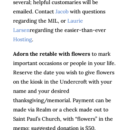
several; helpful customaries will be
emailed. Contact
Jacob
with questions
regarding the MIL, or
Laurie
Larsen
regarding the easier-than-ever
Hosting
.
Adorn the retable with flowers
to mark
important occasions or people in your life.
Reserve the date you wish to give flowers
on the kiosk in the Undercroft with your
name and your desired
thanksgiving/memorial. Payment can be
made via Realm or a check made out to
Saint Paul’s Church, with “flowers” in the
memo; suggested donation is $50.