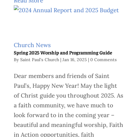
Read More
Church News
Spring 2025 Worship and Programming Guide
By
Saint Paul's Church
|
Jan 16, 2025
|
0 Comments
Dear members and friends of Saint
Paul’s, Happy New Year! May the light
of Christ guide you throughout 2025. As
a faith community, we have much to
look forward to in the coming year –
beautiful and meaningful worship, Faith
in Action opportunities, faith