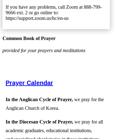
If you have any problems, call Zoom at 888-799-
9666 ext. 2 or go online to:
https://support.zoom.us/hc/en-us
Common Book of Prayer
provided for your prayers and meditations
Prayer Calendar
In the Anglican Cycle of Prayer,
we pray for the
Anglican Church of Korea.
In the Diocesan Cycle of Prayer,
we pray for all
academic graduates, educational institutions,