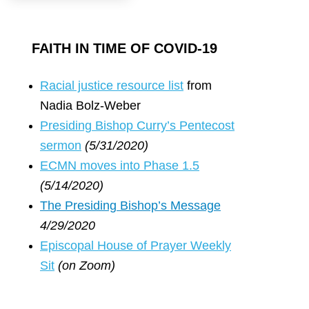
FAITH IN TIME OF COVID-19
R
acial justice resource list
from
Nadia Bolz-Weber
Presiding Bishop Curry’s Pentecost
sermon
(5/31/2020)
ECMN moves into Phase 1.5
(5/14/2020)
The Presiding Bishop’s Message
4/29/2020
Episcopal House of Prayer Weekly
Sit
(on Zoom)