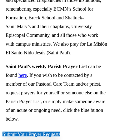
and specialized chaplaincies in those institutions,
remembering especially ECMN’s School for
Formation, Breck School and Shattuck-
Saint Mary’s and their chaplains, University
Episcopal Community, and all those who work
with campus ministries. We also pray for La Misión
El Santo Niño Jesús (Saint Paul).
Saint Paul’s weekly Parish Prayer List
can be
found
here
. If you wish to be contacted by a
member of our Pastoral Care Team and/or priest,
request prayers for yourself or someone else on the
Parish Prayer List, or simply make someone aware
of an acute or ongoing need, click the blue button
below.
Submit Your Prayer Requests