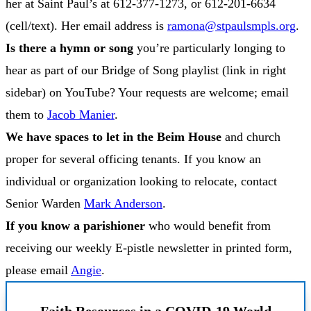
her at Saint Paul’s at 612-377-1273, or 612-201-6634
(cell/text). Her email address is
ramona@stpaulsmpls.org
.
Is there a hymn or song
you’re particularly longing to
hear as part of our Bridge of Song playlist (link in right
sidebar) on YouTube? Your requests are welcome; email
them to
Jacob Manier
.
We have spaces to let in the Beim House
and church
proper for several officing tenants. If you know an
individual or organization looking to relocate, contact
Senior Warden
Mark Anderson
.
If you know a parishioner
who would benefit from
receiving our weekly E-pistle newsletter in printed form,
please email
Angie
.
Faith Resources in a COVID-19 World