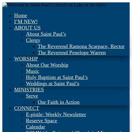
Home
I’M NEW!
ABOUT US
About Saint Paul’s
Clergy
The Reverend Ramona Scarpace, Rector
The Reverend Penelope Warren
WORSHIP
About Our Worship
Music
Holy Baptism at Saint Paul’s
Weddings at Saint Paul’s
MINISTRIES
Serve
Our Faith in Action
CONNECT
E-pistle: Weekly Newsletter
Reserve Space
Calendar