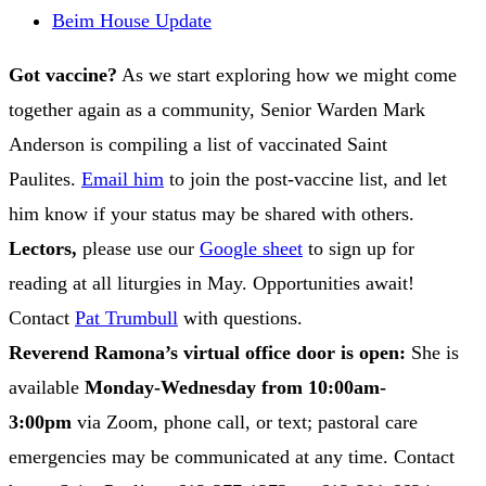
Beim House Update
Got vaccine?
As we start exploring how we might come
together again as a community, Senior Warden Mark
Anderson is compiling a list of vaccinated Saint
Paulites.
Email him
to join the post-vaccine list, and let
him know if your status may be shared with others.
Lectors,
please use our
Google sheet
to sign up for
reading at all liturgies in May. Opportunities await!
Contact
Pat Trumbull
with questions.
Reverend Ramona’s virtual office door is open:
She is
available
Monday-Wednesday from 10:00am-
3:00pm
via Zoom, phone call, or text; pastoral care
emergencies may be communicated at any time. Contact