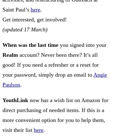
Saint Paul’s
here
.
Get interested, get involved!
(updated 17 March)
When was the last time
you signed into your
Realm
account? Never been there? It’s all
good! If you need a refresher or a reset for
your password, simply drop an email to
Angie
Paulson
.
YouthLink
now has a wish list on Amazon for
direct purchasing of needed items. If this is a
more convenient option for you to help them,
visit their list
here
.