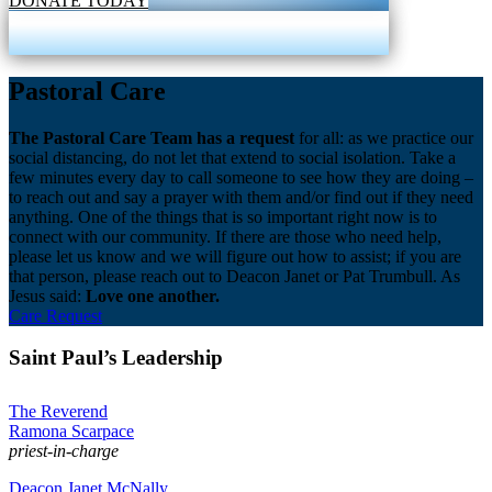
DONATE TODAY
Pastoral Care
The Pastoral Care Team has a request
for all: as we practice our
social distancing, do not let that extend to social isolation. Take a
few minutes every day to call someone to see how they are doing –
to reach out and say a prayer with them and/or find out if they need
anything. One of the things that is so important right now is to
connect with our community. If there are those who need help,
please let us know and we will figure out how to assist; if you are
that person, please reach out to Deacon Janet or Pat Trumbull. As
Jesus said:
Love one another.
Care Request
Saint Paul’s Leadership
The Reverend
Ramona Scarpace
priest-in-charge
Deacon Janet McNally