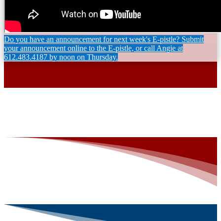
Do you have an announcement for next week's E-pistle? Submit
your announcement online to the E-pistle, or call Angie at
612.483.4187 by noon on Thursday.