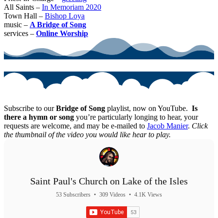
All Saints –
In Memoriam 2020
Town Hall –
Bishop Loya
music –
A Bridge of Song
services –
Online Worship
Subscribe to our
Bridge of Song
playlist, now on YouTube.
Is
there a hymn or song
you’re particularly longing to hear, your
requests are welcome, and may be e-mailed to
Jacob Manier
.
Click
the thumbnail of the video you would like hear to play.
Saint Paul's Church on Lake of the Isles
53 Subscribers
•
309 Videos
•
4.1K Views