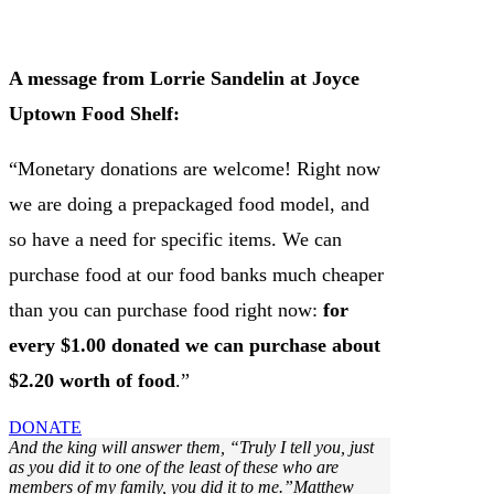
A message from Lorrie Sandelin at Joyce
Uptown Food Shelf:
“Monetary donations are welcome! Right now
we are doing a prepackaged food model, and
so have a need for specific items. We can
purchase food at our food banks much cheaper
than you can purchase food right now:
for
every $1.00 donated we can purchase about
$2.20 worth of food
.”
DONATE
And the king will answer them, “Truly I tell you, just
as you did it to one of the least of these who are
members of my family, you did it to me.”Matthew