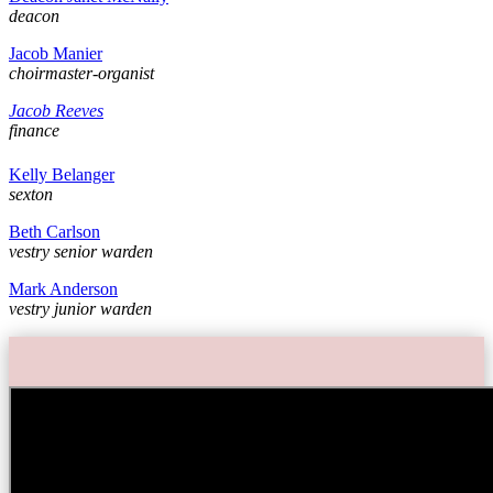
deacon
Jacob Manier
choirmaster-organist
Jacob Reeves
finance
Kelly Belanger
sexton
Beth Carlson
vestry senior warden
Mark Anderson
vestry junior warden