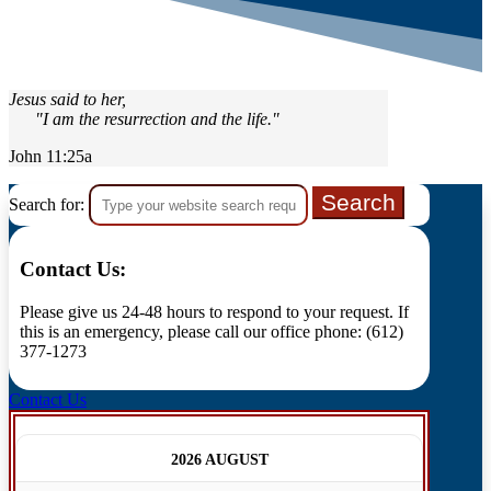
Jesus said to her,
"I am the resurrection and the life."
John 11:25a
Search for:
Contact Us:
Please give us 24-48 hours to respond to your request. If
this is an emergency, please call our office phone: (612)
377-1273
Contact Us
2026 AUGUST