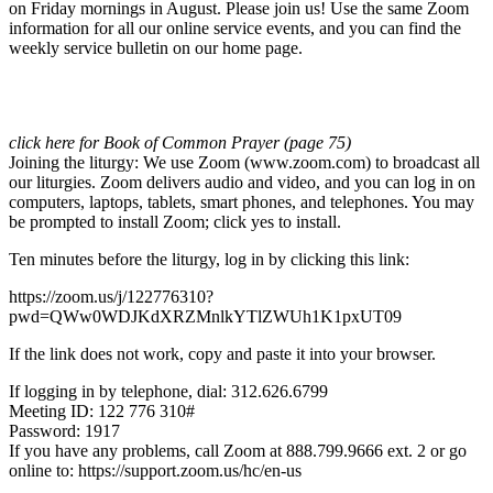
on Friday mornings in August. Please join us! Use the same Zoom
information for all our online service events, and you can find the
weekly service bulletin on our home page.
click here for Book of Common Prayer (page 75)
Joining the liturgy: We use Zoom (www.zoom.com) to broadcast all
our liturgies. Zoom delivers audio and video, and you can log in on
computers, laptops, tablets, smart phones, and telephones. You may
be prompted to install Zoom; click yes to install.
Ten minutes before the liturgy, log in by clicking this link:
https://zoom.us/j/122776310?
pwd=QWw0WDJKdXRZMnlkYTlZWUh1K1pxUT09
If the link does not work, copy and paste it into your browser.
If logging in by telephone, dial: 312.626.6799
Meeting ID: 122 776 310#
Password: 1917
If you have any problems, call Zoom at 888.799.9666 ext. 2 or go
online to: https://support.zoom.us/hc/en-us