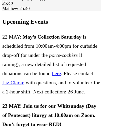
25:40
Matthew 25:40
Upcoming Events
22 MAY:
May’s Collection Saturday
is
scheduled from 10:00am-4:00pm for curbside
drop-off (or under the
porte-cochère
if
raining); a new detailed list of requested
donations can be found
here
. Please contact
Liz Clarke
with questions, and to volunteer for
a 2-hour shift. Next collection: 26 June.
23 MAY:
Join us for our Whitsunday (Day
of Pentecost) liturgy
at 10:00am on Zoom.
Don’t forget to wear
RED
!