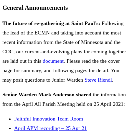
General Announcements
The future of re-gatherinig at Saint Paul’s:
Following
the lead of the ECMN and taking into account the most
recent information from the State of Minnesota and the
CDC, our current-and-evolving plans for coming together
are laid out in this
document
. Please read the the cover
page for summary, and following pages for detail. You
may posit questions to Junior Warden
Steve Riendl
.
Senior Warden Mark Anderson
shared
the information
from the April All Parish Meeting held on 25 April 2021:
Faithful Innovation Team Room
April APM recording – 25 Apr 21