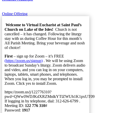
Online Offering
Welcome to Virtual Eucharist at Saint Paul’s
Church on Lake of the Isles!
Church is not
cancelled – it has changed. Following the liturgy
stay with us during Coffee Hour for this month’s
All Parish Meeting. Bring your beverage and nosh
of choice!
First
– sign up for Zoom – it’s FREE
(https://zoom.us/signup)
. We will be using Zoom
to broadcast Sunday’s liturgy. Zoom delivers audio
and video, and you can log in on your computers,
laptops, tablets, smart phones, and telephones.
When you log in, you may be prompted to install
Zoom. Click yes to install Zoom.
https://zoom.us/j/122776310?
pwd=QWw0WDJKdXRZMnlkYTlZWUh1K1pxUT09
If logging in by telephone, dial: 312-626-6799 .
Meeting ID:
122 776 310
#
Password:
1917