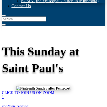
ECMN (the Episcopal Church in Minnesota)
Contact Us
This Sunday at
Saint Paul's
CLICK TO JOIN US ON ZOOM
"
continue reading...