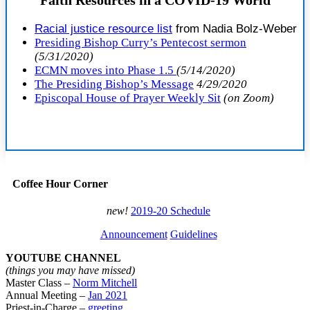
R
acial justice resource list
from Nadia Bolz-Weber
Presiding Bishop Curry’s Pentecost sermon
(5/31/2020)
ECMN moves into Phase 1.5
(5/14/2020)
The Presiding Bishop’s Message
4/29/2020
Episcopal House of Prayer Weekly Sit
(on Zoom)
Coffee Hour Corner
new!
2019-20 Schedule
Announcement
Guidelines
YOUTUBE CHANNEL
(things you may have missed)
Master Class –
Norm Mitchell
Annual Meeting –
Jan 2021
Priest-in-Charge –
greeting