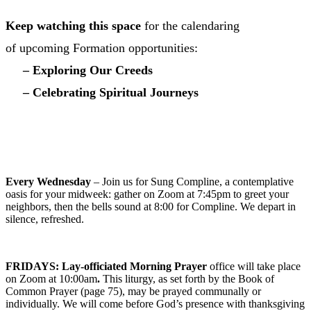
Keep watching this space
for the calendaring
of upcoming Formation opportunities:
– Exploring Our Creeds
– Celebrating Spiritual Journeys
VIEW CHURCH CALENDAR INCLUDING
HOLY WEEK SCHEDULE
Every Wednesday
– Join us for Sung Compline, a contemplative
oasis for your midweek: gather on Zoom at 7:45pm to greet your
neighbors, then the bells sound at 8:00 for Compline. We depart in
silence, refreshed.
FRIDAYS:
L
ay-officiated Morning Prayer
office will take place
on Zoom at 10:00am
.
This liturgy, as set forth by the Book of
Common Prayer (page 75), may be prayed communally or
individually. We will come before God’s presence with thanksgiving