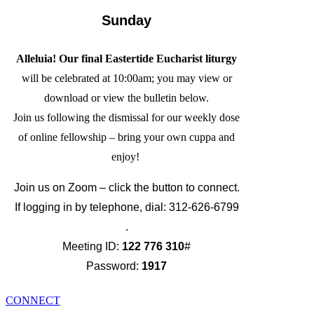
Sunday
Alleluia! Our final Eastertide Eucharist liturgy
will be celebrated at 10:00am; you may view or
download or view the bulletin below.
Join us following the dismissal for our weekly dose
of online fellowship – bring your own cuppa and
enjoy!
Join us on Zoom – click the button to connect.
If logging in by telephone, dial: 312-626-6799
.
Meeting ID:
122 776 310
#
Password:
1917
CONNECT