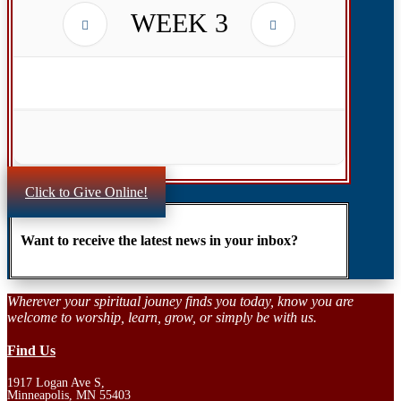
WEEK
3
Click to Give Online!
Want to receive the latest news in your inbox?
Wherever your spiritual jouney finds you today, know you are
welcome to worship, learn, grow, or simply be with us.
Find Us
1917 Logan Ave S,
Minneapolis, MN 55403