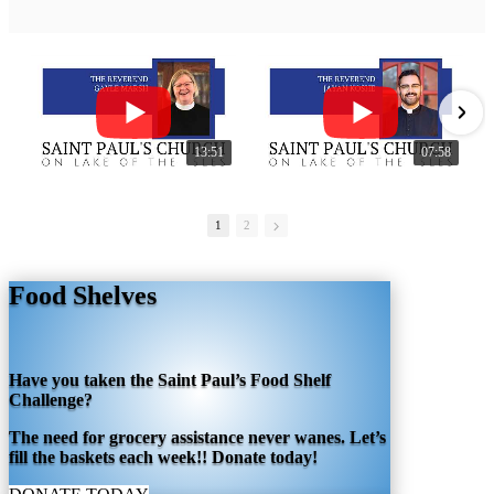
13:51
07:58
1
2
Food Shelves
Have you taken the Saint Paul’s Food Shelf
Challenge?
The need for grocery assistance never wanes. Let’s
fill the baskets each week!! Donate today!