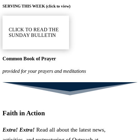
SERVING THIS WEEK (click to view)
CLICK TO READ THE
SUNDAY BULLETIN
Common Book of Prayer
provided for your prayers and meditations
Faith in Action
Extra! Extra!
Read all about the latest news,
activities, and restructuring of Outreach at