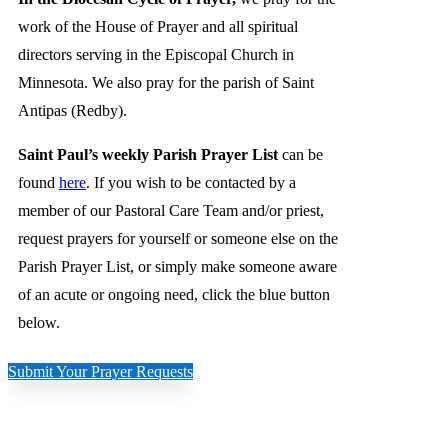
work of the House of Prayer and all spiritual
directors serving in the Episcopal Church in
Minnesota. We also pray for the parish of Saint
Antipas (Redby).
Saint Paul’s weekly Parish Prayer List
can be
found
here
. If you wish to be contacted by a
member of our Pastoral Care Team and/or priest,
request prayers for yourself or someone else on the
Parish Prayer List, or simply make someone aware
of an acute or ongoing need, click the blue button
below.
Submit Your Prayer Requests