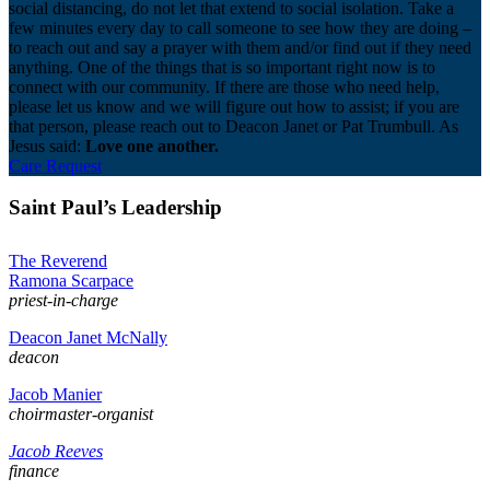
social distancing, do not let that extend to social isolation. Take a
few minutes every day to call someone to see how they are doing –
to reach out and say a prayer with them and/or find out if they need
anything. One of the things that is so important right now is to
connect with our community. If there are those who need help,
please let us know and we will figure out how to assist; if you are
that person, please reach out to Deacon Janet or Pat Trumbull. As
Jesus said:
Love one another.
Care Request
Saint Paul’s Leadership
The Reverend
Ramona Scarpace
priest-in-charge
Deacon Janet McNally
deacon
Jacob Manier
choirmaster-organist
Jacob Reeves
finance