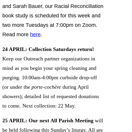
and Sarah Bauer, our Racial Reconciliation
book study is scheduled for this week and
two more Tuesdays at 7:00pm on Zoom.
Read more
here
.
24 APRIL: Collection Saturdays return!
Keep our Outreach partner organizations in
mind as you begin your spring cleaning and
purging. 10:00am-4:00pm curbside drop-off
(or under the
porte-cochère
during April
showers); detailed list of requested donations
to come. Next collection: 22 May.
25 APRIL: Our next All Parish Meeting
will
be held following this Sunday’s liturgy. All are