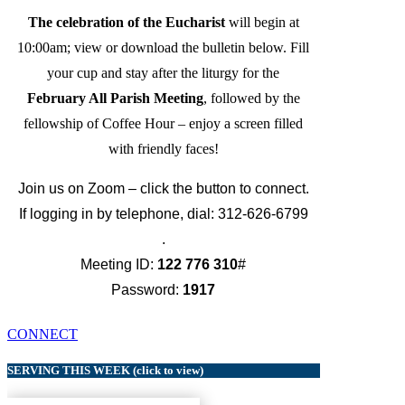
The celebration of the Eucharist
will begin at
10:00am; view or download the bulletin below. Fill
your cup and stay after the liturgy for the
February All Parish Meeting
, followed by the
fellowship of Coffee Hour – enjoy a screen filled
with friendly faces!
Join us on Zoom – click the button to connect.
If logging in by telephone, dial: 312-626-6799
.
Meeting ID:
122 776 310
#
Password:
1917
CONNECT
SERVING THIS WEEK (click to view)