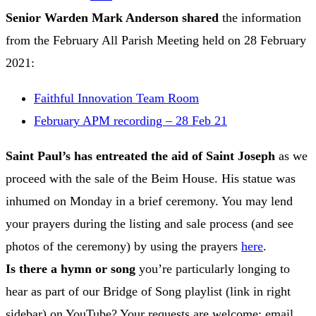
Senior Warden Mark Anderson
shared
the information
from the February All Parish Meeting held on 28 February
2021:
Faithful Innovation Team Room
February APM recording – 28 Feb 21
Saint Paul’s has entreated the aid of Saint Joseph
as we
proceed with the sale of the Beim House. His statue was
inhumed on Monday in a brief ceremony. You may lend
your prayers during the listing and sale process (and see
photos of the ceremony) by using the prayers
here
.
Is there a hymn or song
you’re particularly longing to
hear as part of our Bridge of Song playlist (link in right
sidebar) on YouTube? Your requests are welcome; email