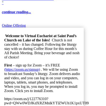
"
continue reading...
Online Offering
Welcome to Virtual Eucharist at Saint Paul’s
Church on Lake of the Isles!
Church is not
cancelled – it has changed. Following the liturgy
stay with us during Coffee Hour for this month’s
All Parish Meeting. Bring your beverage and nosh
of choice!
First
– sign up for Zoom – it’s FREE
(https://zoom.us/signup)
. We will be using Zoom
to broadcast Sunday’s liturgy. Zoom delivers audio
and video, and you can log in on your computers,
laptops, tablets, smart phones, and telephones.
When you log in, you may be prompted to install
Zoom. Click yes to install Zoom.
https://zoom.us/j/122776310?
pwd=QWw0WDJKdXRZMnlkYTlZWUh1K1pxUT09