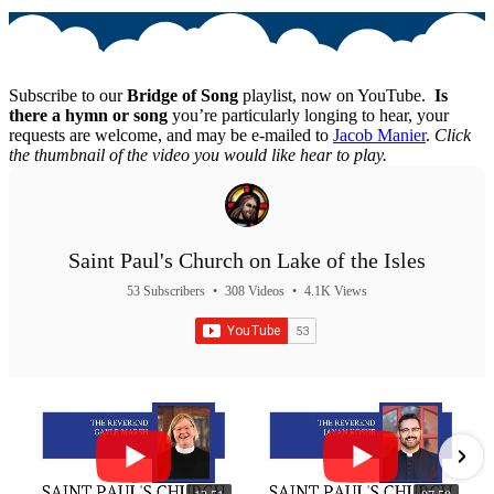
Subscribe to our
Bridge of Song
playlist, now on YouTube.
Is
there a hymn or song
you’re particularly longing to hear, your
requests are welcome, and may be e-mailed to
Jacob Manier
.
Click
the thumbnail of the video you would like hear to play.
Saint Paul's Church on Lake of the Isles
53 Subscribers
•
308 Videos
•
4.1K Views