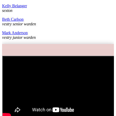
Kelly Belanger
sexton
Beth Carlson
vestry senior warden
Mark Anderson
vestry junior warden