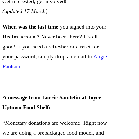
Get interested, get involved!
(updated 17 March)
When was the last time
you signed into your
Realm
account? Never been there? It’s all
good! If you need a refresher or a reset for
your password, simply drop an email to
Angie
Paulson
.
A message from Lorrie Sandelin at Joyce
Uptown Food Shelf:
“Monetary donations are welcome! Right now
we are doing a prepackaged food model, and