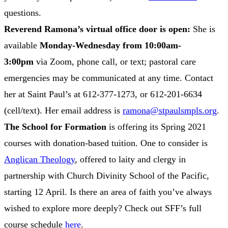
questions.
Reverend Ramona’s virtual office door is open:
She is
available
Monday-Wednesday from 10:00am-
3:00pm
via Zoom, phone call, or text; pastoral care
emergencies may be communicated at any time. Contact
her at Saint Paul’s at 612-377-1273, or 612-201-6634
(cell/text). Her email address is
ramona@stpaulsmpls.org
.
The School for Formation
is offering its Spring 2021
courses with donation-based tuition. One to consider is
Anglican Theology
, offered to laity and clergy in
partnership with Church Divinity School of the Pacific,
starting 12 April. Is there an area of faith you’ve always
wished to explore more deeply? Check out SFF’s full
course schedule
here
.