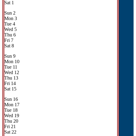
Sat
1
Sun
2
Mon
3
Tue
4
Wed
5
Thu
6
Fri
7
Sat
8
Sun
9
Mon
10
Tue
11
Wed
12
Thu
13
Fri
14
Sat
15
Sun
16
Mon
17
Tue
18
Wed
19
Thu
20
Fri
21
Sat
22