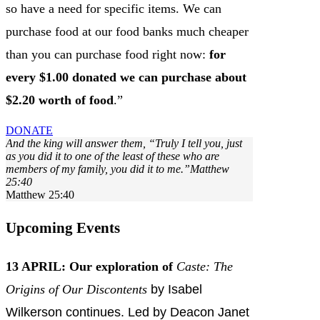
so have a need for specific items. We can
purchase food at our food banks much cheaper
than you can purchase food right now:
for
every $1.00 donated we can purchase about
$2.20 worth of food
.”
DONATE
And the king will answer them, “Truly I tell you, just
as you did it to one of the least of these who are
members of my family, you did it to me.”Matthew
25:40
Matthew 25:40
Upcoming Events
13 APRIL:
Our exploration of
Caste: The
Origins of Our Discontents
by Isabel
Wilkerson continues. Led by Deacon Janet