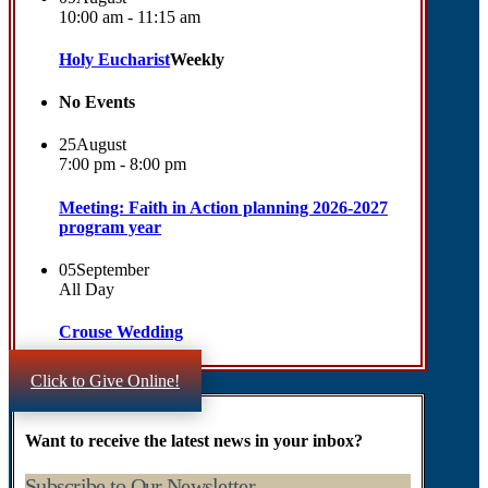
10:00 am - 11:15 am
Holy Eucharist
Weekly
No Events
25
August
7:00 pm - 8:00 pm
Meeting: Faith in Action planning 2026-2027
program year
05
September
All Day
Crouse Wedding
Click to Give Online!
Want to receive the latest news in your inbox?
Subscribe to Our Newsletter