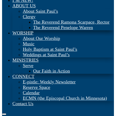
I’M NEW!
ABOUT US
About Saint Paul’s
Clergy
The Reverend Ramona Scarpace, Rector
The Reverend Penelope Warren
WORSHIP
About Our Worship
Music
Holy Baptism at Saint Paul’s
Weddings at Saint Paul’s
MINISTRIES
Serve
Our Faith in Action
CONNECT
E-pistle: Weekly Newsletter
Reserve Space
Calendar
ECMN (the Episcopal Church in Minnesota)
Contact Us