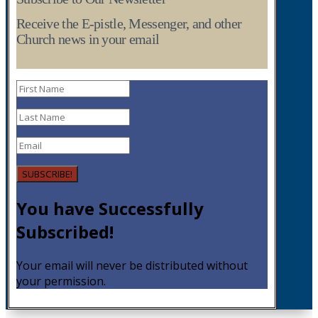
Receive the E-pistle, Messenger, and other
Church news in your email
SUBSCRIBE!
You have Successfully
Subscribed!
Your email will never be distributed without
your permission.