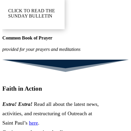
CLICK TO READ THE
SUNDAY BULLETIN
Common Book of Prayer
provided for your prayers and meditations
Faith in Action
Extra! Extra!
Read all about the latest news,
activities, and restructuring of Outreach at
Saint Paul’s
here
.