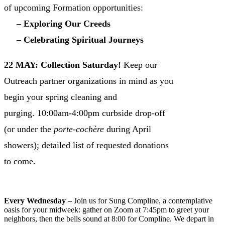
of upcoming Formation opportunities:
– Exploring Our Creeds
– Celebrating Spiritual Journeys
22 MAY: Collection Saturday!
Keep our
Outreach partner organizations in mind as you
begin your spring cleaning and
purging. 10:00am-4:00pm curbside drop-off
(or under the
porte-cochère
during April
showers); detailed list of requested donations
to come.
VIEW CHURCH CALENDAR INCLUDING
HOLY WEEK SCHEDULE
Every Wednesday
– Join us for Sung Compline, a contemplative
oasis for your midweek: gather on Zoom at 7:45pm to greet your
neighbors, then the bells sound at 8:00 for Compline. We depart in