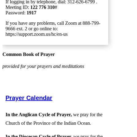
If logging in by telephone, dial: 312-626-6799 .
Meeting ID:
122 776 310
#
Password:
1917
If you have any problems, call Zoom at 888-799-
9666 ext. 2 or go online to:
https://support.zoom.us/hc/en-us
Common Book of Prayer
provided for your prayers and meditations
Prayer Calendar
In the Anglican Cycle of Prayer,
we pray for the
Church of the Province of the Indian Ocean.
In the Diocesan Cycle of Prayer,
we pray for the