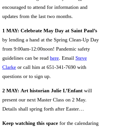
encouraged to attend for information and
updates from the last two months.
1 MAY:
Celebrate May Day at Saint Paul’s
by lending a hand at the Spring Clean-Up Day
from 9:00am-12:00noon! Pandemic safety
guidelines can be read
here
. Email
Steve
Clarke
or call him at 651-341-7690 with
questions or to sign up.
2 MAY:
Art historian Julie L’Enfant
will
present our next Master Class on 2 May.
Details shall spring forth after Easter…
Keep watching this space
for the calendaring