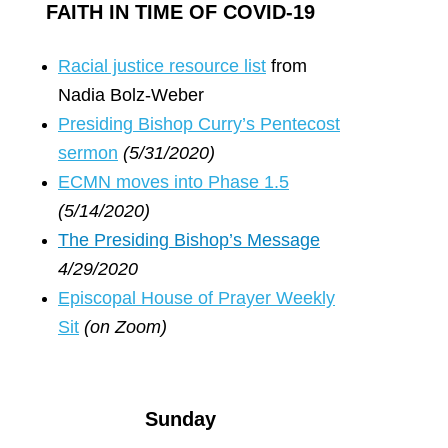
FAITH IN TIME OF COVID-19
R
acial justice resource list
from
Nadia Bolz-Weber
Presiding Bishop Curry’s Pentecost
sermon
(5/31/2020)
ECMN moves into Phase 1.5
(5/14/2020)
The Presiding Bishop’s Message
4/29/2020
Episcopal House of Prayer Weekly
Sit
(on Zoom)
Sunday