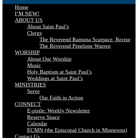
Home
I’M NEW!
ABOUT US
About Saint Paul’s
Clergy
The Reverend Ramona Scarpace, Rector
The Reverend Penelope Warren
WORSHIP
About Our Worship
Music
Holy Baptism at Saint Paul’s
Weddings at Saint Paul’s
MINISTRIES
Serve
Our Faith in Action
CONNECT
E-pistle: Weekly Newsletter
Reserve Space
Calendar
ECMN (the Episcopal Church in Minnesota)
Contact Us