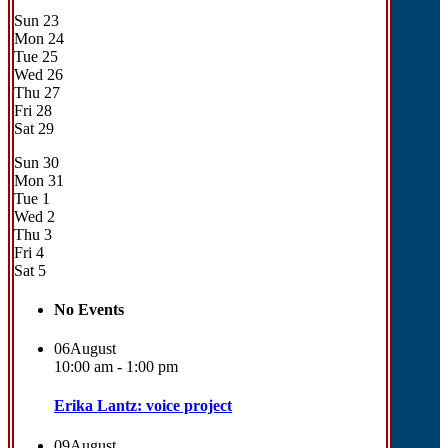
Sun
23
Mon
24
Tue
25
Wed
26
Thu
27
Fri
28
Sat
29
Sun
30
Mon
31
Tue
1
Wed
2
Thu
3
Fri
4
Sat
5
No Events
06
August
10:00 am - 1:00 pm
Erika Lantz: voice project
09
August