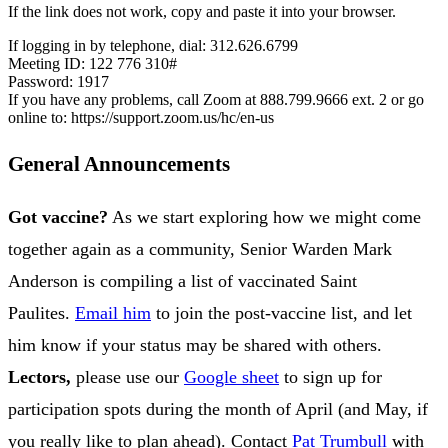
If the link does not work, copy and paste it into your browser.
If logging in by telephone, dial: 312.626.6799
Meeting ID: 122 776 310#
Password: 1917
If you have any problems, call Zoom at 888.799.9666 ext. 2 or go
online to: https://support.zoom.us/hc/en-us
General Announcements
Got vaccine?
As we start exploring how we might come
together again as a community, Senior Warden Mark
Anderson is compiling a list of vaccinated Saint
Paulites.
Email him
to join the post-vaccine list, and let
him know if your status may be shared with others.
Lectors,
please use our
Google sheet
to sign up for
participation spots during the month of April (and May, if
you really like to plan ahead). Contact
Pat Trumbull
with