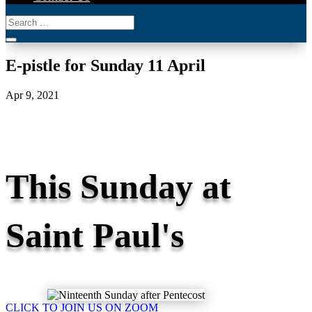
E-pistle for Sunday 11 April
Apr 9, 2021
This Sunday at
Saint Paul's
CLICK TO JOIN US ON ZOOM