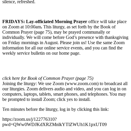
silence, refreshed.
FRIDAYS:
L
ay-officiated Morning Prayer
office will take place
on Zoom at 10:00am
.
This liturgy, as set forth by the Book of
Common Prayer (page 75), may be prayed communally or
individually. We will come before God’s presence with thanksgiving
on Friday mornings in August. Please join us! Use the same Zoom
information for all our online service events, and you can find the
weekly service bulletin on our home page.
click here for Book of Common Prayer (page 75)
Joining the liturgy: We use Zoom (www.zoom.com) to broadcast all
our liturgies. Zoom delivers audio and video, and you can log in on
computers, laptops, tablets, smart phones, and telephones. You may
be prompted to install Zoom; click yes to install.
Ten minutes before the liturgy, log in by clicking this link:
https://zoom.us/j/122776310?
pwd=QWw0WDJKdXRZMnlkYTlZWUh1K1pxUT09