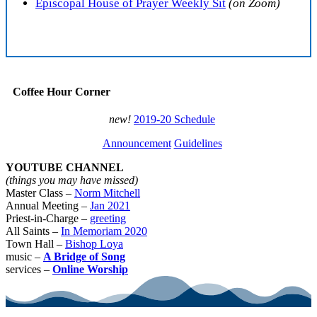
Episcopal House of Prayer Weekly Sit
(on Zoom)
Coffee Hour Corner
new!
2019-20 Schedule
Announcement
Guidelines
YOUTUBE CHANNEL
(things you may have missed)
Master Class –
Norm Mitchell
Annual Meeting –
Jan 2021
Priest-in-Charge –
greeting
All Saints –
In Memoriam 2020
Town Hall –
Bishop Loya
music –
A Bridge of Song
services –
Online Worship