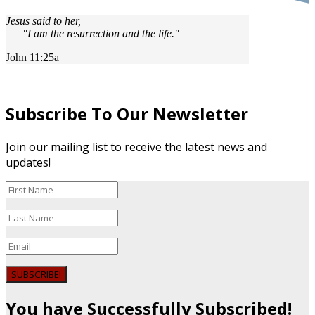
Jesus said to her,
"I am the resurrection and the life."
John 11:25a
Subscribe To Our Newsletter
Join our mailing list to receive the latest news and
updates!
SUBSCRIBE!
You have Successfully Subscribed!