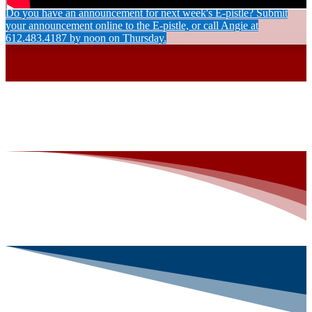
Do you have an announcement for next week's E-pistle? Submit
your announcement online to the E-pistle, or call Angie at
612.483.4187 by noon on Thursday.