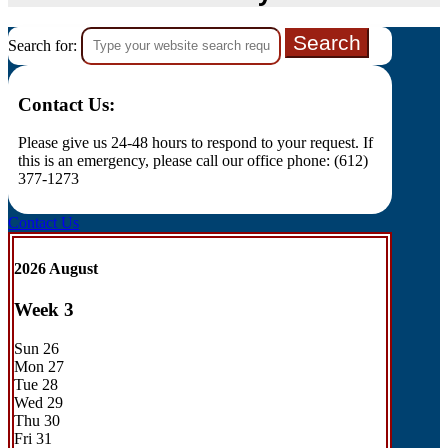
Search for:
Contact Us:
Please give us 24-48 hours to respond to your request. If
this is an emergency, please call our office phone: (612)
377-1273
Contact Us
2026 August
Week
3
Sun
26
Mon
27
Tue
28
Wed
29
Thu
30
Fri
31