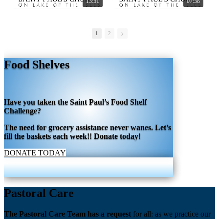
13:51
07:58
1
2
Food Shelves
Have you taken the Saint Paul’s Food Shelf
Challenge?
The need for grocery assistance never wanes. Let’s
fill the baskets each week!! Donate today!
DONATE TODAY
Pastoral Care
The Pastoral Care Team has a request
for all: as we practice our