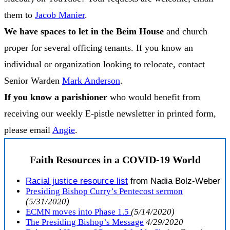
them to
Jacob Manier
.
We have spaces to let in the Beim House
and church
proper for several officing tenants. If you know an
individual or organization looking to relocate, contact
Senior Warden
Mark Anderson
.
If you know a parishioner
who would benefit from
receiving our weekly E-pistle newsletter in printed form,
please email
Angie
.
Faith Resources in a COVID-19 World
R
acial justice resource list
from Nadia Bolz-Weber
Presiding Bishop Curry’s Pentecost sermon
(5/31/2020)
ECMN moves into Phase 1.5
(5/14/2020)
The Presiding Bishop’s Message
4/29/2020