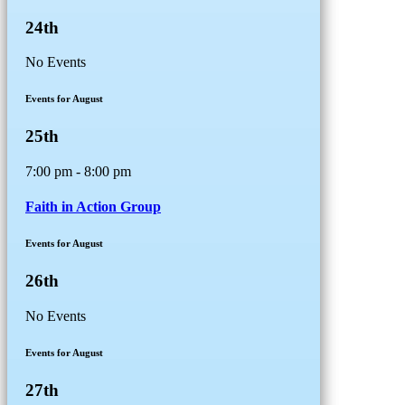
24th
No Events
Events for August
25th
7:00 pm - 8:00 pm
Faith in Action Group
Events for August
26th
No Events
Events for August
27th