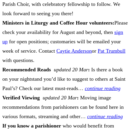
Parish Choir, with celebratory fellowship to follow. We
look forward to seeing you there!
Ministers in Liturgy and Coffee Hour volunteers:
Please
check your availability for August and beyond, then
sign
up
for open positions; customaries will be emailed your
week of service. Contact
Caytie Anderson
or
Pat Trumbull
with questions.
Recommended Reads
updated 20 Mar
:
Is there a book
on your nightstand you’d like to suggest to others at Saint
Paul’s? Check our latest must-reads…
continue reading
Verified Viewing
updated 20 Mar
:
Moving image
recommendations from parishioners can be found here in
various formats, streaming and other…
continue reading
If you know a parishioner
who would benefit from