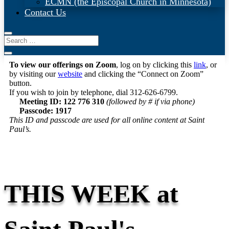
ECMN (the Episcopal Church in Minnesota)
Contact Us
To view our offerings on Zoom
, log on by clicking this
link
, or
by visiting our
website
and clicking the “Connect on Zoom”
button.
If you wish to join by telephone, dial 312-626-6799.
Meeting ID: 122 776 310
(followed by # if via phone)
Passcode: 1917
This ID and passcode are used for all online content at Saint
Paul’s.
THIS WEEK at