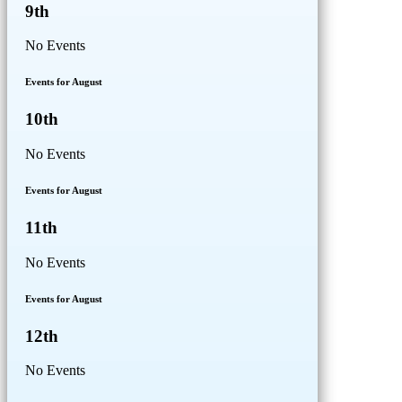
9th
No Events
Events for August
10th
No Events
Events for August
11th
No Events
Events for August
12th
No Events