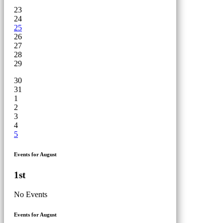
23
24
25
26
27
28
29
30
31
1
2
3
4
5
Events for August
1st
No Events
Events for August