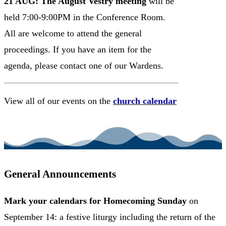
21 AUG: The August Vestry meeting
will be
held 7:00-9:00PM in the Conference Room.
All are welcome to attend the general
proceedings. If you have an item for the
agenda, please contact one of our Wardens.
View all of our events on the
church calendar
VIEW CHURCH CALENDAR
General Announcements
Mark your calendars
for Homecoming Sunday
on
September 14: a festive liturgy including the return of the