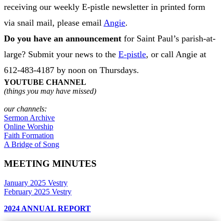
receiving our weekly E-pistle newsletter in printed form
via snail mail, please email
Angie
.
Do you have an announcement
for Saint Paul’s parish-at-
large? Submit your news to the
E-pistle
, or call Angie at
612-483-4187 by noon on Thursdays.
YOUTUBE CHANNEL
(things you may have missed)
our channels:
Sermon Archive
Online Worship
Faith Formation
A Bridge of Song
MEETING MINUTES
January 2025 Vestry
February 2025 Vestry
2024 ANNUAL REPORT