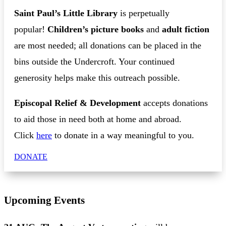
Saint Paul’s Little Library
is perpetually
popular!
Children’s picture books
and
adult fiction
are most needed; all donations can be placed in the
bins outside the Undercroft. Your continued
generosity helps make this outreach possible.
Episcopal Relief & Development
accepts donations
to aid those in need both at home and abroad.
Click
here
to donate in a way meaningful to you.
DONATE
Upcoming Events