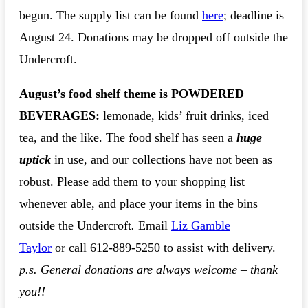
begun. The supply list can be found
here
; deadline is
August 24. Donations may be dropped off outside the
Undercroft.
August’s food shelf theme is POWDERED
BEVERAGES:
lemonade, kids’ fruit drinks, iced
tea, and the like. The food shelf has seen a
huge
uptick
in use, and our collections have not been as
robust. Please add them to your shopping list
whenever able, and place your items in the bins
outside the Undercroft
.
Email
Li
z Gamble
Taylo
r
or call 612-889-5250 to assist with delivery.
p.s. General donations are always welcome – thank
you!!