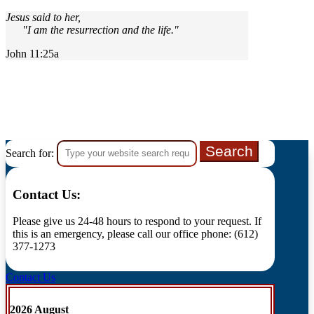
Jesus said to her,
"I am the resurrection and the life."
John 11:25a
Search for:
Contact Us:
Please give us 24-48 hours to respond to your request. If
this is an emergency, please call our office phone: (612)
377-1273
Contact Us
2026 August