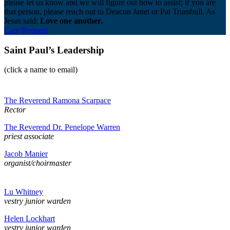
please let us know and we will figure out how to assist; if you are
that person, please reach out to Deacon Janet or Pat Trumbull. As
Jesus said:
Love one another.
Care Request
Saint Paul’s Leadership
(click a name to email)
The Reverend Ramona Scarpace
Rector
The Reverend Dr. Penelope Warren
priest associate
Jacob Manier
organist/choirmaster
Lu Whitney
vestry junior warden
Helen Lockhart
vestry junior warden