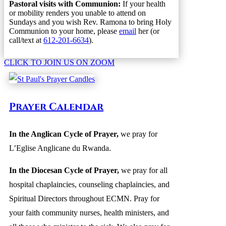
Pastoral visits with Communion:
If your health
or mobility renders you unable to attend on
Sundays and you wish Rev. Ramona to bring Holy
Communion to your home, please
email
her (or
call/text at
612-201-6634
).
CLICK TO JOIN US ON ZOOM
Prayer Calendar
In the Anglican Cycle of Prayer
,
we pray for
L’Eglise Anglicane du Rwanda.
In the Diocesan Cycle of Prayer,
we pray for all
hospital chaplaincies, counseling chaplaincies, and
Spiritual Directors throughout ECMN. Pray for
your faith community nurses, health ministers, and