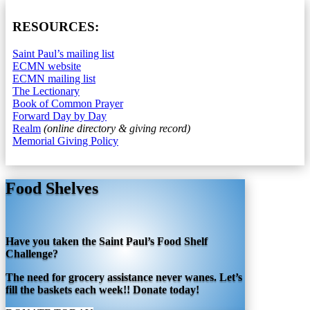
RESOURCES:
Saint Paul’s mailing list
ECMN website
ECMN mailing list
The Lectionary
Book of Common Prayer
Forward Day by Day
Realm
(online directory & giving record)
Memorial Giving Policy
Food Shelves
Have you taken the Saint Paul’s Food Shelf
Challenge?
The need for grocery assistance never wanes. Let’s
fill the baskets each week!! Donate today!