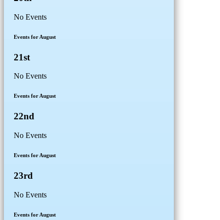
No Events
Events for August
21st
No Events
Events for August
22nd
No Events
Events for August
23rd
No Events
Events for August