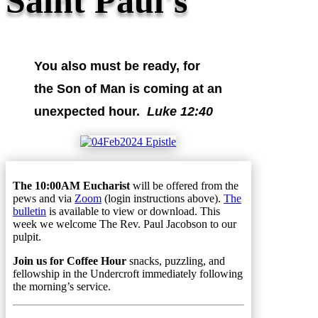
Saint Paul's
You also must be ready, for
the Son of Man is coming at an
unexpected hour.
Luke 12:40
The 10:00AM Eucharist
will be offered from the
pews and via
Zoom
(login instructions above).
The
bulletin
is available to view or download. This
week we welcome The Rev. Paul Jacobson to our
pulpit.
Join us for Coffee Hour
snacks, puzzling, and
fellowship in the Undercroft immediately following
the morning’s service.