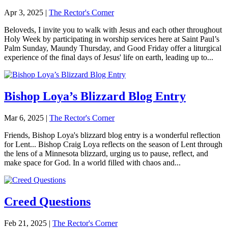
Apr 3, 2025
|
The Rector's Corner
Beloveds, I invite you to walk with Jesus and each other throughout
Holy Week by participating in worship services here at Saint Paul’s
Palm Sunday, Maundy Thursday, and Good Friday offer a liturgical
experience of the final days of Jesus' life on earth, leading up to...
Bishop Loya’s Blizzard Blog Entry
Mar 6, 2025
|
The Rector's Corner
Friends, Bishop Loya's blizzard blog entry is a wonderful reflection
for Lent... Bishop Craig Loya reflects on the season of Lent through
the lens of a Minnesota blizzard, urging us to pause, reflect, and
make space for God. In a world filled with chaos and...
Creed Questions
Feb 21, 2025
|
The Rector's Corner