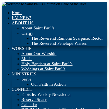
Home
I’M NEW!
ABOUT US
About Saint Paul’s
Clergy
The Reverend Ramona Scarpace, Rector
The Reverend Penelope Warren
WORSHIP
About Our Worship
Music
Holy Baptism at Saint Paul’s
Weddings at Saint Paul’s
MINISTRIES
Serve
Our Faith in Action
CONNECT
E-pistle: Weekly Newsletter
Reserve Space
Calendar