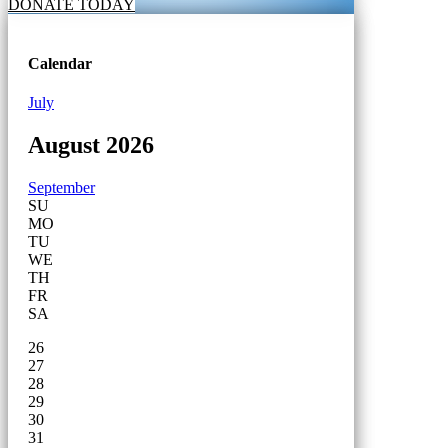
DONATE TODAY
Calendar
July
August 2026
September
SU
MO
TU
WE
TH
FR
SA
26
27
28
29
30
31