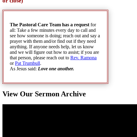
or close)
The Pastoral Care Team has a request
for
all: Take a few minutes every day to call and
see how someone is doing; reach out and say a
prayer with them and/or find out if they need
anything. If anyone needs help, let us know
and we will figure out how to assist; if you are
that person, please reach out to
Rev. Ramona
or
Pat Trumbull
.
As Jesus said:
Love one another
.
View Our Sermon Archive