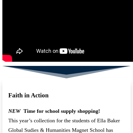
Faith in Action
NEW
Time for school supply shopping!
This year’s collection for the students of Ella Baker
Global Sudies & Humanities Magnet School has