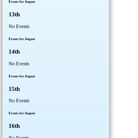
Events for August
13th
No Events
Events for August
14th
No Events
Events for August
15th
No Events
Events for August
16th
No Events