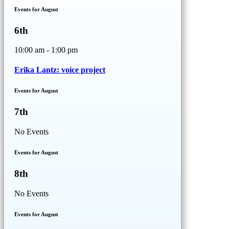
Events for August
6th
10:00 am - 1:00 pm
Erika Lantz: voice project
Events for August
7th
No Events
Events for August
8th
No Events
Events for August