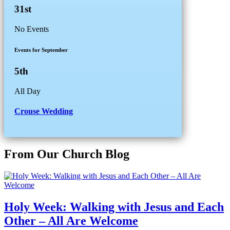
31st
No Events
Events for September
5th
All Day
Crouse Wedding
From Our Church Blog
Holy Week: Walking with Jesus and Each
Other – All Are Welcome