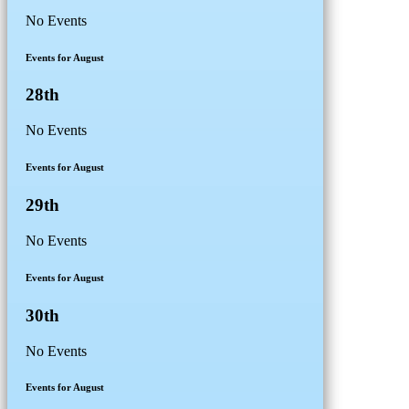
No Events
Events for August
28th
No Events
Events for August
29th
No Events
Events for August
30th
No Events
Events for August