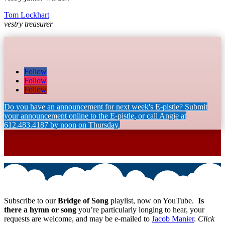
Tom Lockhart
vestry treasurer
Follow
Follow
Follow
Do you have an announcement for next week's E-pistle? Submit
your announcement online to the E-pistle, or call Angie at
612.483.4187 by noon on Thursday.
Subscribe to our
Bridge of Song
playlist, now on YouTube.
Is
there a hymn or song
you’re particularly longing to hear, your
requests are welcome, and may be e-mailed to
Jacob Manier
.
Click