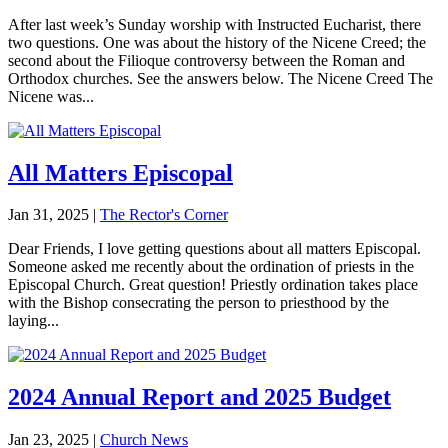
After last week’s Sunday worship with Instructed Eucharist, there
two questions. One was about the history of the Nicene Creed; the
second about the Filioque controversy between the Roman and
Orthodox churches. See the answers below. The Nicene Creed The
Nicene was...
All Matters Episcopal
Jan 31, 2025
|
The Rector's Corner
Dear Friends, I love getting questions about all matters Episcopal.
Someone asked me recently about the ordination of priests in the
Episcopal Church. Great question! Priestly ordination takes place
with the Bishop consecrating the person to priesthood by the
laying...
2024 Annual Report and 2025 Budget
Jan 23, 2025
|
Church News