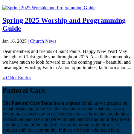
Spring 2025 Worship and Programming
Guide
Jan 16, 2025
|
Church News
Dear members and friends of Saint Paul’s, Happy New Year! May
the light of Christ guide you throughout 2025. As a faith community,
we have much to look forward to in the coming year – beautiful and
meaningful worship, Faith in Action opportunities, faith formation,...
« Older Entries
Pastoral Care
The Pastoral Care Team has a request
for all: as we practice our
social distancing, do not let that extend to social isolation. Take a
few minutes every day to call someone to see how they are doing –
to reach out and say a prayer with them and/or find out if they need
anything. One of the things that is so important right now is to
connect with our community. If there are those who need help,