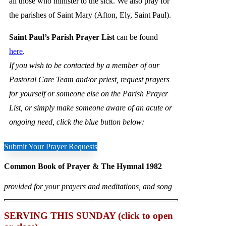
all those who minister to the sick. We also pray for
the parishes of Saint Mary (Afton, Ely, Saint Paul).
Saint Paul’s Parish Prayer List
can be found
here
.
If you wish to be contacted by a member of our
Pastoral Care Team and/or priest, request prayers
for yourself or someone else on the Parish Prayer
List, or simply make someone aware of an acute or
ongoing need, click the blue button below:
Submit Your Prayer Requests
Common Book of Prayer & The Hymnal 1982
provided for your prayers and meditations, and song
SERVING THIS SUNDAY (click to open