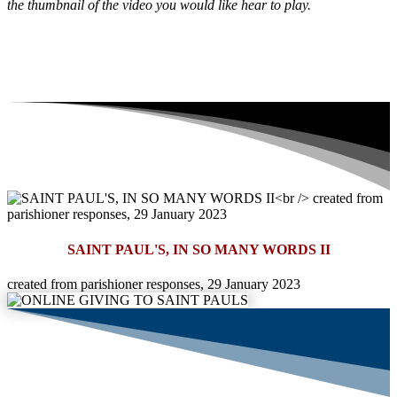
the thumbnail of the video you would like hear to play.
SAINT PAUL'S, IN SO MANY WORDS II
created from parishioner responses, 29 January 2023