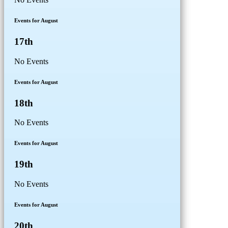
Events for August
17th
No Events
Events for August
18th
No Events
Events for August
19th
No Events
Events for August
20th