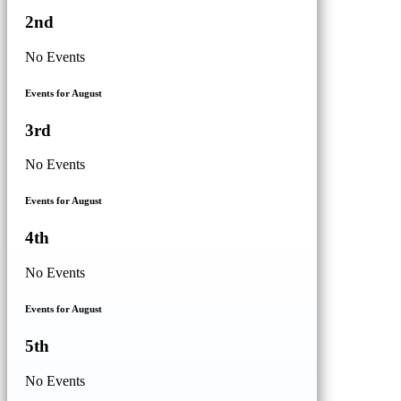
2nd
No Events
Events for August
3rd
No Events
Events for August
4th
No Events
Events for August
5th
No Events