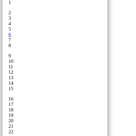
1
2
3
4
5
6
7
8
9
10
11
12
13
14
15
16
17
18
19
20
21
22