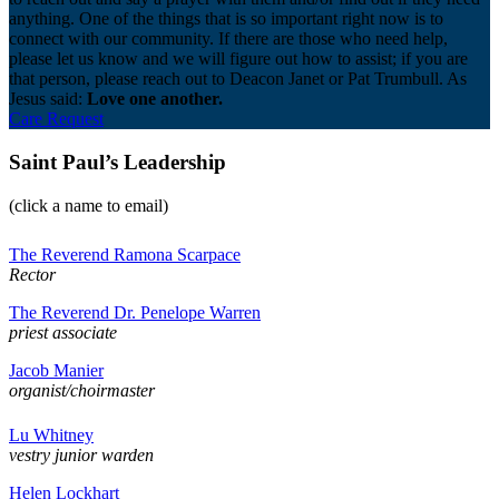
anything. One of the things that is so important right now is to
connect with our community. If there are those who need help,
please let us know and we will figure out how to assist; if you are
that person, please reach out to Deacon Janet or Pat Trumbull. As
Jesus said:
Love one another.
Care Request
Saint Paul’s Leadership
(click a name to email)
The Reverend Ramona Scarpace
Rector
The Reverend Dr. Penelope Warren
priest associate
Jacob Manier
organist/choirmaster
Lu Whitney
vestry junior warden
Helen Lockhart