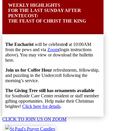
W
EEKLY HIGHLIGHTS
FOR THE LAST
S
UNDAY AFTER
P
ENTECOST:
THE FEAST OF CHRIST THE KING
The Eucharist
will be celebrate
d
at 10:00AM
from the pews and via
Zoom
(login instructions
above). You may view or download the bulletin
here.
Join us for Coffee Hour
refreshments, fellowship,
and puzzling in the Undercroft following the
morning’s service.
The Giving Tree still has ornaments available
for Southside Care Center resident or staff member
gifting opportunities. Help make their Christmas
brighter!
Click here for details
.
CLICK TO JOIN US ON ZOOM