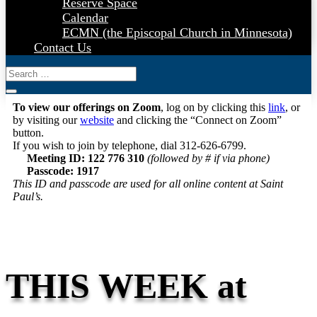
Reserve Space
Calendar
ECMN (the Episcopal Church in Minnesota)
Contact Us
To view our offerings on Zoom
, log on by clicking this
link
, or
by visiting our
website
and clicking the “Connect on Zoom”
button.
If you wish to join by telephone, dial 312-626-6799.
Meeting ID: 122 776 310
(followed by # if via phone)
Passcode: 1917
This ID and passcode are used for all online content at Saint
Paul’s.
THIS WEEK at