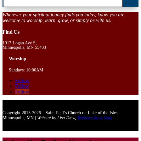
Wherever your spiritual jouney finds you today, know you are
welcome to worship, learn, grow, or simply be with us.
Find Us
1917 Logan Ave S,
Minneapolis, MN 55403
Worship
Sundays: 10:00AM
Follow
Follow
Follow
Copyright 2015-2026 – Saint Paul’s Church on Lake of the Isles,
Minneapolis, MN |
Website by Lisa Drew,
Websites for a Song