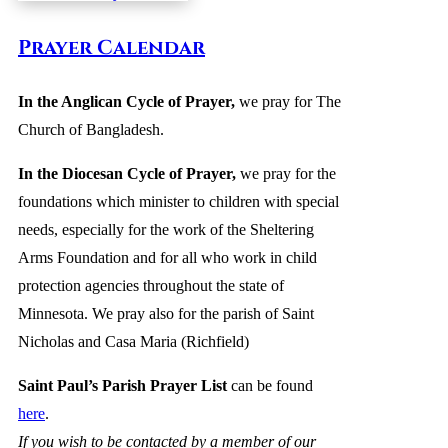
Prayer Calendar
In the Anglican Cycle of Prayer
,
we pray for The
Church of Bangladesh
.
In the Diocesan Cycle of Prayer,
we pray for the
foundations which minister to children with special
needs, especially for the work of the Sheltering
Arms Foundation and for all who work in child
protection agencies throughout the state of
Minnesota. We pray also for the parish of Saint
Nicholas and Casa Maria (Richfield)
Saint Paul’s Parish Prayer List
can be found
here
.
If you wish to be contacted by a member of our