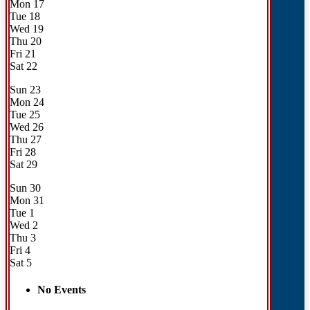
Mon
17
Tue
18
Wed
19
Thu
20
Fri
21
Sat
22
Sun
23
Mon
24
Tue
25
Wed
26
Thu
27
Fri
28
Sat
29
Sun
30
Mon
31
Tue
1
Wed
2
Thu
3
Fri
4
Sat
5
No Events