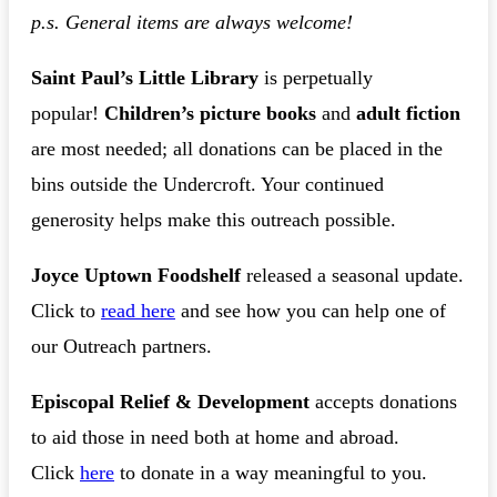
p.s. General items are always welcome!
Saint Paul’s Little Library
is perpetually
popular!
Children’s picture books
and
adult fiction
are most needed; all donations can be placed in the
bins outside the Undercroft. Your continued
generosity helps make this outreach possible.
Joyce Uptown Foodshelf
released a seasonal update.
Click to
read here
and see how you can help one of
our Outreach partners.
Episcopal Relief & Development
accepts donations
to aid those in need both at home and abroad.
Click
here
to donate in a way meaningful to you.