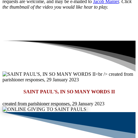
requests are welcome, and may be e-mailed to
Jacob Manier
.
Click
the thumbnail of the video you would like hear to play.
SAINT PAUL'S, IN SO MANY WORDS II
created from parishioner responses, 29 January 2023