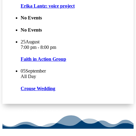
Erika Lantz: voice project
No Events
No Events
25
August
7:00 pm - 8:00 pm
Faith in Action Group
05
September
All Day
Crouse Wedding
VIEW CHURCH CALENDAR