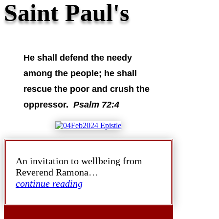
Saint Paul's
He shall defend the needy
among the people; he shall
rescue the poor and crush the
oppressor.
Psalm 72:4
An invitation to wellbeing from
Reverend Ramona…
continue reading