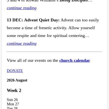
3 and 4 of Rowan Williams’s
Being Disciples
…
continue reading
13 DEC: Advent Quiet Day:
Advent can too easily
become a time of frenetic activity. Allow yourself
some respite and time for spiritual centering…
continue reading
View all of our events on the
church calendar
DONATE
2026 August
Week
2
Sun
26
Mon
27
Tue
28