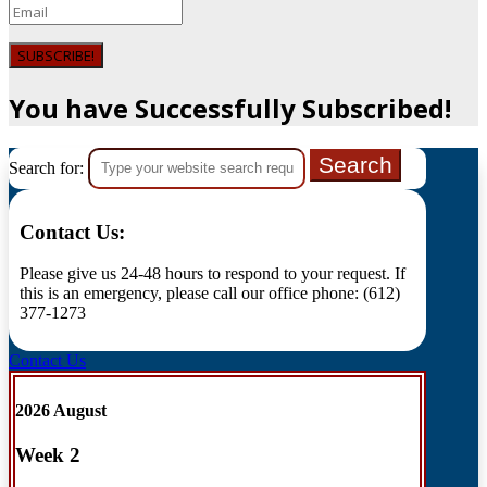
SUBSCRIBE!
You have Successfully Subscribed!
Search for:
Contact Us:
Please give us 24-48 hours to respond to your request. If
this is an emergency, please call our office phone: (612)
377-1273
Contact Us
2026 August
Week
2