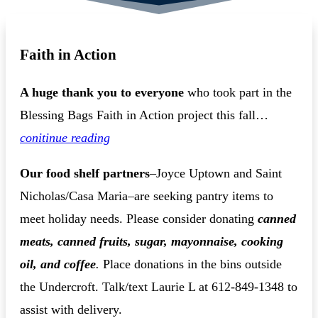
Faith in Action
A huge thank you to everyone
who took part in the
Blessing Bags Faith in Action project this fall…
conitinue reading
Our food shelf partners
–Joyce Uptown and Saint
Nicholas/Casa Maria–are seeking pantry items to
meet holiday needs. Please consider donating
canned
meats, canned fruits, sugar, mayonnaise, cooking
oil, and coffee
.
Place donations in the bins outside
the Undercroft. Talk/text Laurie L at 612-849-1348 to
assist with delivery.