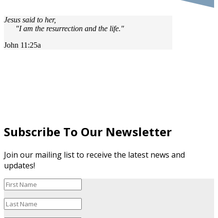
Jesus said to her,
"I am the resurrection and the life."
John 11:25a
Subscribe To Our Newsletter
Join our mailing list to receive the latest news and
updates!