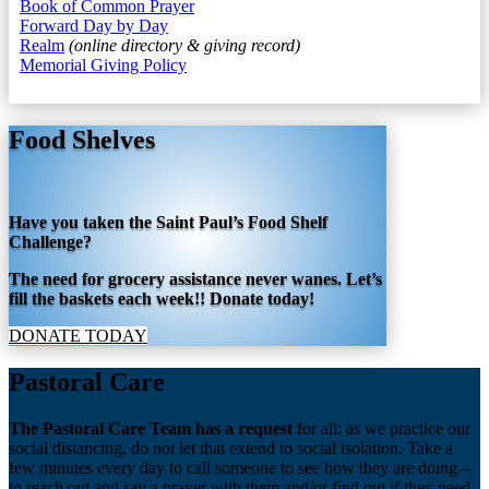
Book of Common Prayer
Forward Day by Day
Realm
(online directory & giving record)
Memorial Giving Policy
Food Shelves
Have you taken the Saint Paul’s Food Shelf
Challenge?
The need for grocery assistance never wanes. Let’s
fill the baskets each week!! Donate today!
DONATE TODAY
Pastoral Care
The Pastoral Care Team has a request
for all: as we practice our
social distancing, do not let that extend to social isolation. Take a
few minutes every day to call someone to see how they are doing –
to reach out and say a prayer with them and/or find out if they need