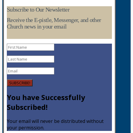
Subscribe to Our Newsletter
Receive the E-pistle, Messenger, and other
Church news in your email
SUBSCRIBE!
You have Successfully
Subscribed!
Your email will never be distributed without
your permission.