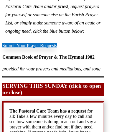
Pastoral Care Team and/or priest, request prayers
for yourself or someone else on the Parish Prayer
List, or simply make someone aware of an acute or
ongoing need, click the blue button below:
Submit Your Prayer Requests
Common Book of Prayer & The Hymnal 1982
provided for your prayers and meditations, and song
SERVING THIS SUNDAY (click to open
or close)
The Pastoral Care Team has a request
for
all: Take a few minutes every day to call and
see how someone is doing; reach out and say a
prayer with them and/or find out if they need