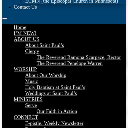
ECMN (the Episcopal Church in Minnesota)
Contact Us
Home
I’M NEW!
ABOUT US
About Saint Paul’s
Clergy
The Reverend Ramona Scarpace, Rector
The Reverend Penelope Warren
WORSHIP
About Our Worship
Music
Holy Baptism at Saint Paul’s
Weddings at Saint Paul’s
MINISTRIES
Serve
Our Faith in Action
CONNECT
E-pistle: Weekly Newsletter