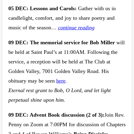
05 DEC: Lessons and Carols:
Gather with us in
candlelight, comfort, and joy to share poetry and
music of the season…
continue reading
09 DEC: The memorial service for Bob Miller
will
be held at Saint Paul’s at 11:00AM. Following the
service, a reception will be held at The Club at
Golden Valley, 7001 Golden Valley Road. His
obituary may be seen
here
.
Eternal rest grant to Bob, O Lord, and let light
perpetual shine upon him.
09 DEC: Advent Book discussion
(2 of 3):
Join Rev.
Penny on Zoom at 7:00PM for discussion of Chapters