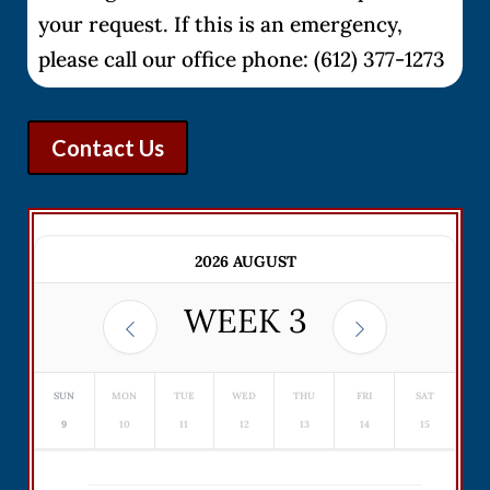
your request. If this is an emergency,
please call our office phone: (612) 377-1273
Contact Us
2026 AUGUST
WEEK
3
SUN
MON
TUE
WED
THU
FRI
SAT
9
10
11
12
13
14
15