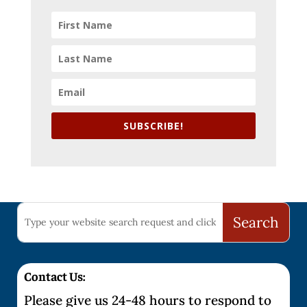
SUBSCRIBE!
Contact Us:
Please give us 24-48 hours to respond to