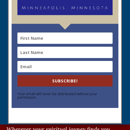
SUBSCRIBE!
Your email will never be distributed without your
permission.
Wherever your spiritual jouney finds you