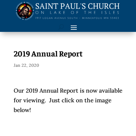
2019 Annual Report
Jan 22, 2020
Our 2019 Annual Report is now available
for viewing. Just click on the image
below!