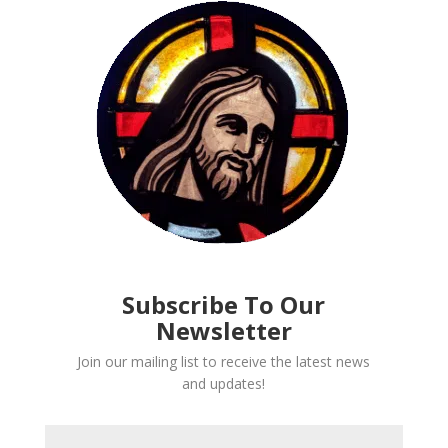
Subscribe To Our
Newsletter
Join our mailing list to receive the latest news
and updates!