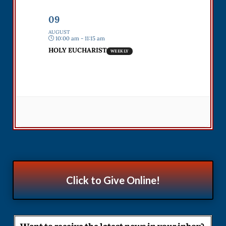
09
AUGUST
10:00 am - 11:15 am
HOLY EUCHARIST
WEEKLY
Click to Give Online!
Want to receive the latest news in your inbox?