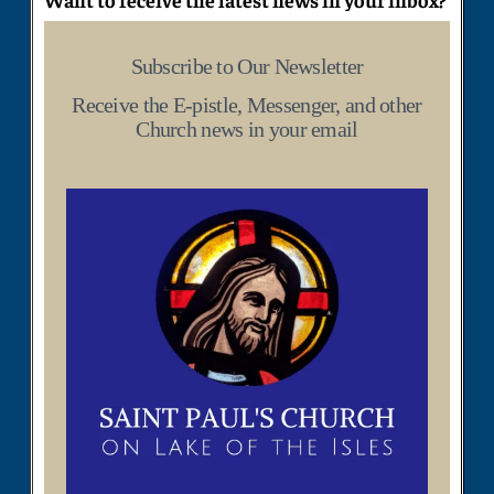
Subscribe to Our Newsletter
Receive the E-pistle, Messenger, and other
Church news in your email